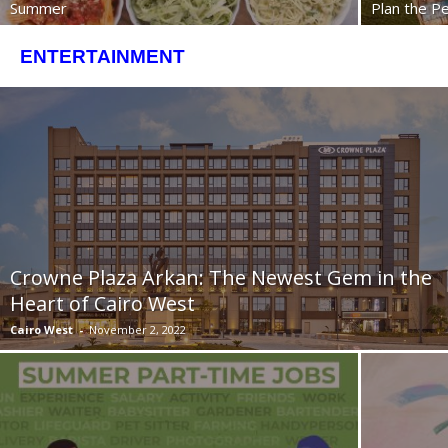
Summer
Plan the Pe
ENTERTAINMENT
Crowne Plaza Arkan: The Newest Gem in the
Heart of Cairo West
Cairo West
-
November 2, 2022