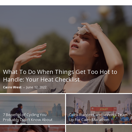
What To Do When Things Get Too Hot to
Handle: Your Heat Checklist
Cairo West
-
June 12, 2022
7 Benefits of Cycling You
Cairo Runners and ievents Team
Probably Didn’t Know About
Up For Cairo Marathon