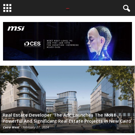
Real Estate Developer ‘The Ark’ Launches The Most
Powerful And Significant Real Estate Projects in New Cairo
Cairo West
-
February 27, 2024