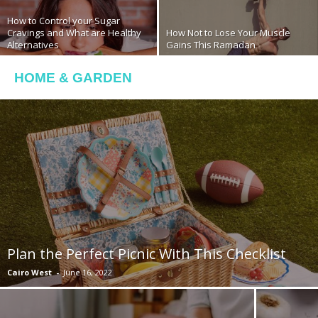
How to Control your Sugar
Cravings and What are Healthy
How Not to Lose Your Muscle
Alternatives
Gains This Ramadan
HOME & GARDEN
Plan the Perfect Picnic With This Checklist
Cairo West
-
June 16, 2022