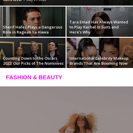
Tara Emad Has Always Wanted
Sherif Hafez Plays a Dangerous
to Play Rachel in Suits and
Role in Ragean Ya Hawa
Here’s Why
Counting Down to the Oscars
International Celebrity Makeup
2022: Our Picks of The Nominees
Brands That Are Booming Now
FASHION & BEAUTY