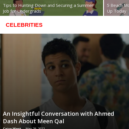
Tips to Hunting Down and Securing a Summer
5 Beach M
Job for Undergrads
Up Today
CELEBRITIES
An Insightful Conversation with Ahmed
Dash About Meen Qal
Cairo West
-
May 29, 2022