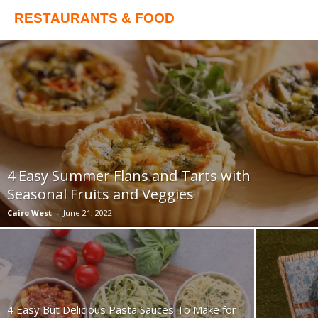
RESTAURANTS & FOOD
4 Easy Summer Flans and Tarts with
Seasonal Fruits and Veggies
Cairo West
-
June 21, 2022
4 Easy But Delicious Pasta Sauces To Make for