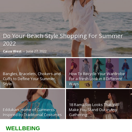
Do Your Beach Style Shopping For Summer
2022
Cairo West
-
June 27, 2022
Bangles, Bracelets, Chokers and
How To Recycle Your Wardrobe
Cuffs to Define Your Summer
For a Fresh Look in 8 Different
Style
Ways
18 Ramadan Looks That Will
Eddukan: Home of Garments
Make You Stand Out in Any
Inspired by Traditional Costumes
Gathering
WELLBEING