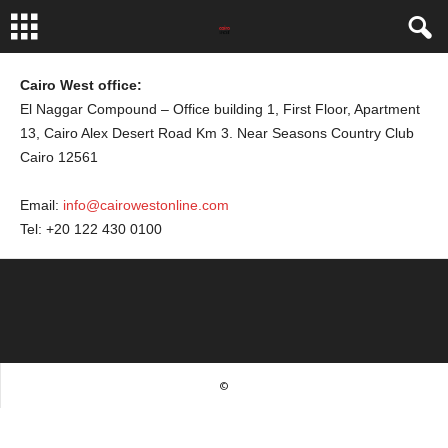
Cairo West office:
El Naggar Compound – Office building 1, First Floor, Apartment
13, Cairo Alex Desert Road Km 3. Near Seasons Country Club
Cairo 12561
Email:
info@cairowestonline.com
Tel: +20 122 430 0100
©