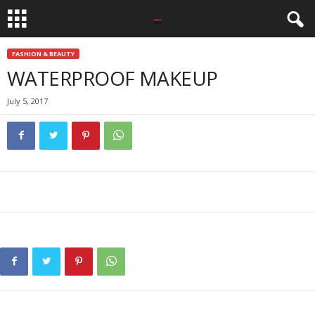
FASHION & BEAUTY
WATERPROOF MAKEUP
July 5, 2017