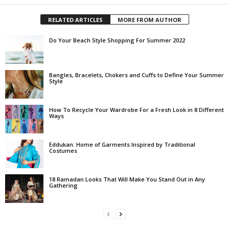
RELATED ARTICLES
MORE FROM AUTHOR
Do Your Beach Style Shopping For Summer 2022
Bangles, Bracelets, Chokers and Cuffs to Define Your Summer
Style
How To Recycle Your Wardrobe For a Fresh Look in 8 Different
Ways
Eddukan: Home of Garments Inspired by Traditional
Costumes
18 Ramadan Looks That Will Make You Stand Out in Any
Gathering