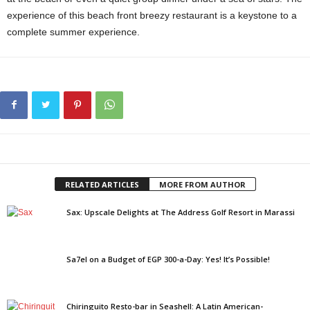
experience of this beach front breezy restaurant is a keystone to a
complete summer experience.
RELATED ARTICLES
MORE FROM AUTHOR
Sax: Upscale Delights at The Address Golf Resort in Marassi
Sa7el on a Budget of EGP 300-a-Day: Yes! It’s Possible!
Chiringuito Resto-bar in Seashell: A Latin American-