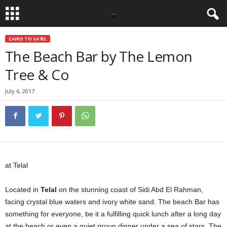
CAIRO TO SA7EL
The Beach Bar by The Lemon
Tree & Co
July 6, 2017
at Telal
Located in
Telal
on the stunning coast of Sidi Abd El Rahman,
facing crystal blue waters and ivory white sand. The beach Bar has
something for everyone, be it a fulfilling quick lunch after a long day
at the beach or even a quiet group dinner under a sea of stars. The