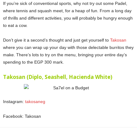
If you’re sick of conventional sports, why not try out some Padel,
where tennis and squash meet, for a heap of fun. From a long day
of thrills and different activities, you will probably be hungry enough
to eat a cow.
Sa7el on a Budget
Don’t give it a second’s thought and just get yourself to
Takosan
where you can wrap up your day with those delectable burritos they
make. There’s lots to try on the menu, bringing your entire day’s
spending to the EGP 300 mark.
Sa7el on a Budget
Takosan (Diplo, Seashell, Hacienda White)
Instagram:
takosaneg
Facebook: Takosan