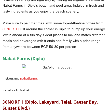
Nabat Farms in Diplo’s beach and pool area. Indulge in fresh and
tasty ingredients as you enjoy the beach scenery.
Make sure to pair that meal with some top-of-the-line coffee from
30NORTH
just around the corner in Diplo to bump up your energy
levels ahead of a fun day. Great places to mix and match different
meals and beverages with friends and family with a price range
from anywhere between EGP 50-80 per person.
Sa7el on a Budget
Nabat Farms (Diplo)
Instagram:
nabatfarms
Facebook: Nabat
30NORTH (Diplo, Lakeyard, Telal, Caesar Bay,
Sunset Blvd.)