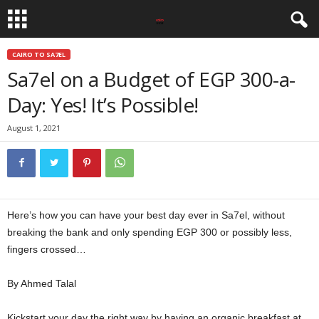
CAIRO TO SA7EL
Sa7el on a Budget of EGP 300-a-
Day: Yes! It’s Possible!
August 1, 2021
Here’s how you can have your best day ever in Sa7el, without
breaking the bank and only spending EGP 300 or possibly less,
fingers crossed…
Sa7el on a Budget
By Ahmed Talal
Kickstart your day the right way by having an organic breakfast at