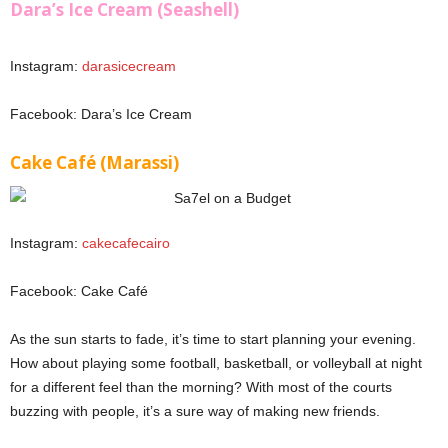
Dara’s Ice Cream (Seashell)
Instagram:
darasicecream
Facebook: Dara’s Ice Cream
Cake Café (Marassi)
Instagram:
cakecafecairo
Facebook: Cake Café
As the sun starts to fade, it’s time to start planning your evening.
How about playing some football, basketball, or volleyball at night
for a different feel than the morning? With most of the courts
buzzing with people, it’s a sure way of making new friends.