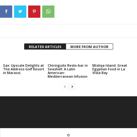
RELATED ARTICLES
MORE FROM AUTHOR
Sax: Upscale Delights at
Chiringuito Resto-bar in
Mistiqa Island: Great
The Address Golf Resort
Seashell: A Latin
Egyptian Food in La
in Marassi
American-
Vista Bay
Mediterranean Infusion
©