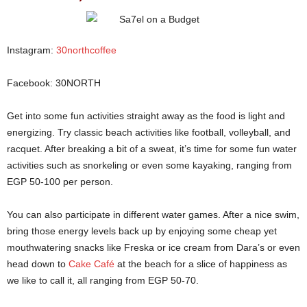
Instagram:
30northcoffee
Facebook: 30NORTH
Get into some fun activities straight away as the food is light and
energizing. Try classic beach activities like football, volleyball, and
racquet. After breaking a bit of a sweat, it’s time for some fun water
activities such as snorkeling or even some kayaking, ranging from
EGP 50-100 per person.
Sa7el on a Budget
You can also participate in different water games. After a nice swim,
bring those energy levels back up by enjoying some cheap yet
mouthwatering snacks like Freska or ice cream from Dara’s or even
head down to
Cake Café
at the beach for a slice of happiness as
we like to call it, all ranging from EGP 50-70.