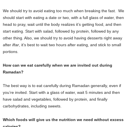
We should try to avoid eating too much when breaking the fast. We
should start with eating a date or two, with a full glass of water, then
head to pray, wait until the body realizes it’s getting food, and then
start eating. Start with salad, followed by protein, followed by any
other thing. Also, we should try to avoid having desserts right away
after
iftar
, it’s best to wait two hours after eating, and stick to small
portions.
How can we eat carefully when we are invited out during
Ramadan?
The best way is to eat carefully during Ramadan generally, even if
you’re invited. Start with a glass of water, wait 5 minutes and then
have salad and vegetables, followed by protein, and finally
carbohydrates, including sweets.
Which foods will give us the nutrition we need without excess
calories?