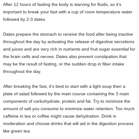
After 12 hours of fasting the body is starving for fluids, so it’s
important to break your fast with a cup of room temperature water
followed by 2-3 dates.
Dates prepare the stomach to receive the food after being inactive
throughout the day by activating the release of digestive secretions
and juices and are very rich in nutrients and fruit sugar essential for
the brain cells and nerves. Dates also prevent constipation that
may be the result of fasting, or the sudden drop in fiber intake
throughout the day.
After breaking the fast, it’s best to start with a light soup then a
plate of salad followed by the main course containing the 3 main
components of carbohydrate, protein and fat. Try to minimize the
amount of salt you consume to minimize water retention. Too much
caffeine in tea or coffee might cause dehydration. Drink in
moderation and choose drinks that will aid in the digestion process
like green tea.