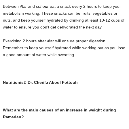
Between
iftar
and
sohour
eat a snack every 2 hours to keep your
metabolism working. These snacks can be fruits, vegetables or
nuts, and keep yourself hydrated by drinking at least 10-12 cups of
water to ensure you don’t get dehydrated the next day.
Exercising 2 hours after
iftar
will ensure proper digestion.
Remember to keep yourself hydrated while working out as you lose
a good amount of water while sweating.
Nutritionist: Dr. Cherifa Aboul Fottouh
What are the main causes of an increase in weight during
Ramadan?