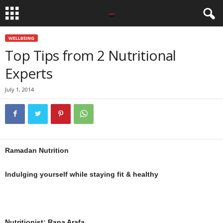
WELLBEING
Top Tips from 2 Nutritional
Experts
July 1, 2014
Ramadan Nutrition
Indulging yourself while staying fit & healthy
Nutritionist: Rana Arafa