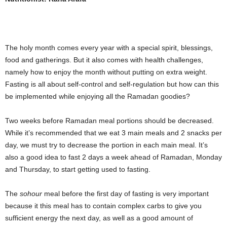
The holy month comes every year with a special spirit, blessings,
food and gatherings. But it also comes with health challenges,
namely how to enjoy the month without putting on extra weight.
Fasting is all about self-control and self-regulation but how can this
be implemented while enjoying all the Ramadan goodies?
Two weeks before Ramadan meal portions should be decreased.
While it’s recommended that we eat 3 main meals and 2 snacks per
day, we must try to decrease the portion in each main meal. It’s
also a good idea to fast 2 days a week ahead of Ramadan, Monday
and Thursday, to start getting used to fasting.
The
sohour
meal before the first day of fasting is very important
because it this meal has to contain complex carbs to give you
sufficient energy the next day, as well as a good amount of