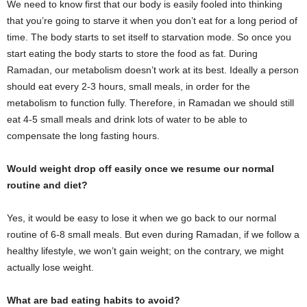
We need to know first that our body is easily fooled into thinking
that you’re going to starve it when you don’t eat for a long period of
time. The body starts to set itself to starvation mode. So once you
start eating the body starts to store the food as fat. During
Ramadan, our metabolism doesn’t work at its best. Ideally a person
should eat every 2-3 hours, small meals, in order for the
metabolism to function fully. Therefore, in Ramadan we should still
eat 4-5 small meals and drink lots of water to be able to
compensate the long fasting hours.
Would weight drop off easily once we resume our normal
routine and diet?
Yes, it would be easy to lose it when we go back to our normal
routine of 6-8 small meals. But even during Ramadan, if we follow a
healthy lifestyle, we won’t gain weight; on the contrary, we might
actually lose weight.
What are bad eating habits to avoid?