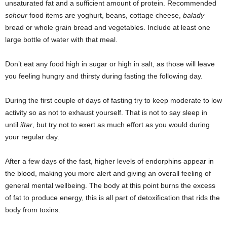
unsaturated fat and a sufficient amount of protein. Recommended
sohour
food items are yoghurt, beans, cottage cheese,
balady
bread or whole grain bread and vegetables. Include at least one
large bottle of water with that meal.
Don’t eat any food high in sugar or high in salt, as those will leave
you feeling hungry and thirsty during fasting the following day.
During the first couple of days of fasting try to keep moderate to low
activity so as not to exhaust yourself. That is not to say sleep in
until
iftar
, but try not to exert as much effort as you would during
your regular day.
After a few days of the fast, higher levels of endorphins appear in
the blood, making you more alert and giving an overall feeling of
general mental wellbeing. The body at this point burns the excess
of fat to produce energy, this is all part of detoxification that rids the
body from toxins.