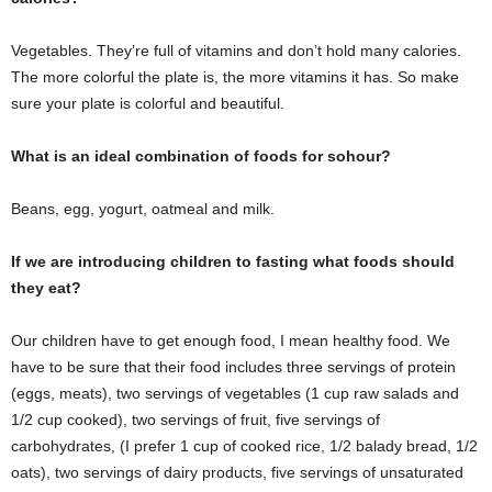
Vegetables. They’re full of vitamins and don’t hold many calories.
The more colorful the plate is, the more vitamins it has. So make
sure your plate is colorful and beautiful.
What is an ideal combination of foods for sohour?
Beans, egg, yogurt, oatmeal and milk.
If we are introducing children to fasting what foods should
they eat?
Our children have to get enough food, I mean healthy food. We
have to be sure that their food includes three servings of protein
(eggs, meats), two servings of vegetables (1 cup raw salads and
1/2 cup cooked), two servings of fruit, five servings of
carbohydrates, (I prefer 1 cup of cooked rice, 1/2 balady bread, 1/2
oats), two servings of dairy products, five servings of unsaturated