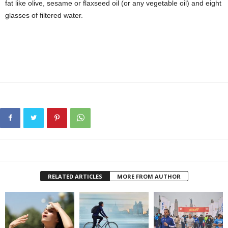
fat like olive, sesame or flaxseed oil (or any vegetable oil) and eight
glasses of filtered water.
RELATED ARTICLES
MORE FROM AUTHOR