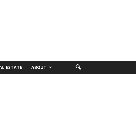
AL ESTATE
ABOUT