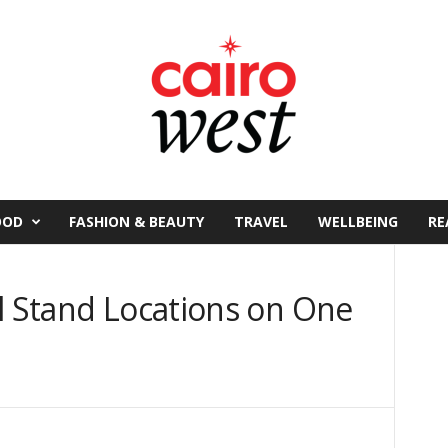
OOD
FASHION & BEAUTY
TRAVEL
WELLBEING
RE
l Stand Locations on One