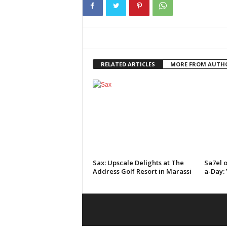
RELATED ARTICLES
MORE FROM AUTH
Sax: Upscale Delights at The
Sa7el o
Address Golf Resort in Marassi
a-Day: 