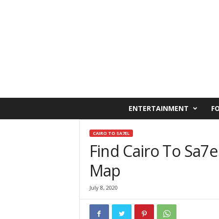
C
ENTERTAINMENT
F
a
i
r
CAIRO TO SA7EL
o
Find Cairo To Sa7e
W
Map
e
s
t
July 8, 2020
O
n
l