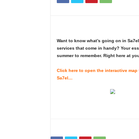
i
n
e
Want to know what’s going on in Sa7el?
services that come in handy? Your esse
summer to remember. Right here at your
Click here to open the interactive map
Sa7el…