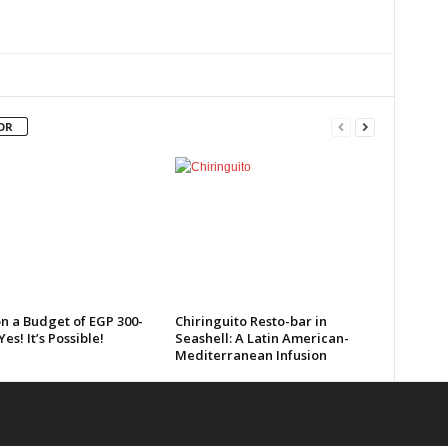
OR
n a Budget of EGP 300-
Chiringuito Resto-bar in
Yes! It’s Possible!
Seashell: A Latin American-
Mediterranean Infusion