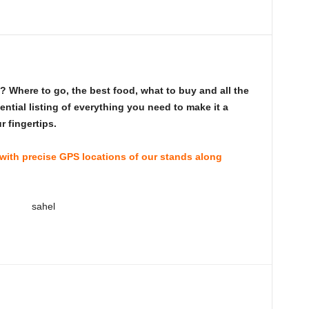
 Where to go, the best food, what to buy and all the
ntial listing of everything you need to make it a
 fingertips.
 with precise GPS locations of our stands along