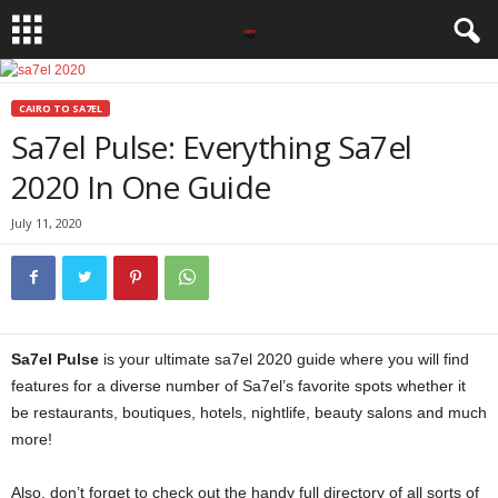
CAIRO TO SA7EL
Sa7el Pulse: Everything Sa7el
2020 In One Guide
July 11, 2020
Sa7el Pulse
is your ultimate sa7el 2020 guide where you will find
features for a diverse number of Sa7el’s favorite spots whether it
be restaurants, boutiques, hotels, nightlife, beauty salons and much
more!
Also, don’t forget to check out the handy full directory of all sorts of