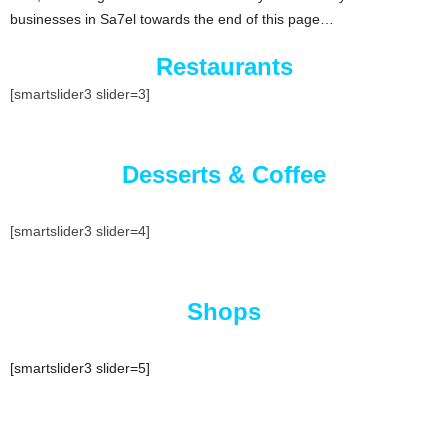
businesses in Sa7el towards the end of this page…
Restaurants
[smartslider3 slider=3]
Desserts & Coffee
[smartslider3 slider=4]
Shops
[smartslider3 slider=5]