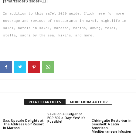
[smartslider3 slider=11]
In addition to this sa7el 2020 guide,
Click here
for more
coverage and reviews of restaurants in sa7el, nightlife in
sa7el, hotels in sa7el, marassi, marina, amwaj, telal,
stella, sachi by the sea, kiki’s, and more.
RELATED ARTICLES
MORE FROM AUTHOR
Sa7el on a Budget of
EGP 300-a-Day: Yes! It’s
Sax: Upscale Delights at
Chiringuito Resto-bar in
Possible!
The Address Golf Resort
Seashell: A Latin
in Marassi
American-
Mediterranean Infusion