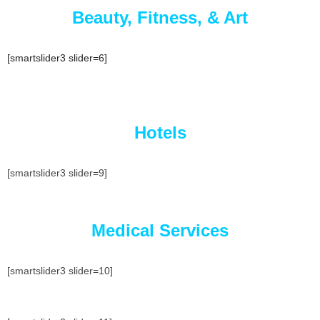
Beauty, Fitness, & Art
[smartslider3 slider=6]
Hotels
[smartslider3 slider=9]
Medical Services
[smartslider3 slider=10]