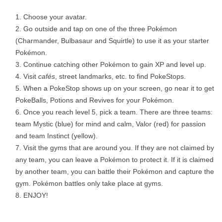
Choose your avatar.
Go outside and tap on one of the three Pokémon
(Charmander, Bulbasaur and Squirtle) to use it as your starter
Pokémon.
Continue catching other Pokémon to gain XP and level up.
Visit
caf
é
s
, street landmarks, etc. to find PokeStops.
When a PokeStop shows up on your screen, go near it to get
PokeBalls, Potions and Revives for your Pokémon.
Once you reach level 5, pick a team. There are three teams:
team Mystic (blue) for mind and calm, Valor (red) for passion
and team Instinct (yellow).
Visit the gyms that are around you. If they are not claimed by
any team, you can leave a Pokémon to protect it. If it is claimed
by another team, you can battle their Pokémon and capture the
gym. Pokémon battles only take place at gyms.
ENJOY!