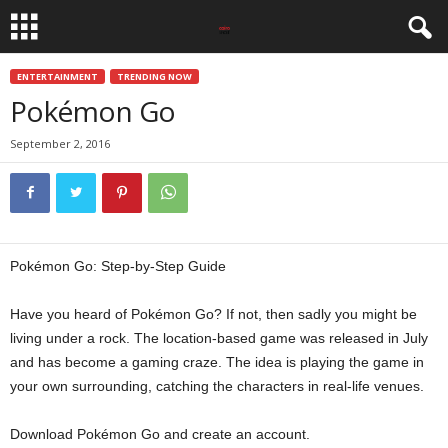
ENTERTAINMENT
TRENDING NOW
Pokémon Go
September 2, 2016
Pokémon Go: Step-by-Step Guide
Have you heard of Pokémon Go? If not, then sadly you might be
living under a rock. The location-based game was released in July
and has become a gaming craze. The idea is playing the game in
your own surrounding, catching the characters in real-life venues.
Download Pokémon Go and create an account.