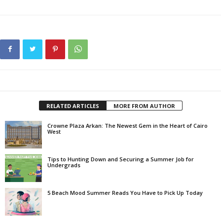
RELATED ARTICLES
MORE FROM AUTHOR
Crowne Plaza Arkan: The Newest Gem in the Heart of Cairo
West
Tips to Hunting Down and Securing a Summer Job for
Undergrads
5 Beach Mood Summer Reads You Have to Pick Up Today