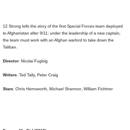
12 Strong tells the story of the first Special Forces team deployed
to Afghanistan after 9/11; under the leadership of a new captain,
the team must work with an Afghan warlord to take down the
Taliban.
Director
: Nicolai Fuglsig
Writers
: Ted Tally, Peter Craig
Stars
: Chris Hemsworth, Michael Shannon, William Fichtner