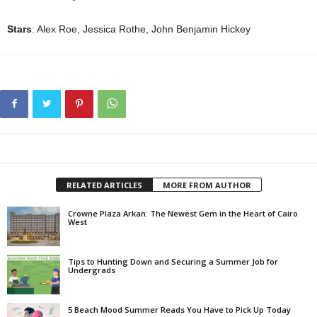
Stars
: Alex Roe, Jessica Rothe, John Benjamin Hickey
RELATED ARTICLES
MORE FROM AUTHOR
Crowne Plaza Arkan: The Newest Gem in the Heart of Cairo
West
Tips to Hunting Down and Securing a Summer Job for
Undergrads
5 Beach Mood Summer Reads You Have to Pick Up Today