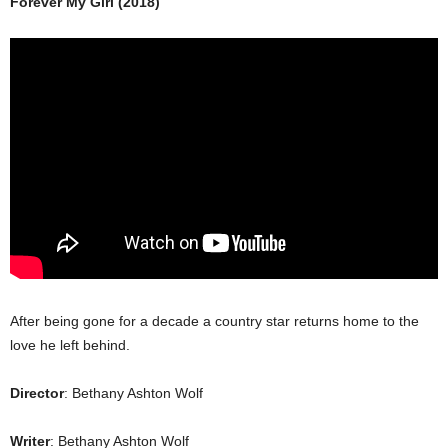
Forever My Girl (2018)
After being gone for a decade a country star returns home to the
love he left behind.
Director
: Bethany Ashton Wolf
Writer
: Bethany Ashton Wolf