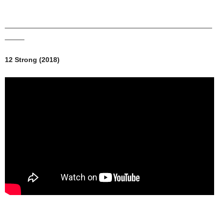
_____________________________________________________
_____
12 Strong (2018)