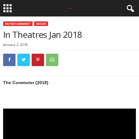
ENTERTAINMENT
MOVIE
In Theatres Jan 2018
January 2, 2018
The Commuter (2018)