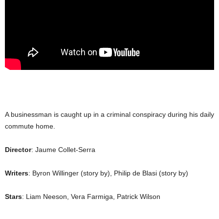
A businessman is caught up in a criminal conspiracy during his daily
commute home.
Director
: Jaume Collet-Serra
Writers
: Byron Willinger (story by), Philip de Blasi (story by)
Stars
: Liam Neeson, Vera Farmiga, Patrick Wilson