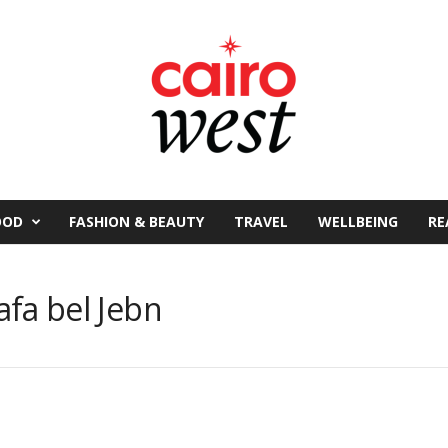
OOD
FASHION & BEAUTY
TRAVEL
WELLBEING
RE
fa bel Jebn