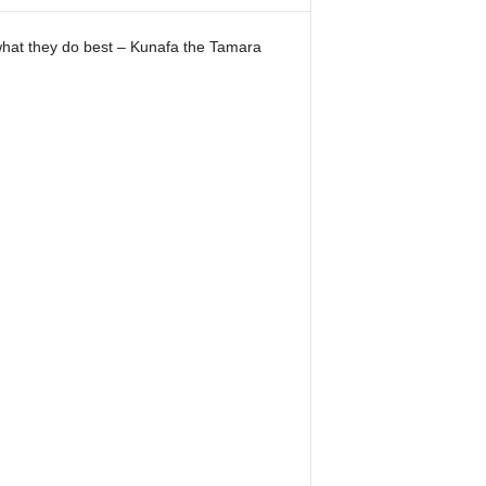
 what they do best – Kunafa the Tamara