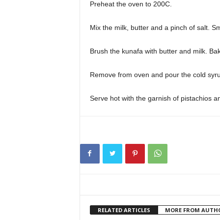
Preheat the oven to 200C.
Mix the milk, butter and a pinch of salt. 
Brush the kunafa with butter and milk. Bake
Remove from oven and pour the cold syrup 
Serve hot with the garnish of pistachios a
RELATED ARTICLES
MORE FROM AUTH