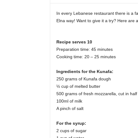
i
n
In every Lebanese restaurant there is a 
e
Elna way! Want to give it a try? Here are al
Recipe serves 10
Preparation time: 45 minutes
Cooking time: 20 – 25 minutes
Ingredients for the Kunafa:
250 grams of Kunafa dough
½ cup of melted butter
500 grams of fresh mozzarella, cut in half
100ml of milk
A pinch of salt
For the syrup:
2 cups of sugar