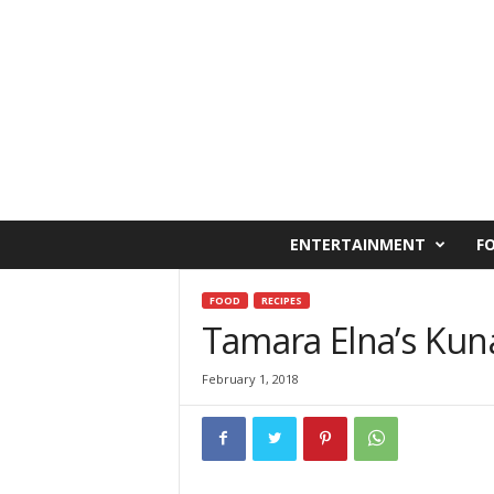
C
ENTERTAINMENT
F
a
i
r
FOOD
RECIPES
o
Tamara Elna’s Kuna
W
e
February 1, 2018
s
t
O
n
l