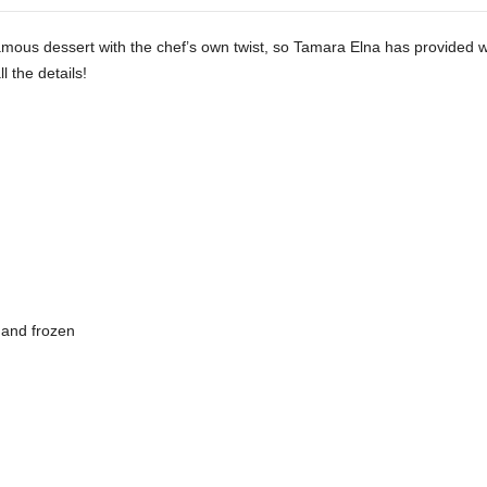
famous dessert with the chef’s own twist, so Tamara Elna has provided
l the details!
 and frozen