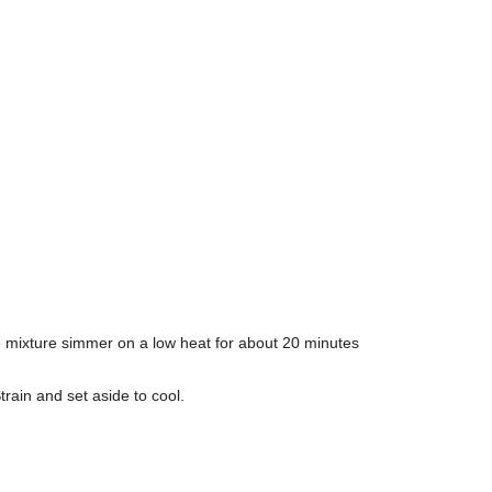
e mixture simmer on a low heat for about 20 minutes
ain and set aside to cool.