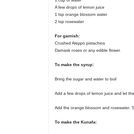
1 cup of water
A few drops of lemon juice
1 tsp orange blossom water
2 tsp rosewater
For garnish:
Crushed Aleppo pistachios
Damask roses or any edible flower.
To make the syrup:
Bring the sugar and water to boil
Add a few drops of lemon juice and let th
Add the orange blossom and rosewater. Str
To make the Kunafa: