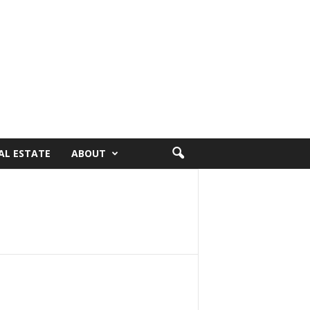
AL ESTATE
ABOUT