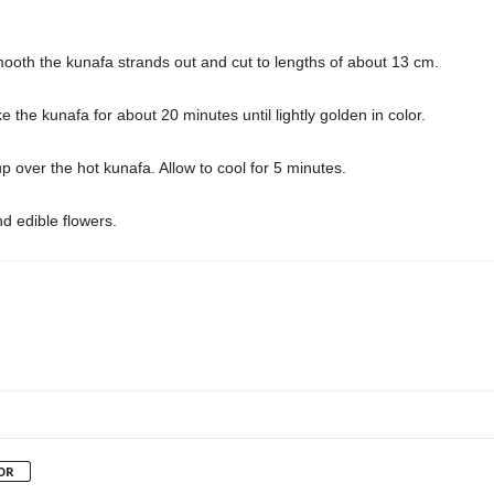
Smooth the kunafa strands out and cut to lengths of about 13 cm.
 the kunafa for about 20 minutes until lightly golden in color.
over the hot kunafa. Allow to cool for 5 minutes.
nd edible flowers.
OR