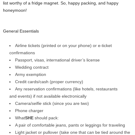
list worthy of a fridge magnet. So, happy packing, and happy
honeymoon!
General Essentials
Airline tickets (printed or on your phone) or e-ticket
confirmations
Passport, visas, international driver’s license
Wedding contract
Army exemption
Credit cards/cash (proper currency)
Any reservation confirmations (like hotels, restaurants
and events) if not available electronically
Camera/
selfie
stick (since you are two)
Phone charger
What
SHE
should pack:
A pair of comfortable jeans, pants or leggings for traveling
Light jacket or pullover (take one that can be tied around the