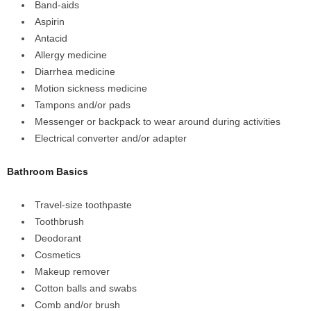
Band-aids
Aspirin
Antacid
Allergy medicine
Diarrhea medicine
Motion sickness medicine
Tampons and/or pads
Messenger or backpack to wear around during activities
Electrical converter and/or adapter
Bathroom Basics
Travel-size toothpaste
Toothbrush
Deodorant
Cosmetics
Makeup remover
Cotton balls and swabs
Comb and/or brush