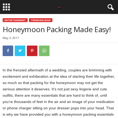
ENTERTAINMENT
TRENDING NOW
Honeymoon Packing Made Easy!
May 3, 2017
In the frenzied aftermath of a wedding, couples are brimming with
excitement and exhilaration at the idea of starting their life together,
so much so that packing for the honeymoon may not get the
serious attention it deserves. It’s not just sexy lingerie and cute
outfits; there are many essentials that are hard to think of, until
you’re thousands of feet in the air and an image of your medication
or phone charger sitting on your dresser pops into your head. That
is why we have provided you with a honeymoon packing essentials