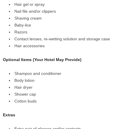
Hair gel or spray
Nail file and/or clippers
Shaving cream
Baby-lice
Razors
Contact lenses, re-wetting solution and storage case
Hair accessories
Optional Items (Your Hotel May Provide)
Shampoo and conditioner
Body lotion
Hair dryer
Shower cap
Cotton buds
Extras
Extra pair of glasses and/or contacts