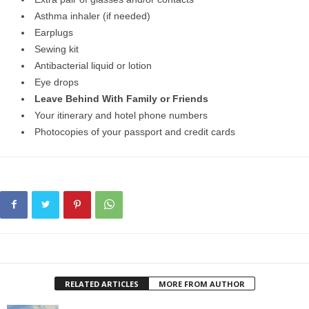
Asthma inhaler (if needed)
Earplugs
Sewing kit
Antibacterial liquid or lotion
Eye drops
Leave Behind With Family or Friends
Your itinerary and hotel phone numbers
Photocopies of your passport and credit cards
RELATED ARTICLES
MORE FROM AUTHOR