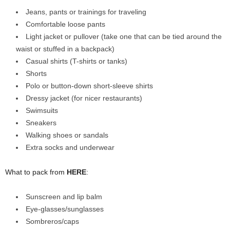
Jeans, pants or trainings for traveling
Comfortable loose pants
Light jacket or pullover (take one that can be tied around the
waist or stuffed in a backpack)
Casual shirts (T-shirts or tanks)
Shorts
Polo or button-down short-sleeve shirts
Dressy jacket (for nicer restaurants)
Swimsuits
Sneakers
Walking shoes or sandals
Extra socks and underwear
What to pack from
HERE
:
Sunscreen and lip balm
Eye-glasses/sunglasses
Sombreros/caps