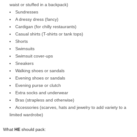
waist or stuffed in a backpack)
Sundresses
A dressy dress (fancy)
Cardigan (for chilly restaurants)
Casual shirts (T-shirts or tank tops)
Shorts
Swimsuits
Swimsuit cover-ups
Sneakers
Walking shoes or sandals
Evening shoes or sandals
Evening purse or clutch
Extra socks and underwear
Bras (strapless and otherwise)
Accessories (scarves, hats and jewelry to add variety to a
limited wardrobe)
What
HE
should pack: