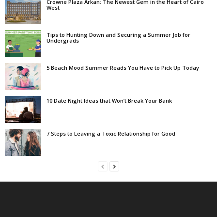
Crowne Plaza Arkan: The Newest Gem in the Heart of Cairo
West
Tips to Hunting Down and Securing a Summer Job for
Undergrads
5 Beach Mood Summer Reads You Have to Pick Up Today
10 Date Night Ideas that Won’t Break Your Bank
7 Steps to Leaving a Toxic Relationship for Good