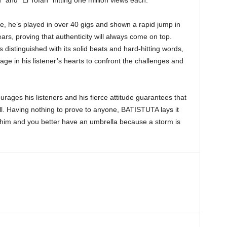
” and “El Tofan” hitting one million views each.
e, he’s played in over 40 gigs and shown a rapid jump in
rs, proving that authenticity will always come on top.
 distinguished with its solid beats and hard-hitting words,
age in his listener’s hearts to confront the challenges and
rages his listeners and his fierce attitude guarantees that
hill. Having nothing to prove to anyone, BATISTUTA lays it
th him and you better have an umbrella because a storm is