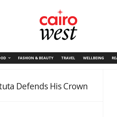
OOD
FASHION & BEAUTY
TRAVEL
WELLBEING
RE
stuta Defends His Crown