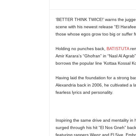
i
n
e
‘BETTER THINK TWICE!’ warns the juggerna
scene with his newest release “El Harafees
those whose egos grow too big or suffer f
Holding no punches back,
BATISTUTA
rem
Amir Karara’s “Ghofran” in “Nasl Al Agrab”,
borrows the popular line ‘Kottaa Kossal K
Having laid the foundation for a strong b
Alexandria back in 2006, he cultivated a l
fearless lyrics and personality.
Inspiring the same drive and mentality in h
surged through his hit “El Nos Gneh” ba
featuring rappers Wegz and El 5ive. Embrac