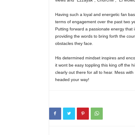
views and “Ezzayak”,”Churchill”, “El Moled
Having such a loyal and energetic fan bas
terms of engagement over the past two yea
Putting forward a passionate energy that is
providing the words to bring forth the cour
obstacles they face.
His determined mindset inspires and encou
it wont be easy toppling this king off the 
clearly out there for all to hear. Mess wi
headed your way!