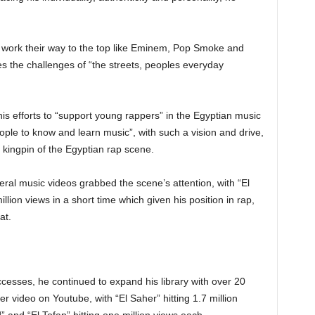
to work their way to the top like Eminem, Pop Smoke and
les the challenges of “the streets, peoples everyday
his efforts to “support young rappers” in the Egyptian music
ple to know and learn music”, with such a vision and drive,
xt kingpin of the Egyptian rap scene.
veral music videos grabbed the scene’s attention, with “El
illion views in a short time which given his position in rap,
at.
uccesses, he continued to expand his library with over 20
er video on Youtube, with “El Saher” hitting 1.7 million