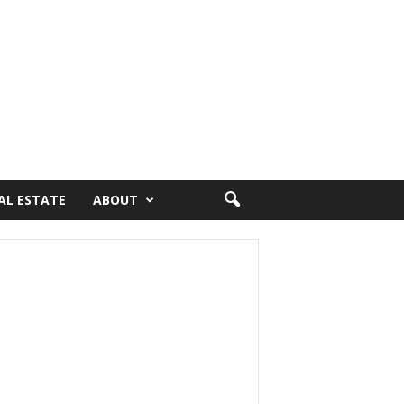
AL ESTATE
ABOUT