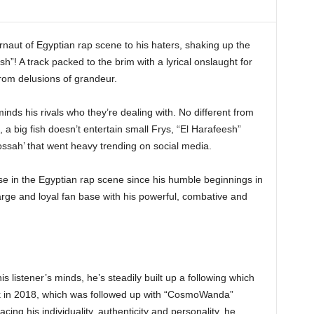
ut of Egyptian rap scene to his haters, shaking up the
h”! A track packed to the brim with a lyrical onslaught for
rom delusions of grandeur.
inds his rivals who they’re dealing with. No different from
 a big fish doesn’t entertain small Frys, “El Harafeesh”
ossah’ that went heavy trending on social media.
ase in the Egyptian rap scene since his humble beginnings in
arge and loyal fan base with his powerful, combative and
is listener’s minds, he’s steadily built up a following which
ck in 2018, which was followed up with “CosmoWanda”
ing his individuality, authenticity and personality, he