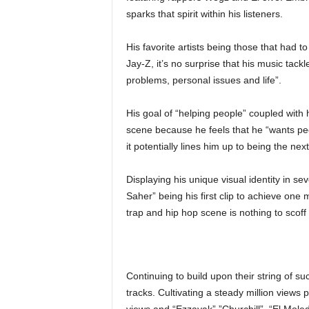
sparks that spirit within his listeners.
His favorite artists being those that had 
Jay-Z, it’s no surprise that his music tack
problems, personal issues and life”.
His goal of “helping people” coupled with 
scene because he feels that he “wants peo
it potentially lines him up to being the ne
Displaying his unique visual identity in se
Saher” being his first clip to achieve one m
trap and hip hop scene is nothing to scoff 
Continuing to build upon their string of s
tracks. Cultivating a steady million views p