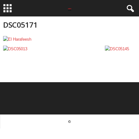
DSC05171
©