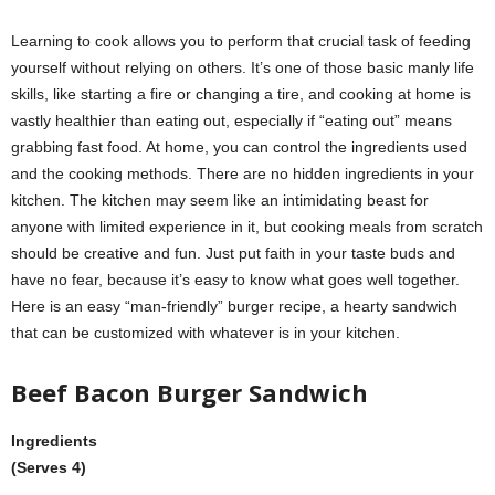
Learning to cook allows you to perform that crucial task of feeding
yourself without relying on others. It’s one of those basic manly life
skills, like starting a fire or changing a tire, and cooking at home is
vastly healthier than eating out, especially if “eating out” means
grabbing fast food. At home, you can control the ingredients used
and the cooking methods. There are no hidden ingredients in your
kitchen. The kitchen may seem like an intimidating beast for
anyone with limited experience in it, but cooking meals from scratch
should be creative and fun. Just put faith in your taste buds and
have no fear, because it’s easy to know what goes well together.
Here is an easy “man-friendly” burger recipe, a hearty sandwich
that can be customized with whatever is in your kitchen.
Beef Bacon Burger Sandwich
Ingredients
(Serves 4)