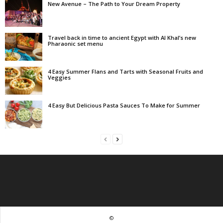
New Avenue – The Path to Your Dream Property
Travel back in time to ancient Egypt with Al Khal’s new
Pharaonic set menu
4 Easy Summer Flans and Tarts with Seasonal Fruits and
Veggies
4 Easy But Delicious Pasta Sauces To Make for Summer
©