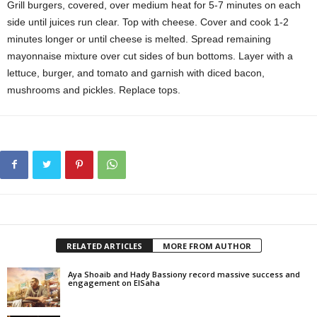
Grill burgers, covered, over medium heat for 5-7 minutes on each
side until juices run clear. Top with cheese. Cover and cook 1-2
minutes longer or until cheese is melted. Spread remaining
mayonnaise mixture over cut sides of bun bottoms. Layer with a
lettuce, burger, and tomato and garnish with diced bacon,
mushrooms and pickles. Replace tops.
RELATED ARTICLES
MORE FROM AUTHOR
Aya Shoaib and Hady Bassiony record massive success and
engagement on ElSaha