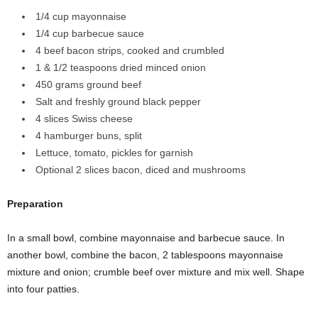
1/4 cup mayonnaise
1/4 cup barbecue sauce
4 beef bacon strips, cooked and crumbled
1 & 1/2 teaspoons dried minced onion
450 grams ground beef
Salt and freshly ground black pepper
4 slices Swiss cheese
4 hamburger buns, split
Lettuce, tomato, pickles for garnish
Optional 2 slices bacon, diced and mushrooms
Preparation
In a small bowl, combine mayonnaise and barbecue sauce. In
another bowl, combine the bacon, 2 tablespoons mayonnaise
mixture and onion; crumble beef over mixture and mix well. Shape
into four patties.