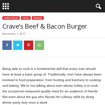
CAIRO PULSE
FOOD
RECIPES
Crave’s Beef & Bacon Burger
November 1, 2017
Being able to cook is a fundamental skill that every man should
have at least a basic grasp of. Traditionally, men have always been
involved in food preparation, from hunting and butchery to cooking
and baking. We’re not talking about men whose hobby is to cook
the occasional restaurant-quality meal for an audience of friends.
Not even about the guy who flaunts his culinary skills by doing
dinner-party duty once a week.