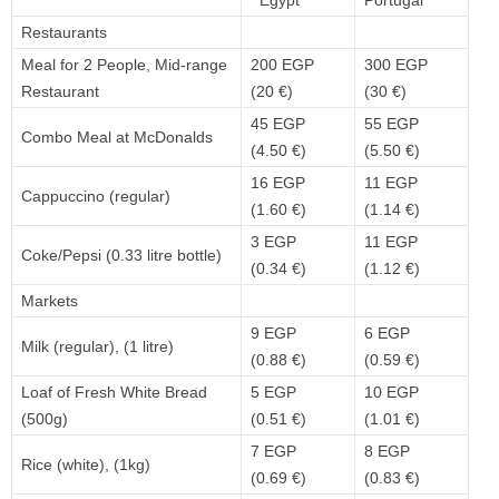
Egypt
Portugal
Restaurants
Meal for 2 People, Mid-range
200 EGP
300 EGP
Restaurant
(20 €)
(30 €)
45 EGP
55 EGP
Combo Meal at McDonalds
(4.50 €)
(5.50 €)
16 EGP
11 EGP
Cappuccino (regular)
(1.60 €)
(1.14 €)
3 EGP
11 EGP
Coke/Pepsi (0.33 litre bottle)
(0.34 €)
(1.12 €)
Markets
9 EGP
6 EGP
Milk (regular), (1 litre)
(0.88 €)
(0.59 €)
Loaf of Fresh White Bread
5 EGP
10 EGP
(500g)
(0.51 €)
(1.01 €)
7 EGP
8 EGP
Rice (white), (1kg)
(0.69 €)
(0.83 €)