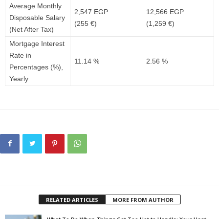
Average Monthly
2,547 EGP
12,566 EGP
Disposable Salary
(255 €)
(1,259 €)
(Net After Tax)
Mortgage Interest
Rate in
11.14 %
2.56 %
Percentages (%),
Yearly
RELATED ARTICLES
MORE FROM AUTHOR