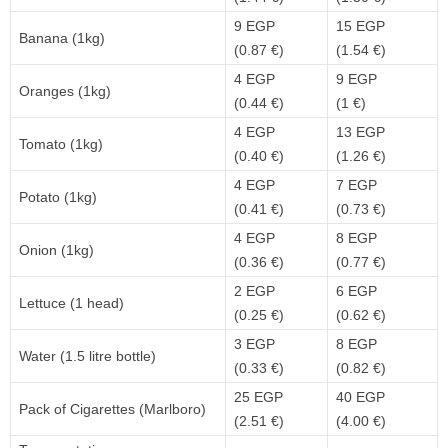
9 EGP
15 EGP
Banana (1kg)
(0.87 €)
(1.54 €)
4 EGP
9 EGP
Oranges (1kg)
(0.44 €)
(1 €)
4 EGP
13 EGP
Tomato (1kg)
(0.40 €)
(1.26 €)
4 EGP
7 EGP
Potato (1kg)
(0.41 €)
(0.73 €)
4 EGP
8 EGP
Onion (1kg)
(0.36 €)
(0.77 €)
2 EGP
6 EGP
Lettuce (1 head)
(0.25 €)
(0.62 €)
3 EGP
8 EGP
Water (1.5 litre bottle)
(0.33 €)
(0.82 €)
25 EGP
40 EGP
Pack of Cigarettes (Marlboro)
(2.51 €)
(4.00 €)