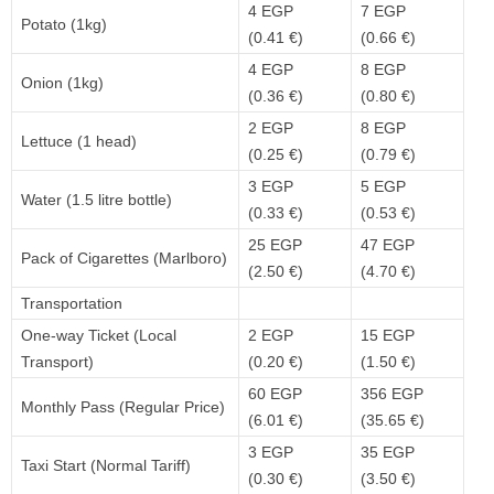
4 EGP
7 EGP
Potato (1kg)
(0.41 €)
(0.66 €)
4 EGP
8 EGP
Onion (1kg)
(0.36 €)
(0.80 €)
2 EGP
8 EGP
Lettuce (1 head)
(0.25 €)
(0.79 €)
3 EGP
5 EGP
Water (1.5 litre bottle)
(0.33 €)
(0.53 €)
25 EGP
47 EGP
Pack of Cigarettes (Marlboro)
(2.50 €)
(4.70 €)
Transportation
One-way Ticket (Local
2 EGP
15 EGP
Transport)
(0.20 €)
(1.50 €)
60 EGP
356 EGP
Monthly Pass (Regular Price)
(6.01 €)
(35.65 €)
3 EGP
35 EGP
Taxi Start (Normal Tariff)
(0.30 €)
(3.50 €)