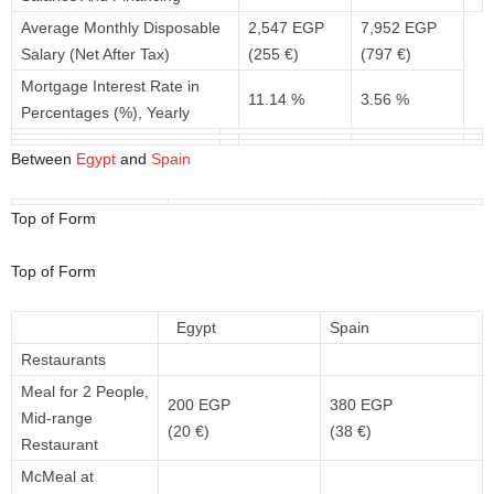
Average Monthly Disposable
2,547 EGP
7,952 EGP
Salary (Net After Tax)
(255 €)
(797 €)
Mortgage Interest Rate in
11.14 %
3.56 %
Percentages (%), Yearly
Between
Egypt
and
Spain
Top of Form
Top of Form
Egypt
Spain
Restaurants
Meal for 2 People,
200 EGP
380 EGP
Mid-range
(20 €)
(38 €)
Restaurant
McMeal at