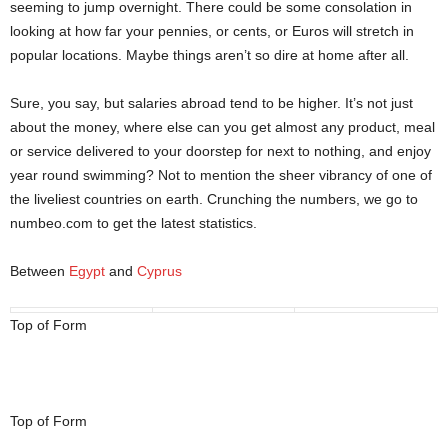
seeming to jump overnight. There could be some consolation in
looking at how far your pennies, or cents, or Euros will stretch in
popular locations. Maybe things aren’t so dire at home after all.
Sure, you say, but salaries abroad tend to be higher. It’s not just
about the money, where else can you get almost any product, meal
or service delivered to your doorstep for next to nothing, and enjoy
year round swimming? Not to mention the sheer vibrancy of one of
the liveliest countries on earth. Crunching the numbers, we go to
numbeo.com to get the latest statistics.
Between
Egypt
and
Cyprus
Top of Form
Top of Form