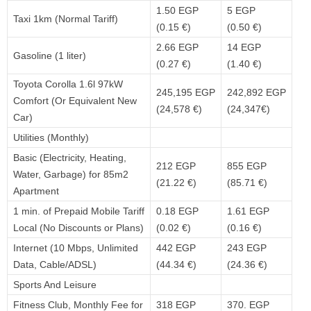
1.50 EGP
5 EGP
Taxi 1km (Normal Tariff)
(0.15 €)
(0.50 €)
2.66 EGP
14 EGP
Gasoline (1 liter)
(0.27 €)
(1.40 €)
Toyota Corolla 1.6l 97kW
245,195 EGP
242,892 EGP
Comfort (Or Equivalent New
(24,578 €)
(24,347€)
Car)
Utilities (Monthly)
Basic (Electricity, Heating,
212 EGP
855 EGP
Water, Garbage) for 85m2
(21.22 €)
(85.71 €)
Apartment
1 min. of Prepaid Mobile Tariff
0.18 EGP
1.61 EGP
Local (No Discounts or Plans)
(0.02 €)
(0.16 €)
Internet (10 Mbps, Unlimited
442 EGP
243 EGP
Data, Cable/ADSL)
(44.34 €)
(24.36 €)
Sports And Leisure
Fitness Club, Monthly Fee for
318 EGP
370. EGP