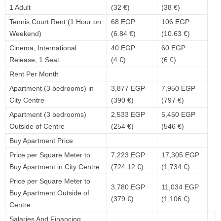
1 Adult
(32 €)
(38 €)
Tennis Court Rent (1 Hour on
68 EGP
106 EGP
Weekend)
(6.84 €)
(10.63 €)
Cinema, International
40 EGP
60 EGP
Release, 1 Seat
(4 €)
(6 €)
Rent Per Month
Apartment (3 bedrooms) in
3,877 EGP
7,950 EGP
City Centre
(390 €)
(797 €)
Apartment (3 bedrooms)
2,533 EGP
5,450 EGP
Outside of Centre
(254 €)
(546 €)
Buy Apartment Price
Price per Square Meter to
7,223 EGP
17,305 EGP
Buy Apartment in City Centre
(724.12 €)
(1,734 €)
Price per Square Meter to
3,780 EGP
11,034 EGP
Buy Apartment Outside of
(379 €)
(1,106 €)
Centre
Salaries And Financing