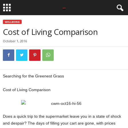
WELLBEING
Cost of Living Comparison
October 1, 2016
Searching for the Greenest Grass
Cost of Living Comparison
Does a quick trip to the supermarket leave you in a state of shock
and despair? The days of filling your cart are gone, with prices