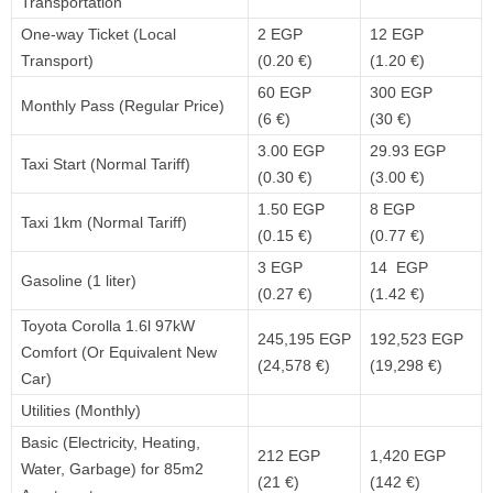
Transportation
One-way Ticket (Local
2 EGP
12 EGP
Transport)
(0.20 €)
(1.20 €)
60 EGP
300 EGP
Monthly Pass (Regular Price)
(6 €)
(30 €)
3.00 EGP
29.93 EGP
Taxi Start (Normal Tariff)
(0.30 €)
(3.00 €)
1.50 EGP
8 EGP
Taxi 1km (Normal Tariff)
(0.15 €)
(0.77 €)
3 EGP
14 EGP
Gasoline (1 liter)
(0.27 €)
(1.42 €)
Toyota Corolla 1.6l 97kW
245,195 EGP
192,523 EGP
Comfort (Or Equivalent New
(24,578 €)
(19,298 €)
Car)
Utilities (Monthly)
Basic (Electricity, Heating,
212 EGP
1,420 EGP
Water, Garbage) for 85m2
(21 €)
(142 €)