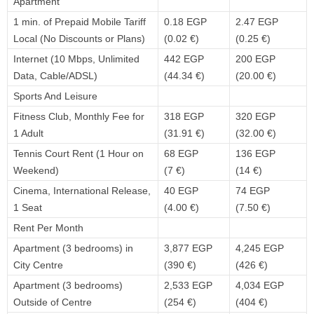
Apartment
1 min. of Prepaid Mobile Tariff
0.18 EGP
2.47 EGP
Local (No Discounts or Plans)
(0.02 €)
(0.25 €)
Internet (10 Mbps, Unlimited
442 EGP
200 EGP
Data, Cable/ADSL)
(44.34 €)
(20.00 €)
Sports And Leisure
Fitness Club, Monthly Fee for
318 EGP
320 EGP
1 Adult
(31.91 €)
(32.00 €)
Tennis Court Rent (1 Hour on
68 EGP
136 EGP
Weekend)
(7 €)
(14 €)
Cinema, International Release,
40 EGP
74 EGP
1 Seat
(4.00 €)
(7.50 €)
Rent Per Month
Apartment (3 bedrooms) in
3,877 EGP
4,245 EGP
City Centre
(390 €)
(426 €)
Apartment (3 bedrooms)
2,533 EGP
4,034 EGP
Outside of Centre
(254 €)
(404 €)