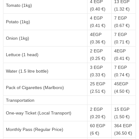
4 EGP
13 EGP
Tomato (1kg)
(0.40 €)
(1.32 €)
4 EGP
7 EGP
Potato (1kg)
(0.41 €)
(0.67 €)
4EGP
7 EGP
Onion (1kg)
(0.36 €)
(0.71 €)
2 EGP
4EGP
Lettuce (1 head)
(0.25 €)
(0.41 €)
3 EGP
7 EGP
Water (1.5 litre bottle)
(0.33 €)
(0.74 €)
25 EGP
45EGP
Pack of Cigarettes (Marlboro)
(2.51 €)
(4.50 €)
Transportation
2 EGP
15 EGP
One-way Ticket (Local Transport)
(0.20 €)
(1.50 €)
60 EGP
364 EGP
Monthly Pass (Regular Price)
(6 €)
(36.50 €)