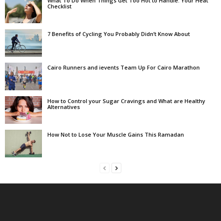
What To Do When Things Get Too Hot to Handle: Your Heat
Checklist
7 Benefits of Cycling You Probably Didn’t Know About
Cairo Runners and ievents Team Up For Cairo Marathon
How to Control your Sugar Cravings and What are Healthy
Alternatives
How Not to Lose Your Muscle Gains This Ramadan