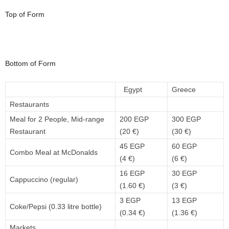
Top of Form
Bottom of Form
Egypt
Greece
Restaurants
Meal for 2 People, Mid-range
200 EGP
300 EGP
Restaurant
(20 €)
(30 €)
45 EGP
60 EGP
Combo Meal at McDonalds
(4 €)
(6 €)
16 EGP
30 EGP
Cappuccino (regular)
(1.60 €)
(3 €)
3 EGP
13 EGP
Coke/Pepsi (0.33 litre bottle)
(0.34 €)
(1.36 €)
Markets