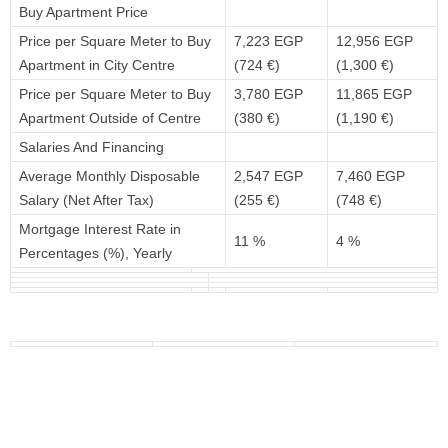
Buy Apartment Price
Price per Square Meter to Buy
7,223 EGP
12,956 EGP
Apartment in City Centre
(724 €)
(1,300 €)
Price per Square Meter to Buy
3,780 EGP
11,865 EGP
Apartment Outside of Centre
(380 €)
(1,190 €)
Salaries And Financing
Average Monthly Disposable
2,547 EGP
7,460 EGP
Salary (Net After Tax)
(255 €)
(748 €)
Mortgage Interest Rate in
11 %
4 %
Percentages (%), Yearly