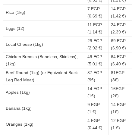
(0.51 €)
(1.21 €)
7 EGP
14 EGP
Rice (1kg)
(0.69 €)
(1.42 €)
11 EGP
24 EGP
Eggs (12)
(1.14 €)
(2.39 €)
29 EGP
69 EGP
Local Cheese (1kg)
(2.92 €)
(6.90 €)
Chicken Breasts (Boneless, Skinless),
49 EGP
64 EGP
(1kg)
(5.01 €)
(6.40 €)
Beef Round (1kg) (or Equivalent Back
87 EGP
81EGP
Leg Red Meat)
(9€)
(8€)
14 EGP
16EGP
Apples (1kg)
(1€)
(2€)
9 EGP
14 EGP
Banana (1kg)
(1 €)
(1€)
4 EGP
12 EGP
Oranges (1kg)
(0.44 €)
(1 €)