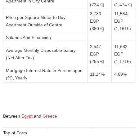
Apartment in City Centre
(724 €)
(1,474 €)
3,780
11,584
Price per Square Meter to Buy
EGP
EGP
Apartment Outside of Centre
(380 €)
(1,161€)
Salaries And Financing
2,547
11,682
Average Monthly Disposable Salary
EGP
EGP
(Net After Tax)
(255 €)
(1,171€)
Mortgage Interest Rate in Percentages
11.14%
4.69%
(%), Yearly
Between
Egypt
and
Greece
Top of Form