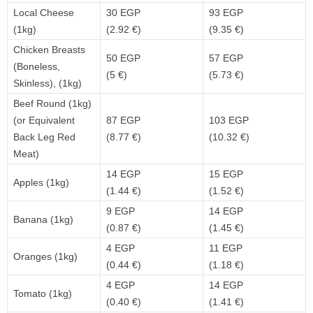
Local Cheese
30 EGP
93 EGP
(1kg)
(2.92 €)
(9.35 €)
Chicken Breasts
50 EGP
57 EGP
(Boneless,
(5 €)
(5.73 €)
Skinless), (1kg)
Beef Round (1kg)
(or Equivalent
87 EGP
103 EGP
Back Leg Red
(8.77 €)
(10.32 €)
Meat)
14 EGP
15 EGP
Apples (1kg)
(1.44 €)
(1.52 €)
9 EGP
14 EGP
Banana (1kg)
(0.87 €)
(1.45 €)
4 EGP
11 EGP
Oranges (1kg)
(0.44 €)
(1.18 €)
4 EGP
14 EGP
Tomato (1kg)
(0.40 €)
(1.41 €)