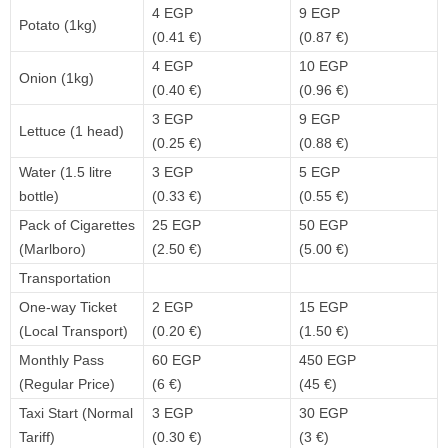
4 EGP
9 EGP
Potato (1kg)
(0.41 €)
(0.87 €)
4 EGP
10 EGP
Onion (1kg)
(0.40 €)
(0.96 €)
3 EGP
9 EGP
Lettuce (1 head)
(0.25 €)
(0.88 €)
Water (1.5 litre
3 EGP
5 EGP
bottle)
(0.33 €)
(0.55 €)
Pack of Cigarettes
25 EGP
50 EGP
(Marlboro)
(2.50 €)
(5.00 €)
Transportation
One-way Ticket
2 EGP
15 EGP
(Local Transport)
(0.20 €)
(1.50 €)
Monthly Pass
60 EGP
450 EGP
(Regular Price)
(6 €)
(45 €)
Taxi Start (Normal
3 EGP
30 EGP
Tariff)
(0.30 €)
(3 €)