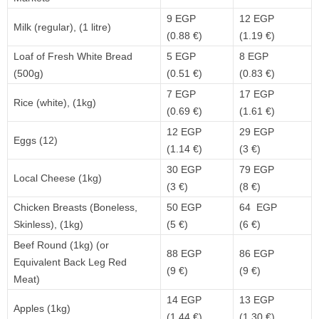
9 EGP
12 EGP
Milk (regular), (1 litre)
(0.88 €)
(1.19 €)
Loaf of Fresh White Bread
5 EGP
8 EGP
(500g)
(0.51 €)
(0.83 €)
7 EGP
17 EGP
Rice (white), (1kg)
(0.69 €)
(1.61 €)
12 EGP
29 EGP
Eggs (12)
(1.14 €)
(3 €)
30 EGP
79 EGP
Local Cheese (1kg)
(3 €)
(8 €)
Chicken Breasts (Boneless,
50 EGP
64 EGP
Skinless), (1kg)
(5 €)
(6 €)
Beef Round (1kg) (or
88 EGP
86 EGP
Equivalent Back Leg Red
(9 €)
(9 €)
Meat)
14 EGP
13 EGP
Apples (1kg)
(1.44 €)
(1.30 €)