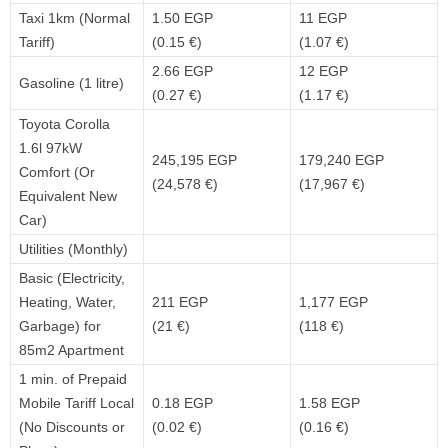
Taxi 1km (Normal
1.50 EGP
11 EGP
Tariff)
(0.15 €)
(1.07 €)
2.66 EGP
12 EGP
Gasoline (1 litre)
(0.27 €)
(1.17 €)
Toyota Corolla
1.6l 97kW
245,195 EGP
179,240 EGP
Comfort (Or
(24,578 €)
(17,967 €)
Equivalent New
Car)
Utilities (Monthly)
Basic (Electricity,
Heating, Water,
211 EGP
1,177 EGP
Garbage) for
(21 €)
(118 €)
85m2 Apartment
1 min. of Prepaid
Mobile Tariff Local
0.18 EGP
1.58 EGP
(No Discounts or
(0.02 €)
(0.16 €)