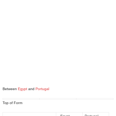
Between
Egypt
and
Portugal
Top of Form