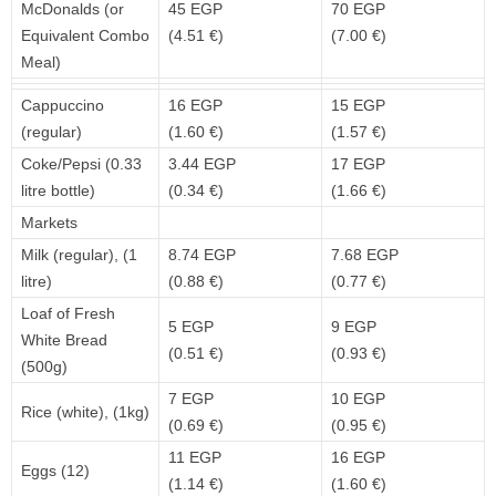
McDonalds (or
45 EGP
70 EGP
Equivalent Combo
(4.51 €)
(7.00 €)
Meal)
Cappuccino
16 EGP
15 EGP
(regular)
(1.60 €)
(1.57 €)
Coke/Pepsi (0.33
3.44 EGP
17 EGP
litre bottle)
(0.34 €)
(1.66 €)
Markets
Milk (regular), (1
8.74 EGP
7.68 EGP
litre)
(0.88 €)
(0.77 €)
Loaf of Fresh
5 EGP
9 EGP
White Bread
(0.51 €)
(0.93 €)
(500g)
7 EGP
10 EGP
Rice (white), (1kg)
(0.69 €)
(0.95 €)
11 EGP
16 EGP
Eggs (12)
(1.14 €)
(1.60 €)