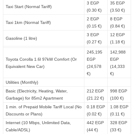
3 EGP
35 EGP
Taxi Start (Normal Tariff)
(0.30 €)
(3.50 €)
2 EGP
8 EGP
Taxi 1km (Normal Tariff)
(0.15 €)
(0.84 €)
3 EGP
12 EGP
Gasoline (1 litre)
(0.27 €)
(1.18 €)
245,195
142,988
Toyota Corolla 1.6l 97kW Comfort (Or
EGP
EGP
Equivalent New Car)
(24,578
(14,333
€)
€)
Utilities (Monthly)
Basic (Electricity, Heating, Water,
212 EGP
998 EGP
Garbage) for 85m2 Apartment
(21.22 €)
(100 €)
1 min. of Prepaid Mobile Tariff Local (No
0.18 EGP
1.08 EGP
Discounts or Plans)
(0.02 €)
(0.11 €)
Internet (10 Mbps, Unlimited Data,
442 EGP
328 EGP
Cable/ADSL)
(44 €)
(33 €)