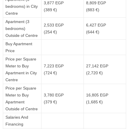
3,877 EGP
8,809 EGP
bedrooms) in City
(389 €)
(883 €)
Centre
Apartment (3
2,533 EGP
6,427 EGP
bedrooms)
(254 €)
(644 €)
Outside of Centre
Buy Apartment
Price
Price per Square
Meter to Buy
7,223 EGP
27,142 EGP
Apartment in City
(724 €)
(2,720 €)
Centre
Price per Square
Meter to Buy
3,780 EGP
16,805 EGP
Apartment
(379 €)
(1,685 €)
Outside of Centre
Salaries And
Financing