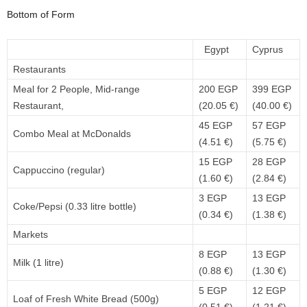
Bottom of Form
Egypt
Cyprus
Restaurants
Meal for 2 People, Mid-range
200 EGP
399 EGP
Restaurant,
(20.05 €)
(40.00 €)
45 EGP
57 EGP
Combo Meal at McDonalds
(4.51 €)
(5.75 €)
15 EGP
28 EGP
Cappuccino (regular)
(1.60 €)
(2.84 €)
3 EGP
13 EGP
Coke/Pepsi (0.33 litre bottle)
(0.34 €)
(1.38 €)
Markets
8 EGP
13 EGP
Milk (1 litre)
(0.88 €)
(1.30 €)
5 EGP
12 EGP
Loaf of Fresh White Bread (500g)