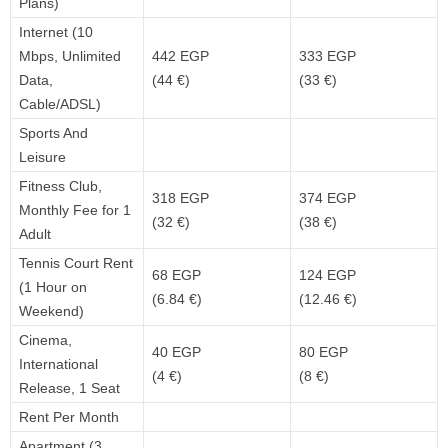
Plans)
Internet (10
Mbps, Unlimited
442 EGP
333 EGP
Data,
(44 €)
(33 €)
Cable/ADSL)
Sports And
Leisure
Fitness Club,
318 EGP
374 EGP
Monthly Fee for 1
(32 €)
(38 €)
Adult
Tennis Court Rent
68 EGP
124 EGP
(1 Hour on
(6.84 €)
(12.46 €)
Weekend)
Cinema,
40 EGP
80 EGP
International
(4 €)
(8 €)
Release, 1 Seat
Rent Per Month
Apartment (3