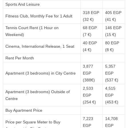
Sports And Leisure
318 EGP
405 EGP
Fitness Club, Monthly Fee for 1 Adult
(32 €)
(41 €)
Tennis Court Rent (1 Hour on
68 EGP
146 EGP
Weekend)
(7 €)
(15 €)
40 EGP
80 EGP
Cinema, International Release, 1 Seat
(4 €)
(8 €)
Rent Per Month
3,877
5,357
Apartment (3 bedrooms) in City Centre
EGP
EGP
(388€)
(537 €)
2,533
4,515
Apartment (3 bedrooms) Outside of
EGP
EGP
Centre
(254 €)
(453 €)
Buy Apartment Price
7,223
14,708
Price per Square Meter to Buy
EGP
EGP