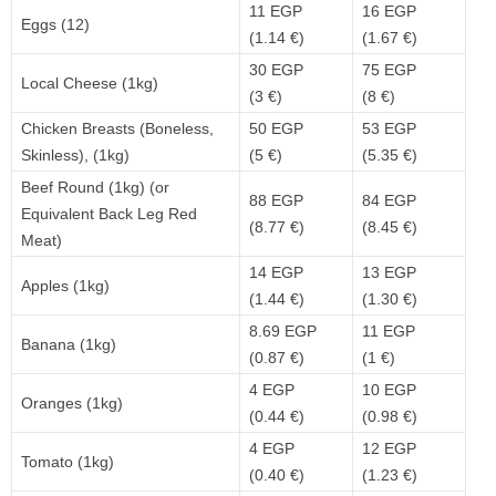
11 EGP
16 EGP
Eggs (12)
(1.14 €)
(1.67 €)
30 EGP
75 EGP
Local Cheese (1kg)
(3 €)
(8 €)
Chicken Breasts (Boneless,
50 EGP
53 EGP
Skinless), (1kg)
(5 €)
(5.35 €)
Beef Round (1kg) (or
88 EGP
84 EGP
Equivalent Back Leg Red
(8.77 €)
(8.45 €)
Meat)
14 EGP
13 EGP
Apples (1kg)
(1.44 €)
(1.30 €)
8.69 EGP
11 EGP
Banana (1kg)
(0.87 €)
(1 €)
4 EGP
10 EGP
Oranges (1kg)
(0.44 €)
(0.98 €)
4 EGP
12 EGP
Tomato (1kg)
(0.40 €)
(1.23 €)