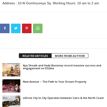
Address : 10 Al Gomhoureya Sq. Working Hours: 10 am to 2 am
RELATED ARTICLES
MORE FROM AUTHOR
Aya Shoaib and Hady Bassiony record massive success and
engagement on ElSaha
New Avenue – The Path to Your Dream Property
inDrive City to City Operates between Cairo & the North Coast