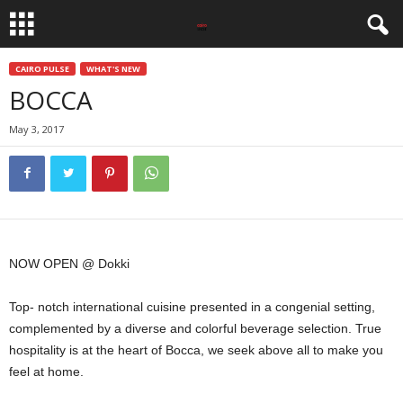
CAIRO PULSE
WHAT'S NEW
BOCCA
May 3, 2017
NOW OPEN @ Dokki
Top- notch international cuisine presented in a congenial setting,
complemented by a diverse and colorful beverage selection. True
hospitality is at the heart of Bocca, we seek above all to make you
feel at home.