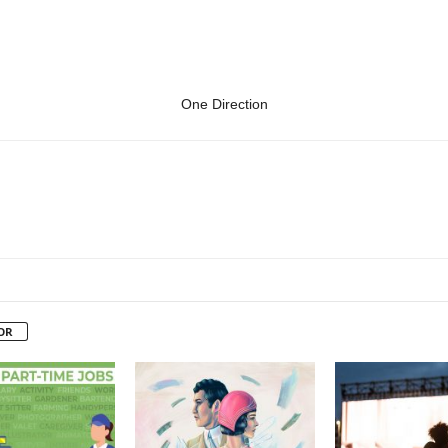
One Direction
OR