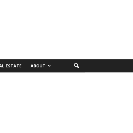
AL ESTATE
ABOUT