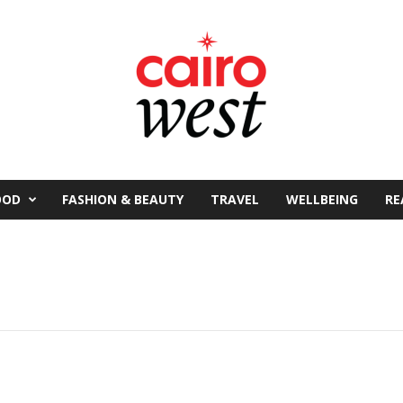
OOD
FASHION & BEAUTY
TRAVEL
WELLBEING
RE