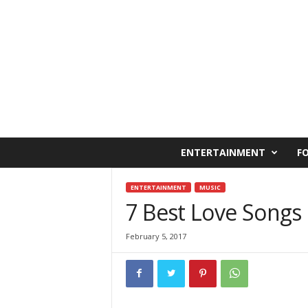
C
ENTERTAINMENT
F
a
i
r
ENTERTAINMENT
MUSIC
o
7 Best Love Songs
W
e
February 5, 2017
s
t
O
n
l