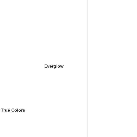
Everglow
True Colors