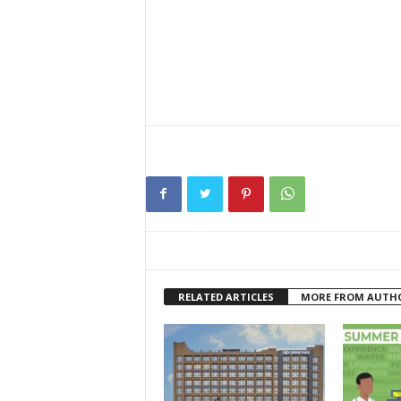
RELATED ARTICLES
MORE FROM AUTH