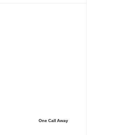
One Call Away