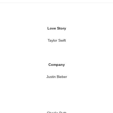
Love Story
Taylor Swift
Company
Justin Bieber