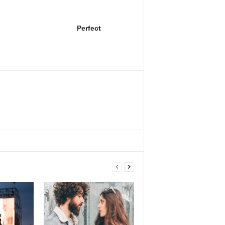
Perfect