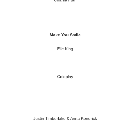
Charlie Puth
Make You Smile
Elle King
Coldplay
Justin Timberlake & Anna Kendrick