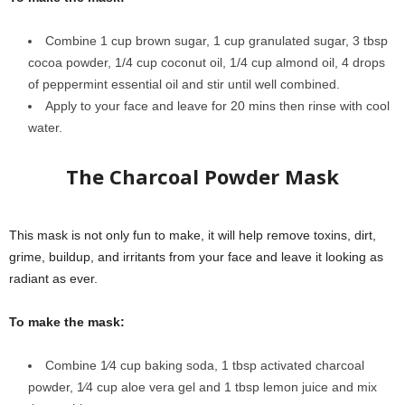
Combine 1 cup brown sugar, 1 cup granulated sugar, 3 tbsp
cocoa powder, 1/4 cup coconut oil, 1/4 cup almond oil, 4 drops
of peppermint essential oil and stir until well combined.
Apply to your face and leave for 20 mins then rinse with cool
water.
The Charcoal Powder Mask
This mask is not only fun to make, it will help remove toxins, dirt,
grime, buildup, and irritants from your face and leave it looking as
radiant as ever.
To make the mask:
Combine 1⁄4 cup baking soda, 1 tbsp activated charcoal
powder, 1⁄4 cup aloe vera gel and 1 tbsp lemon juice and mix