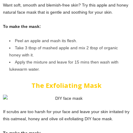
Want soft, smooth and blemish-free skin? Try this apple and honey
natural face mask that is gentle and soothing for your skin.
To make the mask:
Peel an apple and mash its flesh.
Take 3 tbsp of mashed apple and mix 2 tbsp of organic
honey with it.
Apply the mixture and leave for 15 mins then wash with
lukewarm water.
The Exfoliating Mask
If scrubs are too harsh for your face and leave your skin irritated try
this oatmeal, honey and olive oil exfoliating DIY face mask.