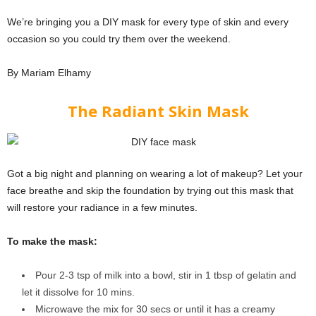
We’re bringing you a DIY mask for every type of skin and every
occasion so you could try them over the weekend.
By Mariam Elhamy
The Radiant Skin Mask
Got a big night and planning on wearing a lot of makeup? Let your
face breathe and skip the foundation by trying out this mask that
will restore your radiance in a few minutes.
To make the mask:
Pour 2-3 tsp of milk into a bowl, stir in 1 tbsp of gelatin and
let it dissolve for 10 mins.
Microwave the mix for 30 secs or until it has a creamy