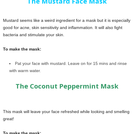
The Mustard Face Mask
Mustard seems like a weird ingredient for a mask but it is especially
good for acne, skin sensitivity and inflammation. It will also fight
bacteria and stimulate your skin.
To make the mask:
Pat your face with mustard. Leave on for 15 mins and rinse
with warm water.
The Coconut Peppermint Mask
This mask will leave your face refreshed while looking and smelling
great!
To make the mask: