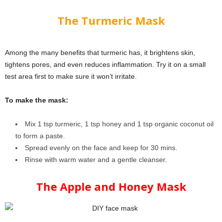
The Turmeric Mask
Among the many benefits that turmeric has, it brightens skin,
tightens pores, and even reduces inflammation. Try it on a small
test area first to make sure it won’t irritate.
To make the mask:
Mix 1 tsp turmeric, 1 tsp honey and 1 tsp organic coconut oil
to form a paste.
Spread evenly on the face and keep for 30 mins.
Rinse with warm water and a gentle cleanser.
The Apple and Honey Mask