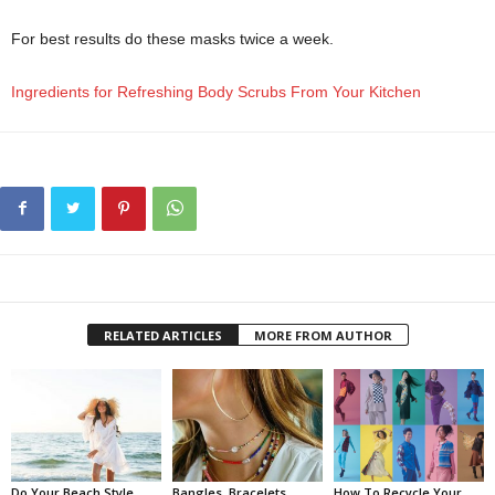
For best results do these masks twice a week.
Ingredients for Refreshing Body Scrubs From Your Kitchen
RELATED ARTICLES
MORE FROM AUTHOR
Do Your Beach Style
Bangles, Bracelets,
How To Recycle Your