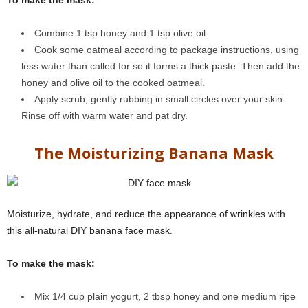
To make the mask:
Combine 1 tsp honey and 1 tsp olive oil.
Cook some oatmeal according to package instructions, using
less water than called for so it forms a thick paste. Then add the
honey and olive oil to the cooked oatmeal.
Apply scrub, gently rubbing in small circles over your skin.
Rinse off with warm water and pat dry.
The Moisturizing Banana Mask
Moisturize, hydrate, and reduce the appearance of wrinkles with
this all-natural DIY banana face mask.
To make the mask:
Mix 1/4 cup plain yogurt, 2 tbsp honey and one medium ripe