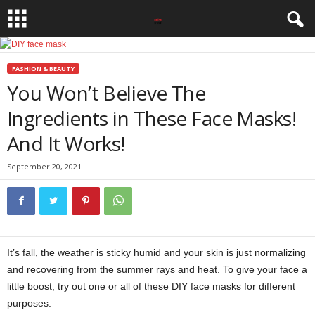
FASHION & BEAUTY
You Won’t Believe The
Ingredients in These Face Masks!
And It Works!
September 20, 2021
It’s fall, the weather is sticky humid and your skin is just normalizing
and recovering from the summer rays and heat. To give your face a
little boost, try out one or all of these DIY face masks for different
purposes.