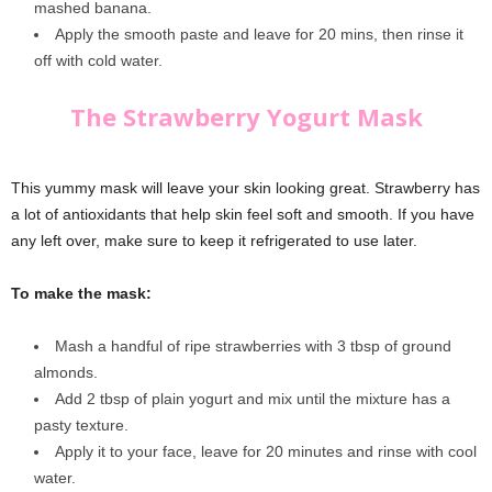
mashed banana.
Apply the smooth paste and leave for 20 mins, then rinse it
off with cold water.
The Strawberry Yogurt Mask
This yummy mask will leave your skin looking great. Strawberry has
a lot of antioxidants that help skin feel soft and smooth. If you have
any left over, make sure to keep it refrigerated to use later.
To make the mask:
Mash a handful of ripe strawberries with 3 tbsp of ground
almonds.
Add 2 tbsp of plain yogurt and mix until the mixture has a
pasty texture.
Apply it to your face, leave for 20 minutes and rinse with cool
water.