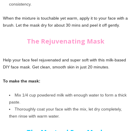
consistency.
When the mixture is touchable yet warm, apply it to your face with a
brush. Let the mask dry for about 30 mins and peel it off gently.
The Rejuvenating Mask
Help your face feel rejuvenated and super soft with this milk-based
DIY face mask. Get clean, smooth skin in just 20 minutes.
To make the mask:
Mix 1/4 cup powdered milk with enough water to form a thick
paste.
Thoroughly coat your face with the mix, let dry completely,
then rinse with warm water.