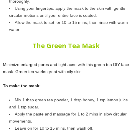
thoroughly.
Using your fingertips, apply the mask to the skin with gentle
circular motions until your entire face is coated.
Allow the mask to set for 10 to 15 mins, then rinse with warm
water.
The Green Tea Mask
Minimize enlarged pores and fight acne with this green tea DIY face
mask. Green tea works great with oily skin.
To make the mask:
Mix 1 tbsp green tea powder, 1 tbsp honey, 1 tsp lemon juice
and 1 tsp sugar.
Apply the paste and massage for 1 to 2 mins in slow circular
movements.
Leave on for 10 to 15 mins, then wash off.