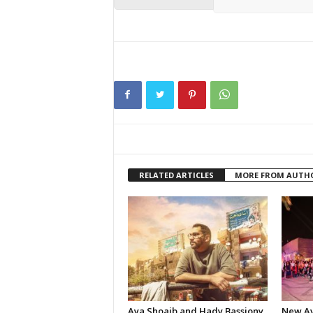
RELATED ARTICLES
MORE FROM AUTH
Aya Shoaib and Hady Bassiony
New Av