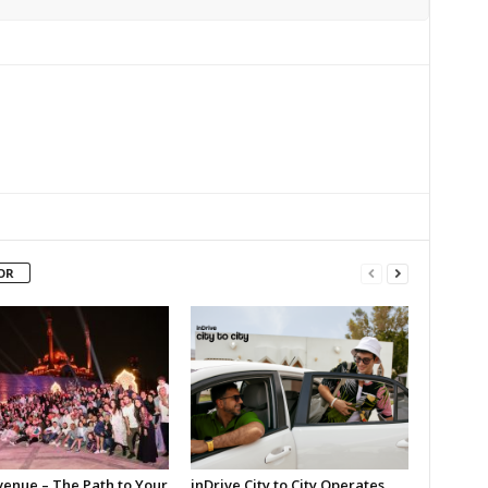
OR
enue – The Path to Your
inDrive City to City Operates