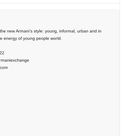
the new Armani’s style: young, informal, urban and in
he energy of young people world.
22
armaniexchange
.com