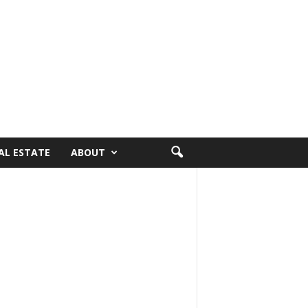
AL ESTATE
ABOUT