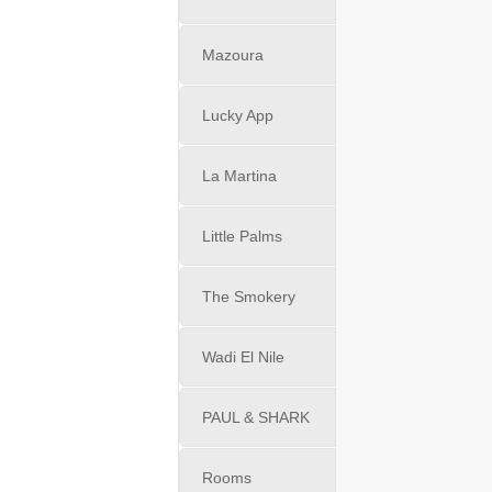
Mazoura
Lucky App
La Martina
Little Palms
The Smokery
Wadi El Nile
PAUL & SHARK
Rooms