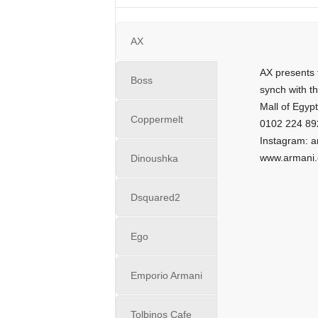
i
n
e
AX
AX presents 
Boss
synch with t
Mall of Egypt
Coppermelt
0102 224 89
Instagram: 
www.armani
Dinoushka
Dsquared2
Ego
Emporio Armani
Tolbinos Cafe