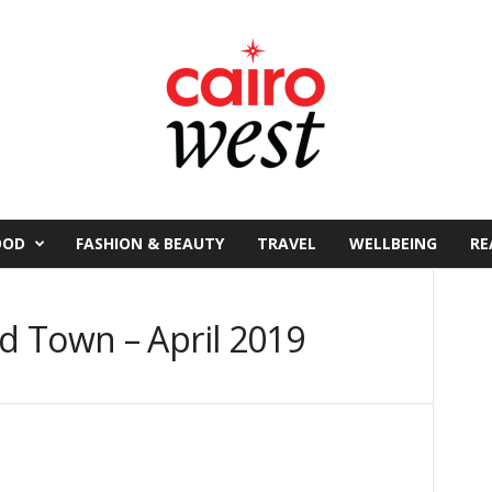
OOD
FASHION & BEAUTY
TRAVEL
WELLBEING
RE
 Town – April 2019