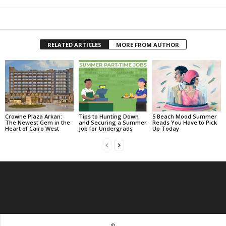
RELATED ARTICLES
MORE FROM AUTHOR
Crowne Plaza Arkan:
Tips to Hunting Down
5 Beach Mood Summer
The Newest Gem in the
and Securing a Summer
Reads You Have to Pick
Heart of Cairo West
Job for Undergrads
Up Today
©