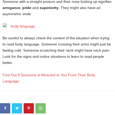
Someone with a straight posture and their nose looking up signifies
arrogance
,
pride
and
superiority
. They might also have an
asymmetric smile.
Be careful to always check the context of the situation when trying
to read body language. Someone crossing their arms might just be
feeling cold. Someone scratching their neck might have neck pain.
Look for the signs and notice situations to learn to read people
better.
Find Out If Someone is Attracted to You From Their Body
Language