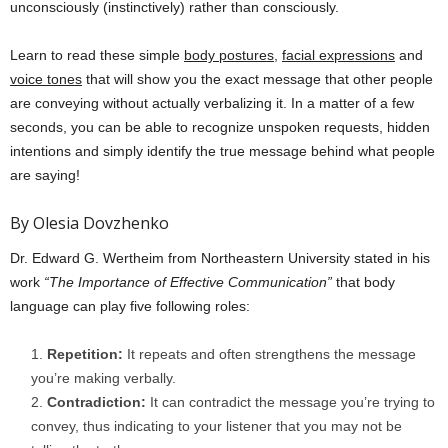
unconsciously (instinctively) rather than consciously.
Learn to read these simple
body postures
,
facial expressions
and
voice tones
that will show you the exact message that other people
are conveying without actually verbalizing it. In a matter of a few
seconds, you can be able to recognize unspoken requests, hidden
intentions and simply identify the true message behind what people
are saying!
By Olesia Dovzhenko
Dr. Edward G. Wertheim from Northeastern University stated in his
work
“The Importance of Effective Communication”
that body
language can play five following roles:
Repetition:
It repeats and often strengthens the message
you’re making verbally.
Contradiction:
It can contradict the message you’re trying to
convey, thus indicating to your listener that you may not be