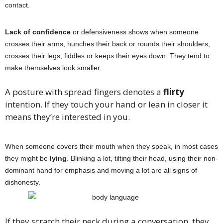
contact.
Lack of confidence
or defensiveness shows when someone
crosses their arms, hunches their back or rounds their shoulders,
crosses their legs, fiddles or keeps their eyes down. They tend to
make themselves look smaller.
A posture with spread fingers denotes a
flirty
intention. If they touch your hand or lean in closer it
means they’re interested in you.
When someone covers their mouth when they speak, in most cases
they might be
lying
. Blinking a lot, tilting their head, using their non-
dominant hand for emphasis and moving a lot are all signs of
dishonesty.
If they scratch their neck during a conversation, they