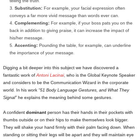
telling the truth.
Substitution:
For example, your facial expression often
conveys a far more vivid message than words ever can.
Complementing:
For example, if your boss pats you on the
back in addition to giving praise, it can increase the impact of
his/her message.
Accenting:
Pounding the table, for example, can underline
the importance of your message.
Digging a bit deeper into this subject we have discovered a
fantastic work of
Antoni Lacinai
, who is the Global Keynote Speaker
and considers to be the Communication Wizard in the corporate
world. In his work
“51 Body Language Gestures, and What They
Signal”
he explains the meaning behind some gestures.
A confident
dominant
person has their hands in their pockets with
thumbs outside or on their hips to make themselves look bigger.
They will shake your hand firmly with their palm facing down. When
standing or sitting their legs will be apart and they will maintain eye