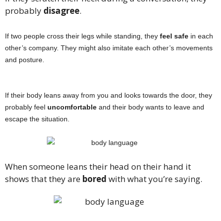
probably
disagree
.
If two people cross their legs while standing, they
feel safe
in each
other’s company. They might also imitate each other’s movements
and posture.
If their body leans away from you and looks towards the door, they
probably feel
uncomfortable
and their body wants to leave and
escape the situation.
When someone leans their head on their hand it
shows that they are
bored
with what you’re saying.