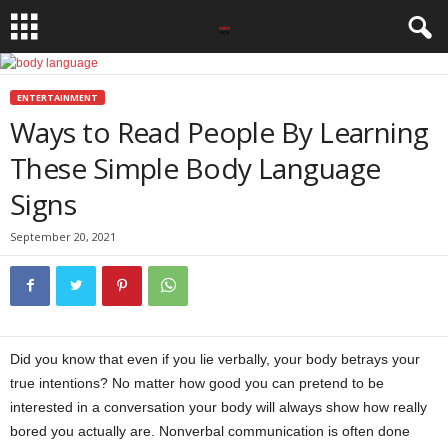
ENTERTAINMENT
Ways to Read People By Learning
These Simple Body Language
Signs
September 20, 2021
Did you know that even if you lie verbally, your body betrays your
true intentions? No matter how good you can pretend to be
interested in a conversation your body will always show how really
bored you actually are. Nonverbal communication is often done