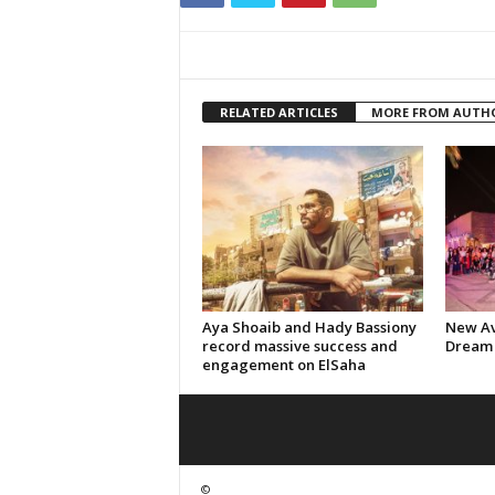
RELATED ARTICLES
MORE FROM AUTH
Aya Shoaib and Hady Bassiony
New Av
record massive success and
Dream 
engagement on ElSaha
©