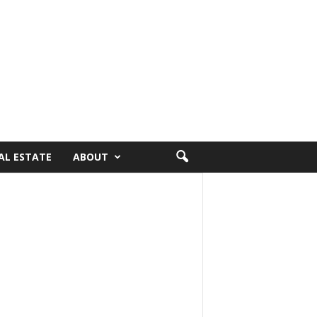
AL ESTATE
ABOUT