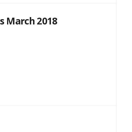
s March 2018