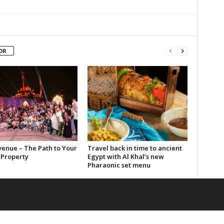
OR
enue – The Path to Your
Travel back in time to ancient
Property
Egypt with Al Khal’s new
Pharaonic set menu