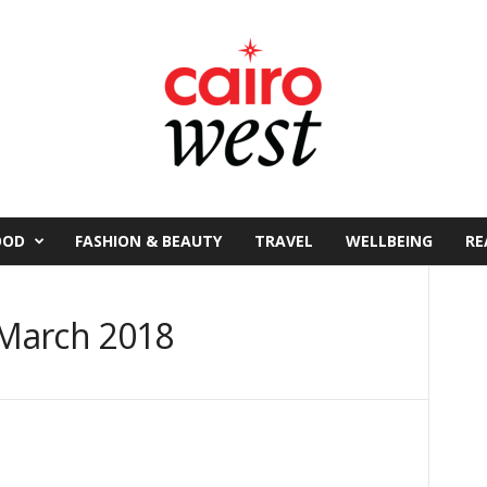
OOD
FASHION & BEAUTY
TRAVEL
WELLBEING
RE
March 2018