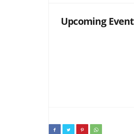
i
n
e
Upcoming Event