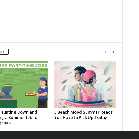
OR
o Hunting Down and
5 Beach Mood Summer Reads
ng a Summer Job for
You Have to Pick Up Today
grads