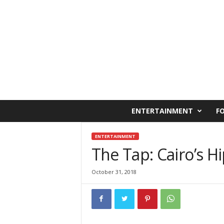
C
ENTERTAINMENT
F
a
i
r
ENTERTAINMENT
o
The Tap: Cairo’s 
W
e
October 31, 2018
s
t
O
n
l