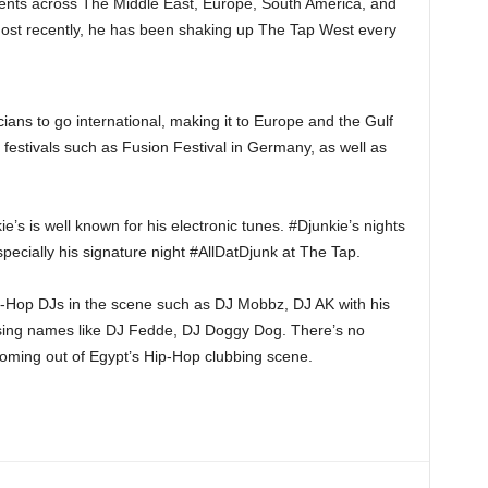
ents across The Middle East, Europe, South America, and
ost recently, he has been shaking up The Tap West every
ians to go international, making it to Europe and the Gulf
 festivals such as Fusion Festival in Germany, as well as
s is well known for his electronic tunes. #Djunkie’s nights
pecially his signature night #AllDatDjunk at The Tap.
-Hop DJs in the scene such as DJ Mobbz, DJ AK with his
rising names like DJ Fedde, DJ Doggy Dog. There’s no
coming out of Egypt’s Hip-Hop clubbing scene.