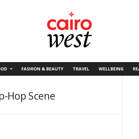
OOD
FASHION & BEAUTY
TRAVEL
WELLBEING
RE
Hip-Hop Scene