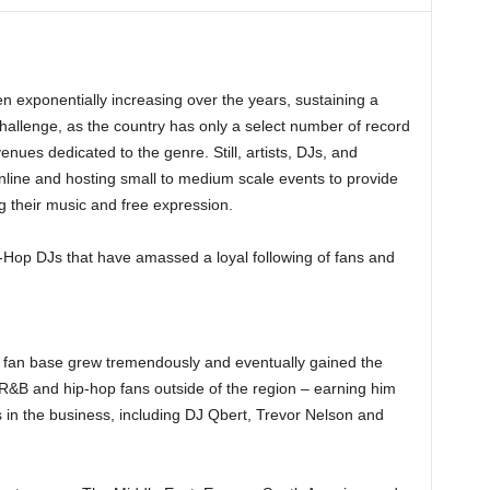
 exponentially increasing over the years, sustaining a
challenge, as the country has only a select number of record
nues dedicated to the genre. Still, artists, DJs, and
nline and hosting small to medium scale events to provide
 their music and free expression.
Hop DJs that have amassed a loyal following of fans and
s fan base grew tremendously and eventually gained the
s R&B and hip-hop fans outside of the region – earning him
 in the business, including DJ Qbert, Trevor Nelson and