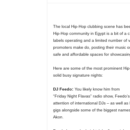
i
n
e
The local Hip-Hop clubbing scene has been
Hip-Hop community in Egypt is a bit of a 
labels operating and a limited number of ve
promoters make do, posting their music o
safe and affordable spaces for showcasing
Here are some of the most prominent Hip-
solid busy signature nights:
DJ Feedo:
You likely know him from
“Friday Night Flavas” radio show, Feedo’
attention of international DJs – as well a
gigs alongside some of the biggest names
Akon.