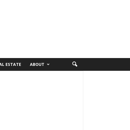
AL ESTATE
ABOUT