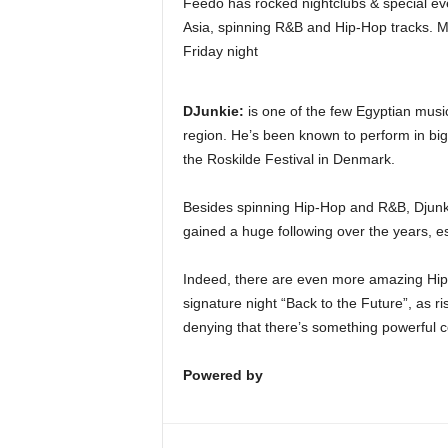
Feedo has rocked nightclubs & special ev
Asia, spinning R&B and Hip-Hop tracks. M
Friday night
DJunkie:
is one of the few Egyptian music
region. He’s been known to perform in big
the Roskilde Festival in Denmark.
Besides spinning Hip-Hop and R&B, Djunkie’
gained a huge following over the years, es
Indeed, there are even more amazing Hip
signature night “Back to the Future”, as 
denying that there’s something powerful 
Powered by