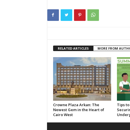
RELATED ARTICLES
MORE FROM AUTH
Crowne Plaza Arkan: The
Tips t
Newest Gem in the Heart of
Securi
Cairo West
Under