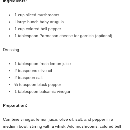
Ingredients:
1 cup sliced mushrooms
I large bunch baby arugula
1 cup colored bell pepper
1 tablespoon Parmesan cheese for garnish (optional)
Dressing:
1 tablespoon fresh lemon juice
2 teaspoons olive oil
2 teaspoon salt
¼ teaspoon black pepper
1 tablespoon balsamic vinegar
Preparation:
Combine vinegar, lemon juice, olive oil, salt, and pepper in a
medium bowl, stirring with a whisk. Add mushrooms, colored bell