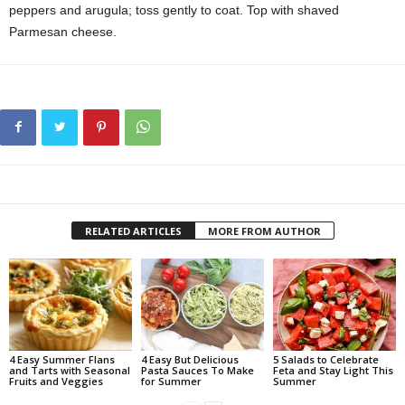
peppers and arugula; toss gently to coat. Top with shaved
Parmesan cheese.
RELATED ARTICLES
MORE FROM AUTHOR
4 Easy Summer Flans
4 Easy But Delicious
5 Salads to Celebrate
and Tarts with Seasonal
Pasta Sauces To Make
Feta and Stay Light This
Fruits and Veggies
for Summer
Summer