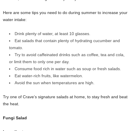
Here are some tips you need to do during summer to increase your
water intake:
Drink plenty of water, at least 10 glasses.
Eat salads that contain plenty of hydrating cucumber and
tomato.
Try to avoid caffeinated drinks such as coffee, tea and cola,
or limit them to only one per day.
Consume food rich in water such as soup or fresh salads.
Eat water-rich fruits, like watermelon.
Avoid the sun when temperatures are high.
Try one of Crave’s signature salads at home, to stay fresh and beat
the heat.
Fungi Salad