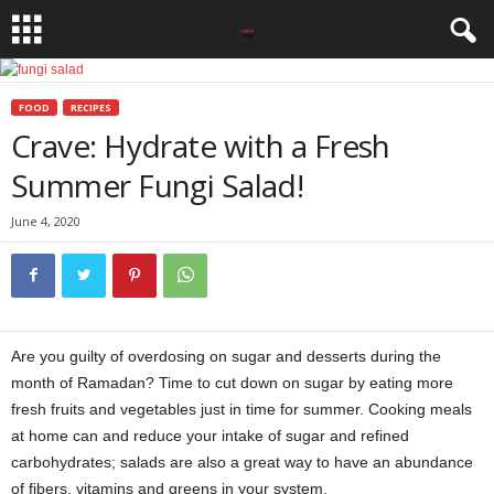
FOOD
RECIPES
Crave: Hydrate with a Fresh
Summer Fungi Salad!
June 4, 2020
Are you guilty of overdosing on sugar and desserts during the
month of Ramadan? Time to cut down on sugar by eating more
fresh fruits and vegetables just in time for summer. Cooking meals
at home can and reduce your intake of sugar and refined
carbohydrates; salads are also a great way to have an abundance
of fibers, vitamins and greens in your system.