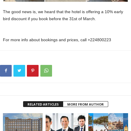
The good news is, we heard that the hotel is offering a 10% early
bird discount if you book before the 31st of March.
Skala Mountain View
Ras Al Hikmah
For more info about bookings and prices, call +224800223
RELATED ARTICLES
MORE FROM AUTHOR