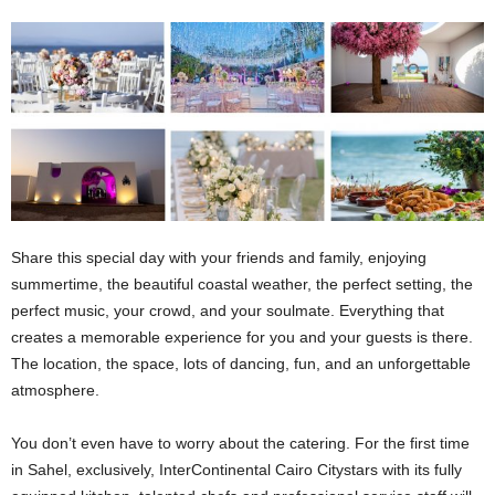
Share this special day with your friends and family, enjoying
summertime, the beautiful coastal weather, the perfect setting, the
perfect music, your crowd, and your soulmate. Everything that
creates a memorable experience for you and your guests is there.
The location, the space, lots of dancing, fun, and an unforgettable
atmosphere.
You don’t even have to worry about the catering. For the first time
in Sahel, exclusively, InterContinental Cairo Citystars with its fully