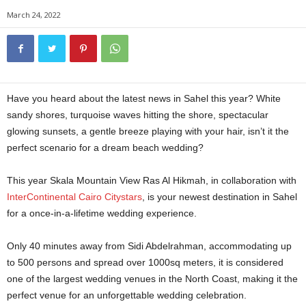
March 24, 2022
Have you heard about the latest news in Sahel this year? White
sandy shores, turquoise waves hitting the shore, spectacular
glowing sunsets, a gentle breeze playing with your hair, isn’t it the
perfect scenario for a dream beach wedding?
This year Skala Mountain View Ras Al Hikmah, in collaboration with
InterContinental Cairo Citystars
, is your newest destination in Sahel
for a once-in-a-lifetime wedding experience.
Only 40 minutes away from Sidi Abdelrahman, accommodating up
to 500 persons and spread over 1000sq meters, it is considered
one of the largest wedding venues in the North Coast, making it the
perfect venue for an unforgettable wedding celebration.