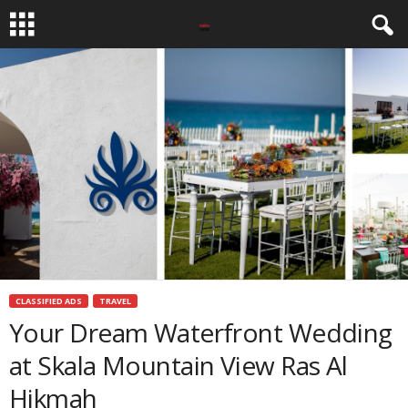
CLASSIFIED ADS
TRAVEL
Your Dream Waterfront Wedding
at Skala Mountain View Ras Al
Hikmah