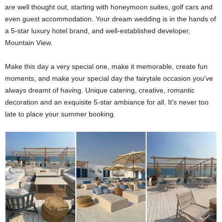
are well thought out, starting with honeymoon suites, golf cars and
even guest accommodation. Your dream wedding is in the hands of
a 5-star luxury hotel brand, and well-established developer,
Mountain View.
Make this day a very special one, make it memorable, create fun
moments, and make your special day the fairytale occasion you’ve
always dreamt of having. Unique catering, creative, romantic
decoration and an exquisite 5-star ambiance for all. It’s never too
late to place your summer booking.