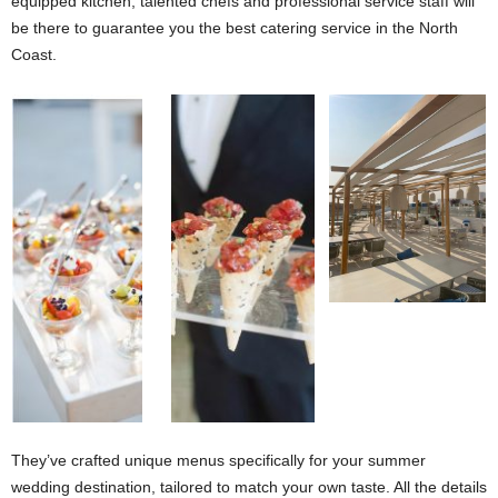
equipped kitchen, talented chefs and professional service staff will
be there to guarantee you the best catering service in the North
Coast.
Skala Mountain View Ras Al Hikmah
They’ve crafted unique menus specifically for your summer
wedding destination, tailored to match your own taste. All the details