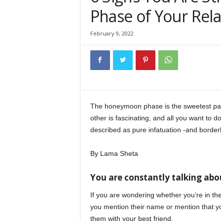
Phase of Your Rela
February 9, 2022
The honeymoon phase is the sweetest part 
other is fascinating, and all you want to d
described as pure infatuation -and borderl
By Lama Sheta
You are constantly talking ab
If you are wondering whether you’re in 
you mention their name or mention that yo
them with your best friend.