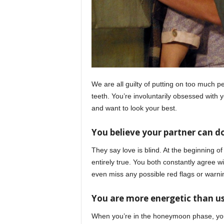
We are all guilty of putting on too much 
teeth. You’re involuntarily obsessed with 
and want to look your best.
You believe your partner can 
They say love is blind. At the beginning of
entirely true. You both constantly agree 
even miss any possible red flags or warni
You are more energetic than u
When you’re in the honeymoon phase, you 