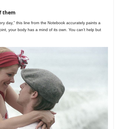
f them
ery day,” this line from the Notebook accurately paints a
int, your body has a mind of its own. You can’t help but