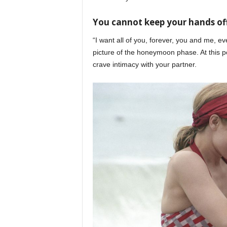
You cannot keep your hands of
“I want all of you, forever, you and me, ev
picture of the honeymoon phase. At this po
crave intimacy with your partner.