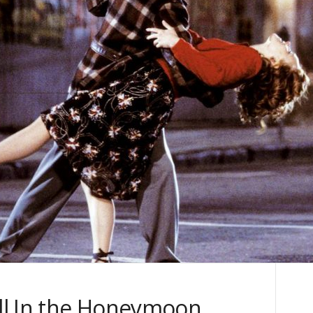
ill In the Honeymoon