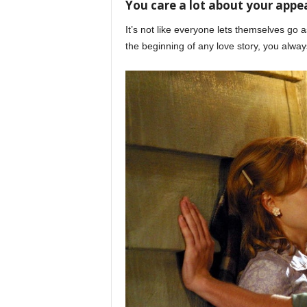
You care a lot about your app
It’s not like everyone lets themselves go a
the beginning of any love story, you alway