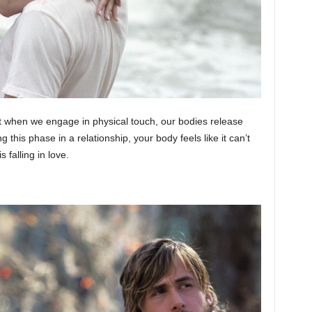
hat when we engage in physical touch, our bodies release
this phase in a relationship, your body feels like it can’t
 falling in love.