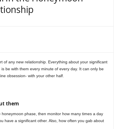
tionship
of any new relationship. Everything about your significant
o is be with them every minute of every day. It can only be
ine obsession- with your other half.
honeymoon phase
out them
the honeymoon phase, then monitor how many times a day
u have a significant other. Also, how often you gab about