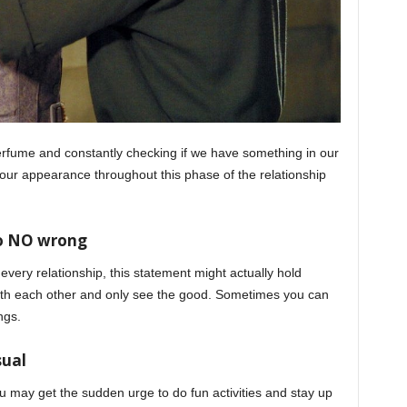
perfume and constantly checking if we have something in our
your appearance throughout this phase of the relationship
do NO wrong
 every relationship, this statement might actually hold
with each other and only see the good. Sometimes you can
ngs.
sual
may get the sudden urge to do fun activities and stay up