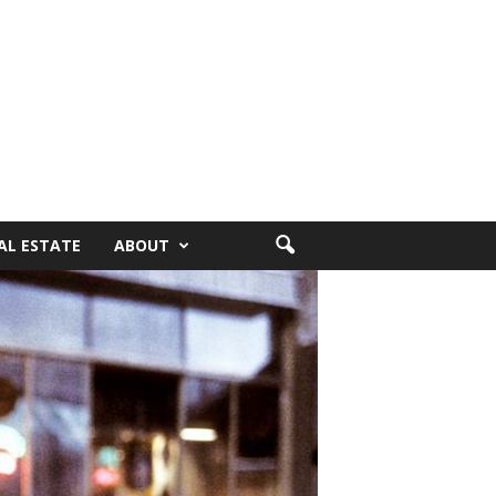
AL ESTATE
ABOUT