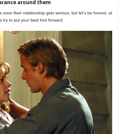
earance around them
s soon their relationship gets serious, but let’s be honest, at
s try to put your best foot forward.
honeymoon phase