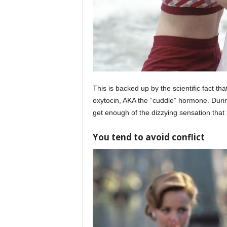
This is backed up by the scientific fact t
oxytocin, AKA the “cuddle” hormone. During 
get enough of the dizzying sensation that is
You tend to avoid conflict