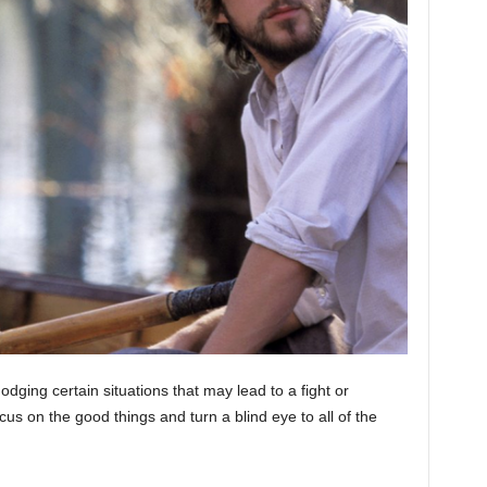
dging certain situations that may lead to a fight or
cus on the good things and turn a blind eye to all of the
moon phase