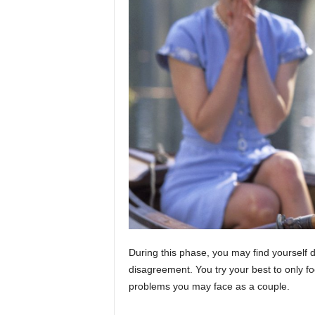
During this phase, you may find yourself do
disagreement. You try your best to only fo
problems you may face as a couple.
honey