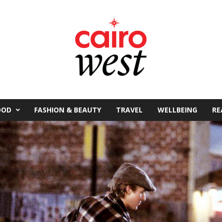
OOD
FASHION & BEAUTY
TRAVEL
WELLBEING
RE