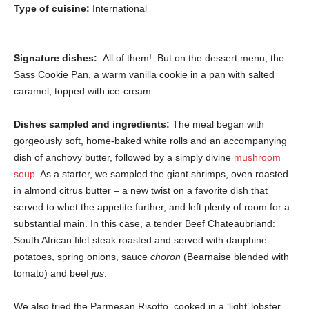
Type of cuisine:
International
Signature dishes:
All of them! But on the dessert menu, the
Sass Cookie Pan, a warm vanilla cookie in a pan with salted
caramel, topped with ice-cream.
Dishes sampled and ingredients:
The meal began with
gorgeously soft, home-baked white rolls and an accompanying
dish of anchovy butter, followed by a simply divine
mushroom
soup
. As a starter, we sampled the giant shrimps, oven roasted
in almond citrus butter – a new twist on a favorite dish that
served to whet the appetite further, and left plenty of room for a
substantial main. In this case, a tender Beef Chateaubriand:
South African filet steak roasted and served with dauphine
potatoes, spring onions, sauce
choron
(Bearnaise blended with
tomato) and beef
jus
.
We also tried the Parmesan Risotto, cooked in a ‘light’ lobster