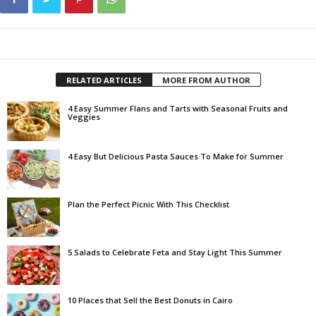
RELATED ARTICLES
MORE FROM AUTHOR
4 Easy Summer Flans and Tarts with Seasonal Fruits and
Veggies
4 Easy But Delicious Pasta Sauces To Make for Summer
Plan the Perfect Picnic With This Checklist
5 Salads to Celebrate Feta and Stay Light This Summer
10 Places that Sell the Best Donuts in Cairo