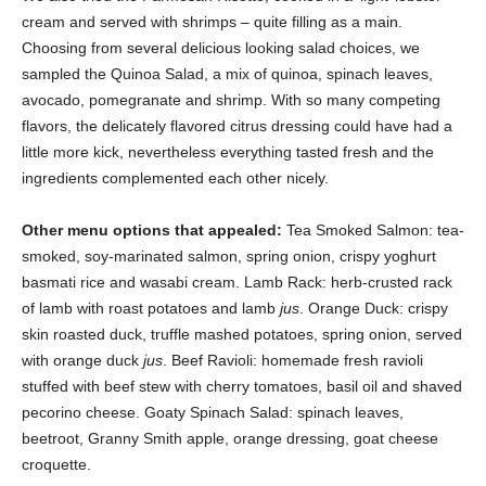
cream and served with shrimps – quite filling as a main.
Choosing from several delicious looking salad choices, we
sampled the Quinoa Salad, a mix of quinoa, spinach leaves,
avocado, pomegranate and shrimp. With so many competing
flavors, the delicately flavored citrus dressing could have had a
little more kick, nevertheless everything tasted fresh and the
ingredients complemented each other nicely.
Other menu options that appealed:
Tea Smoked Salmon: tea-
smoked, soy-marinated salmon, spring onion, crispy yoghurt
basmati rice and wasabi cream. Lamb Rack: herb-crusted rack
of lamb with roast potatoes and lamb
jus
. Orange Duck: crispy
skin roasted duck, truffle mashed potatoes, spring onion, served
with orange duck
jus
. Beef Ravioli: homemade fresh ravioli
stuffed with beef stew with cherry tomatoes, basil oil and shaved
pecorino cheese. Goaty Spinach Salad: spinach leaves,
beetroot, Granny Smith apple, orange dressing, goat cheese
croquette.