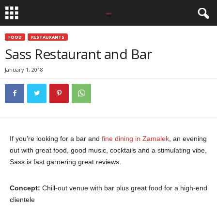
FOOD
RESTAURANTS
Sass Restaurant and Bar
January 1, 2018
If you’re looking for a bar and
fine dining in Zamalek
, an evening
out with great food, good music, cocktails and a stimulating vibe,
Sass is fast garnering great reviews.
Concept:
Chill-out venue with bar plus great food for a high-end
clientele