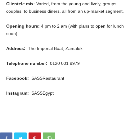
Clientele mix:
Varied, from the young and lively, groups,
couples, to business diners, all from an up-market segment.
Opening hours:
4 pm to 2 am (with plans to open for lunch
soon).
Address:
The Imperial Boat, Zamalek
Telephone number:
0120 001 9979
Facebook:
SASSRestaurant
Instagram:
SASSEgypt