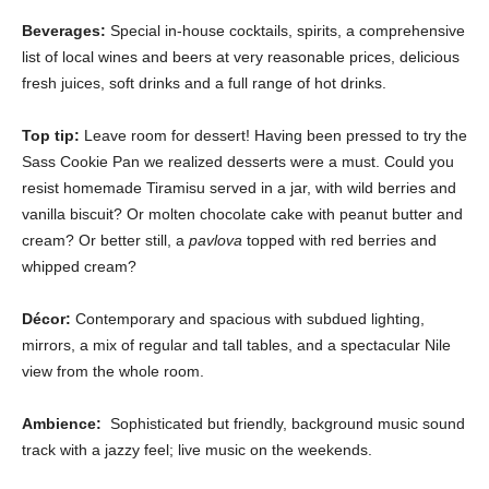
Beverages:
Special in-house cocktails, spirits, a comprehensive
list of local wines and beers at very reasonable prices, delicious
fresh juices, soft drinks and a full range of hot drinks.
Top tip:
Leave room for dessert! Having been pressed to try the
Sass Cookie Pan we realized desserts were a must. Could you
resist homemade Tiramisu served in a jar, with wild berries and
vanilla biscuit? Or molten chocolate cake with peanut butter and
cream? Or better still, a
pavlova
topped with red berries and
whipped cream?
Décor:
Contemporary and spacious with subdued lighting,
mirrors, a mix of regular and tall tables, and a spectacular Nile
view from the whole room.
Ambience:
Sophisticated but friendly, background music sound
track with a jazzy feel; live music on the weekends.