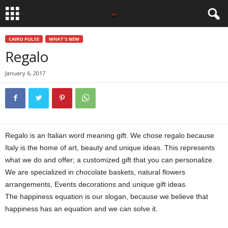
CAIRO PULSE
WHAT'S NEW
Regalo
January 6, 2017
Regalo is an Italian word meaning gift. We chose regalo because
Italy is the home of art, beauty and unique ideas. This represents
what we do and offer; a customized gift that you can personalize.
We are specialized in chocolate baskets, natural flowers
arrangements, Events decorations and unique gift ideas.
The happiness equation is our slogan, because we believe that
happiness has an equation and we can solve it.