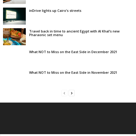
inDrive lights up Cairo’s streets
Travel back in time to ancient Egypt with Al Khal’s new
Pharaonic set menu
What NOT to Miss on the East Side in December 2021
What NOT to Miss on the East Side in November 2021