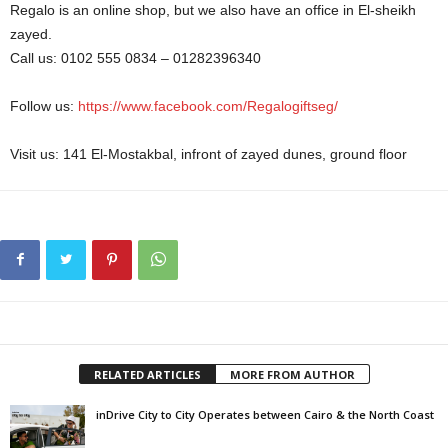
Regalo is an online shop, but we also have an office in El-sheikh
zayed.
Call us: 0102 555 0834 – 01282396340
Follow us:
https://www.facebook.com/Regalogiftseg/
Visit us: 141 El-Mostakbal, infront of zayed dunes, ground floor
RELATED ARTICLES
MORE FROM AUTHOR
inDrive City to City Operates between Cairo & the North Coast