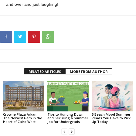
and over and just laughing!
RELATED ARTICLES
MORE FROM AUTHOR
Crowne Plaza Arkan:
Tips to Hunting Down
5 Beach Mood Summer
The Newest Gem in the
and Securing a Summer
Reads You Have to Pick
Heart of Cairo West
Job for Undergrads
Up Today