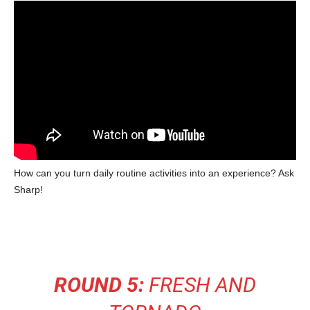
How can you turn daily routine activities into an experience? Ask
Sharp!
ROUND 5:
FRESH AND