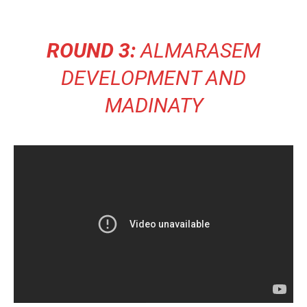
ROUND 3:
ALMARASEM
DEVELOPMENT AND
MADINATY