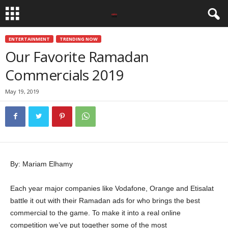
ENTERTAINMENT
TRENDING NOW
Our Favorite Ramadan
Commercials 2019
May 19, 2019
By: Mariam Elhamy
Each year major companies like Vodafone, Orange and Etisalat
battle it out with their Ramadan ads for who brings the best
commercial to the game. To make it into a real online
competition we’ve put together some of the most