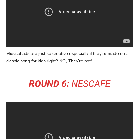
Musical ads are just so creative especially if they’re made on a
classic song for kids right? NO, They’re not!
ROUND 6:
NESCAFE