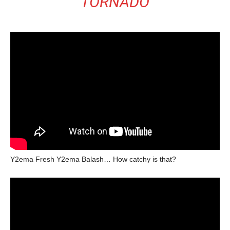
TORNADO
Y2ema Fresh Y2ema Balash… How catchy is that?