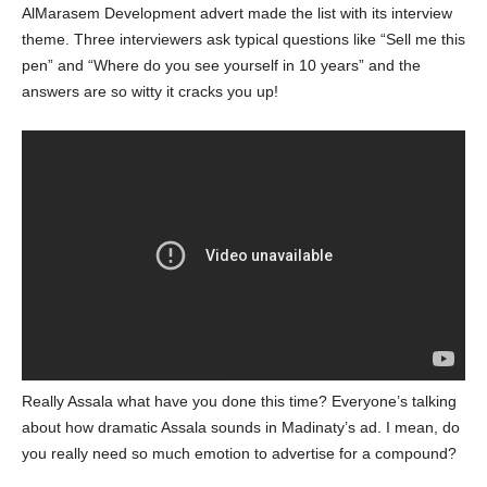
AlMarasem Development advert made the list with its interview
theme. Three interviewers ask typical questions like “Sell me this
pen” and “Where do you see yourself in 10 years” and the
answers are so witty it cracks you up!
Really Assala what have you done this time? Everyone’s talking
about how dramatic Assala sounds in Madinaty’s ad. I mean, do
you really need so much emotion to advertise for a compound?