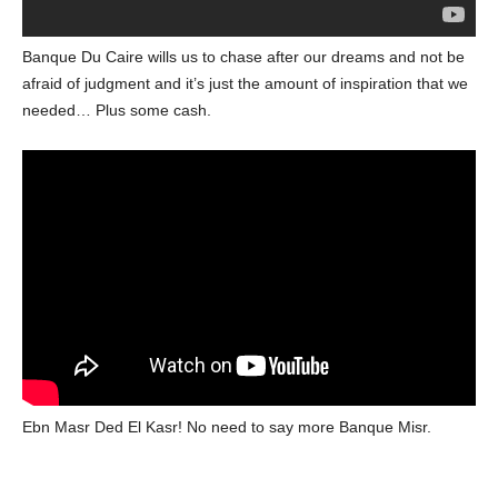
Banque Du Caire wills us to chase after our dreams and not be
afraid of judgment and it’s just the amount of inspiration that we
needed… Plus some cash.
Ebn Masr Ded El Kasr! No need to say more Banque Misr.