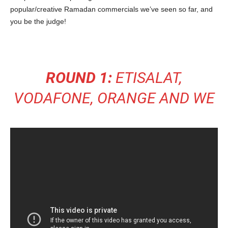
popular/creative Ramadan commercials we’ve seen so far, and
you be the judge!
ROUND 1:
ETISALAT,
VODAFONE, ORANGE AND WE