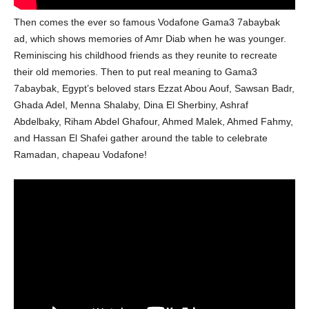
Then comes the ever so famous Vodafone Gama3 7abaybak
ad, which shows memories of Amr Diab when he was younger.
Reminiscing his childhood friends as they reunite to recreate
their old memories. Then to put real meaning to Gama3
7abaybak, Egypt’s beloved stars Ezzat Abou Aouf, Sawsan Badr,
Ghada Adel, Menna Shalaby, Dina El Sherbiny, Ashraf
Abdelbaky, Riham Abdel Ghafour, Ahmed Malek, Ahmed Fahmy,
and Hassan El Shafei gather around the table to celebrate
Ramadan, chapeau Vodafone!