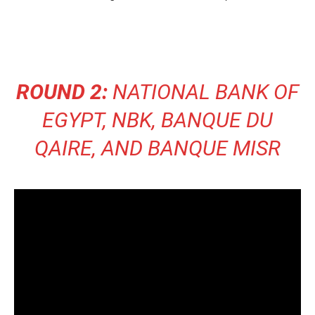
ROUND 2:
NATIONAL BANK OF
EGYPT, NBK, BANQUE DU
QAIRE, AND BANQUE MISR