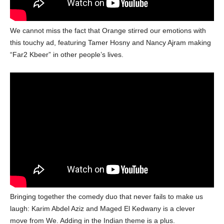
We cannot miss the fact that Orange stirred our emotions with
this touchy ad, featuring Tamer Hosny and Nancy Ajram making
“Far2 Kbeer” in other people’s lives.
Bringing together the comedy duo that never fails to make us
laugh: Karim Abdel Aziz and Maged El Kedwany is a clever
move from We. Adding in the Indian theme is a plus.