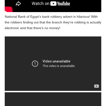
National Bank of Egypt’s bank robbery advert is hilarious! With
the robbers finding out that the branch they’re robbing is actually
electronic and that there’s no money!