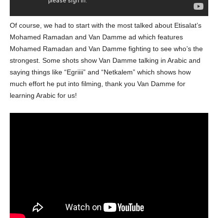
Of course, we had to start with the most talked about Etisalat’s
Mohamed Ramadan and Van Damme ad which features
Mohamed Ramadan and Van Damme fighting to see who’s the
strongest. Some shots show Van Damme talking in Arabic and
saying things like “Egriiii” and “Netkalem” which shows how
much effort he put into filming, thank you Van Damme for
learning Arabic for us!