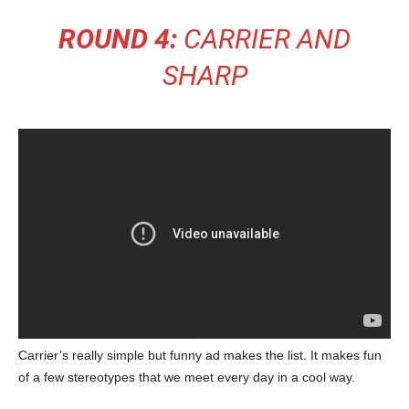
ROUND 4:
CARRIER AND
SHARP
Carrier’s really simple but funny ad makes the list. It makes fun
of a few stereotypes that we meet every day in a cool way.