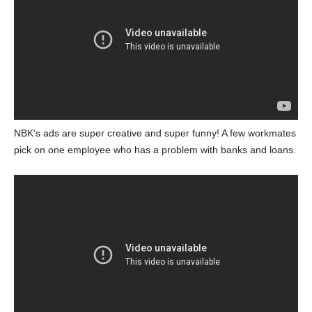
NBK’s ads are super creative and super funny! A few workmates
pick on one employee who has a problem with banks and loans.