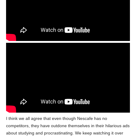
I think we all agree that even though Nescafe has no
competitors, they have outdone themselves in their hilarious ads
about studying and procrastinating. We keep watching it over