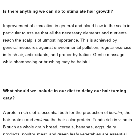
Is there anything we can do to stimulate hair growth?
Improvement of circulation in general and blood flow to the scalp in
particular to assure that all the necessary elements and nutrients
reach the scalp is of utmost importance. This is achieved by
general measures against environmental pollution, regular exercise
in fresh air, antioxidants, and proper hydration. Gentle massage
while shampooing or brushing may be helpful.
What should we include in our diet to delay our hair turning
gray?
A protein rich diet is essential both for the production of
keratin
, the
hair protein and
melanin
the hair color protein. Foods rich in vitamin
B such as whole grain bread, cereals, bananas, eggs, dairy
products, poultry, meat, and green leafy vegetables are essential