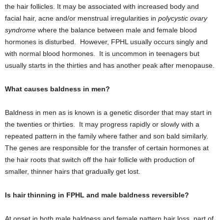
the hair follicles. It may be associated with increased body and
facial hair, acne and/or menstrual irregularities in
polycystic ovary
syndrome
where the balance between male and female blood
hormones is disturbed. However, FPHL usually occurs singly and
with normal blood hormones. It is uncommon in teenagers but
usually starts in the thirties and has another peak after menopause.
What causes baldness in men?
Baldness in men as is known is a genetic disorder that may start in
the twenties or thirties. It may progress rapidly or slowly with a
repeated pattern in the family where father and son bald similarly.
The genes are responsible for the transfer of certain hormones at
the hair roots that switch off the hair follicle with production of
smaller, thinner hairs that gradually get lost.
Is hair thinning in FPHL and male baldness reversible?
At onset in both male baldness and female pattern hair loss, part of