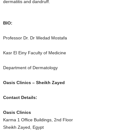
dermatitis and dandruff.
BIO:
Professor Dr. Dr Wedad Mostafa
Kasr El Einy Faculty of Medicine
Department of Dermatology
Oasis Clinics – Sheikh Zayed
Contact Details:
Oasis Clinics
Karma 1 Office Buildings, 2nd Floor
Sheikh Zayed, Egypt