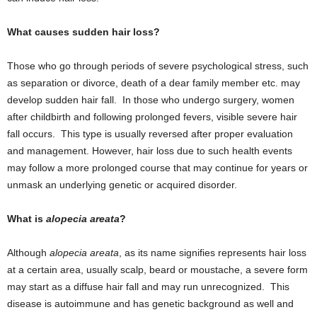
What causes sudden hair loss?
Those who go through periods of severe psychological stress, such
as separation or divorce, death of a dear family member etc. may
develop sudden hair fall. In those who undergo surgery, women
after childbirth and following prolonged fevers, visible severe hair
fall occurs. This type is usually reversed after proper evaluation
and management. However, hair loss due to such health events
may follow a more prolonged course that may continue for years or
unmask an underlying genetic or acquired disorder.
What is
alopecia areata
?
Although
alopecia areata
, as its name signifies represents hair loss
at a certain area, usually scalp, beard or moustache, a severe form
may start as a diffuse hair fall and may run unrecognized. This
disease is autoimmune and has genetic background as well and