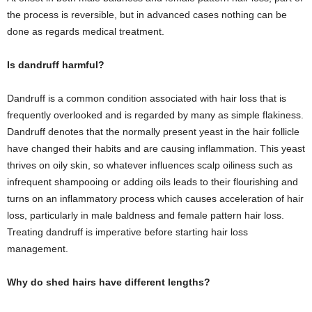
the process is reversible, but in advanced cases nothing can be
done as regards medical treatment.
Is dandruff harmful?
Dandruff is a common condition associated with hair loss that is
frequently overlooked and is regarded by many as simple flakiness.
Dandruff denotes that the normally present yeast in the hair follicle
have changed their habits and are causing inflammation. This yeast
thrives on oily skin, so whatever influences scalp oiliness such as
infrequent shampooing or adding oils leads to their flourishing and
turns on an inflammatory process which causes acceleration of hair
loss, particularly in male baldness and female pattern hair loss.
Treating dandruff is imperative before starting hair loss
management.
Why do shed hairs have different lengths?