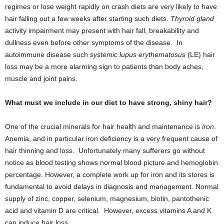
regimes or lose weight rapidly on crash diets are very likely to have
hair falling out a few weeks after starting such diets.
Thyroid gland
activity impairment may present with hair fall, breakability and
dullness even before other symptoms of the disease. In
autoimmune disease such
systemic lupus erythematosus
(LE) hair
loss may be a more alarming sign to patients than body aches,
muscle and joint pains.
What must we include in our diet to have strong, shiny hair?
One of the crucial minerals for hair health and maintenance is
iron
.
Anemia, and in particular iron deficiency is a very frequent cause of
hair thinning and loss. Unfortunately many sufferers go without
notice as blood testing shows normal blood picture and hemoglobin
percentage. However, a complete work up for iron and its stores is
fundamental to avoid delays in diagnosis and management. Normal
supply of zinc, copper, selenium, magnesium, biotin, pantothenic
acid and vitamin D are critical. However, excess vitamins A and K
can induce hair loss.