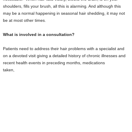
shoulders, fills your brush, all this is alarming. And although this
may be a normal happening in seasonal hair shedding, it may not
be at most other times.
What is involved in a consultation?
Patients need to address their hair problems with a specialist and
on a devoted visit giving a detailed history of chronic illnesses and
recent health events in preceding months, medications
taken,