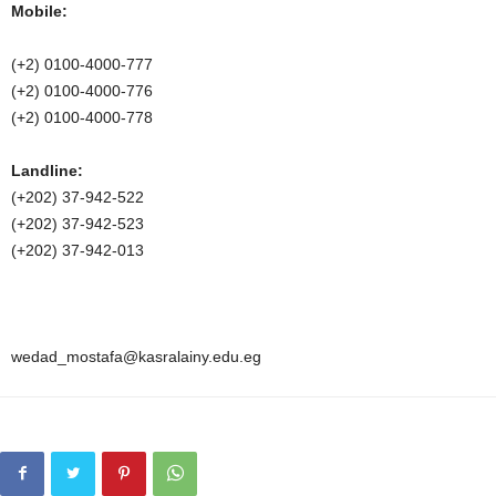
Mobile:
(+2) 0100-4000-777
(+2) 0100-4000-776
(+2) 0100-4000-778
Landline:
(+202) 37-942-522
(+202) 37-942-523
(+202) 37-942-013
wedad_mostafa@kasralainy.edu.eg