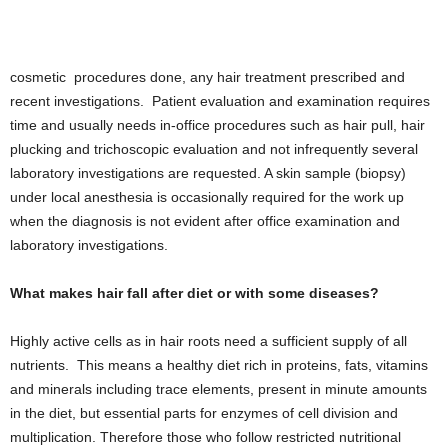
cosmetic procedures done, any hair treatment prescribed and
recent investigations. Patient evaluation and examination requires
time and usually needs in-office procedures such as hair pull, hair
plucking and trichoscopic evaluation and not infrequently several
laboratory investigations are requested. A skin sample (biopsy)
under local anesthesia is occasionally required for the work up
when the diagnosis is not evident after office examination and
laboratory investigations.
What makes hair fall after diet or with some diseases?
Highly active cells as in hair roots need a sufficient supply of all
nutrients. This means a healthy diet rich in proteins, fats, vitamins
and minerals including trace elements, present in minute amounts
in the diet, but essential parts for enzymes of cell division and
multiplication. Therefore those who follow restricted nutritional