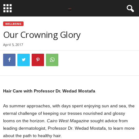
WELLBEING
Our Crowning Glory
April 5, 2017
Hair Care with Professor Dr. Wedad Mostafa
As summer approaches, with days spent enjoying sun and sea, the
eternal challenge of keeping our tresses nourished and glossy
looms on the horizon.
Cairo West Magazine
sought advice from
leading dermatologist, Professor Dr. Wedad Mostafa, to learn more
about the path to healthy hair.