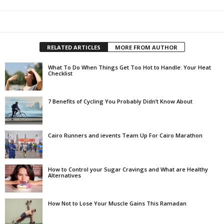
RELATED ARTICLES
MORE FROM AUTHOR
What To Do When Things Get Too Hot to Handle: Your Heat
Checklist
7 Benefits of Cycling You Probably Didn’t Know About
Cairo Runners and ievents Team Up For Cairo Marathon
How to Control your Sugar Cravings and What are Healthy
Alternatives
How Not to Lose Your Muscle Gains This Ramadan