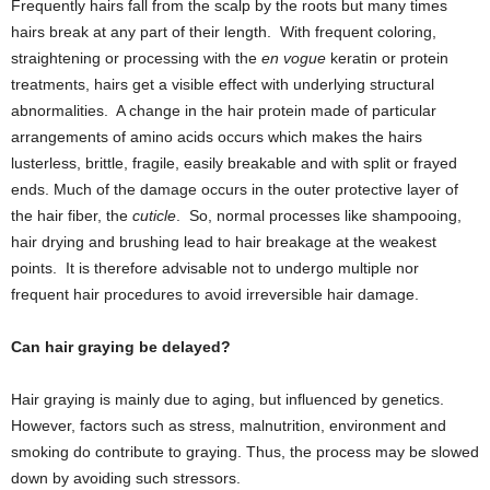
Frequently hairs fall from the scalp by the roots but many times
hairs break at any part of their length. With frequent coloring,
straightening or processing with the
en vogue
keratin or protein
treatments, hairs get a visible effect with underlying structural
abnormalities. A change in the hair protein made of particular
arrangements of amino acids occurs which makes the hairs
lusterless, brittle, fragile, easily breakable and with split or frayed
ends. Much of the damage occurs in the outer protective layer of
the hair fiber, the
cuticle
. So, normal processes like shampooing,
hair drying and brushing lead to hair breakage at the weakest
points. It is therefore advisable not to undergo multiple nor
frequent hair procedures to avoid irreversible hair damage.
Can hair graying be delayed?
Hair graying is mainly due to aging, but influenced by genetics.
However, factors such as stress, malnutrition, environment and
smoking do contribute to graying. Thus, the process may be slowed
down by avoiding such stressors.