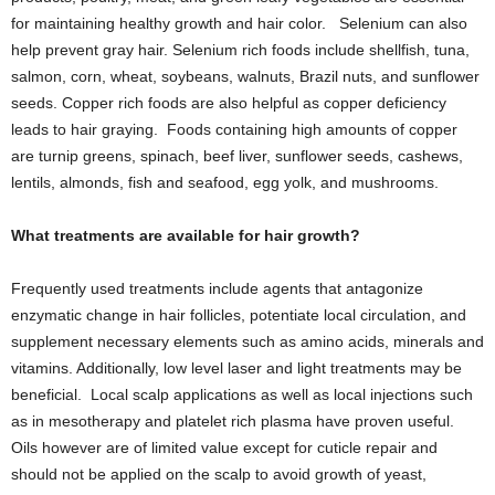
for maintaining healthy growth and hair color. Selenium can also
help prevent gray hair. Selenium rich foods include shellfish, tuna,
salmon, corn, wheat, soybeans, walnuts, Brazil nuts, and sunflower
seeds. Copper rich foods are also helpful as copper deficiency
leads to hair graying. Foods containing high amounts of copper
are turnip greens, spinach, beef liver, sunflower seeds, cashews,
lentils, almonds, fish and seafood, egg yolk, and mushrooms.
What treatments are available for hair growth?
Frequently used treatments include agents that antagonize
enzymatic change in hair follicles, potentiate local circulation, and
supplement necessary elements such as amino acids, minerals and
vitamins. Additionally, low level laser and light treatments may be
beneficial. Local scalp applications as well as local injections such
as in mesotherapy and platelet rich plasma have proven useful.
Oils however are of limited value except for cuticle repair and
should not be applied on the scalp to avoid growth of yeast,