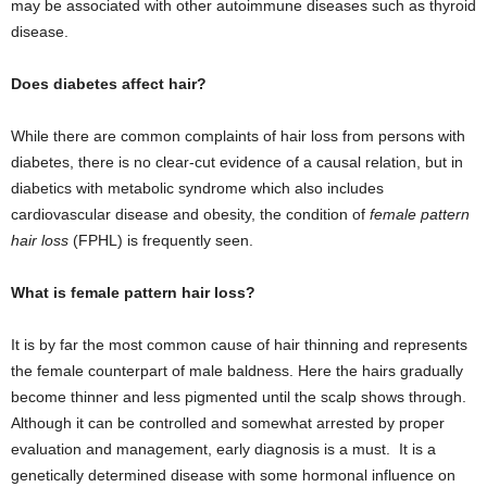
may be associated with other autoimmune diseases such as thyroid
disease.
Does diabetes affect hair?
While there are common complaints of hair loss from persons with
diabetes, there is no clear-cut evidence of a causal relation, but in
diabetics with metabolic syndrome which also includes
cardiovascular disease and obesity, the condition of
female pattern
hair loss
(FPHL) is frequently seen.
What is female pattern hair loss?
It is by far the most common cause of hair thinning and represents
the female counterpart of male baldness. Here the hairs gradually
become thinner and less pigmented until the scalp shows through.
Although it can be controlled and somewhat arrested by proper
evaluation and management, early diagnosis is a must. It is a
genetically determined disease with some hormonal influence on