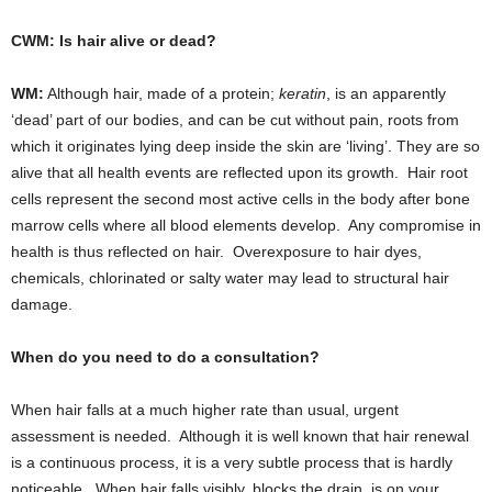
CWM: Is hair alive or dead?
WM:
Although hair, made of a protein;
keratin
, is an apparently
‘dead’ part of our bodies, and can be cut without pain, roots from
which it originates lying deep inside the skin are ‘living’. They are so
alive that all health events are reflected upon its growth. Hair root
cells represent the second most active cells in the body after bone
marrow cells where all blood elements develop. Any compromise in
health is thus reflected on hair. Overexposure to hair dyes,
chemicals, chlorinated or salty water may lead to structural hair
damage.
When do you need to do a consultation?
When hair falls at a much higher rate than usual, urgent
assessment is needed. Although it is well known that hair renewal
is a continuous process, it is a very subtle process that is hardly
noticeable. When hair falls visibly, blocks the drain, is on your