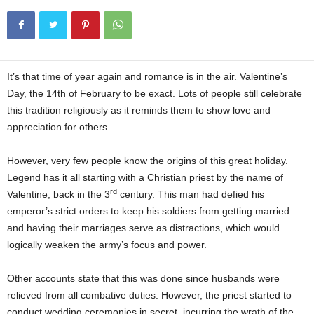
It’s that time of year again and romance is in the air. Valentine’s
Day, the 14th of February to be exact. Lots of people still celebrate
this tradition religiously as it reminds them to show love and
appreciation for others.
Origins of Valentine’s Day
However, very few people know the origins of this great holiday.
Legend has it all starting with a Christian priest by the name of
rd
Valentine, back in the 3
century. This man had defied his
emperor’s strict orders to keep his soldiers from getting married
and having their marriages serve as distractions, which would
logically weaken the army’s focus and power.
Origins of Valentine’s Day
Other accounts state that this was done since husbands were
relieved from all combative duties. However, the priest started to
conduct wedding ceremonies in secret, incurring the wrath of the