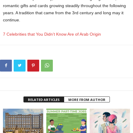
romantic gifts and cards growing steadily throughout the following
years. A tradition that came from the 3rd century and long may it
continue.
7 Celebrities that You Didn’t Know Are of Arab Origin
RELATED ARTICLES
MORE FROM AUTHOR