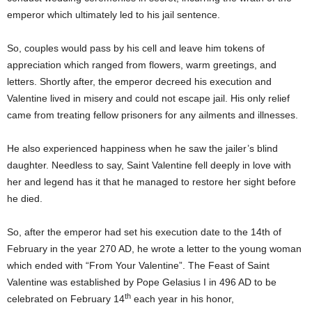
emperor which ultimately led to his jail sentence.
So, couples would pass by his cell and leave him tokens of
appreciation which ranged from flowers, warm greetings, and
letters. Shortly after, the emperor decreed his execution and
Valentine lived in misery and could not escape jail. His only relief
came from treating fellow prisoners for any ailments and illnesses.
He also experienced happiness when he saw the jailer’s blind
daughter. Needless to say, Saint Valentine fell deeply in love with
her and legend has it that he managed to restore her sight before
he died.
Origins of Valentine’s Day
So, after the emperor had set his execution date to the 14th of
February in the year 270 AD, he wrote a letter to the young woman
which ended with “From Your Valentine”. The Feast of Saint
Valentine was established by Pope Gelasius I in 496 AD to be
th
celebrated on February 14
each year in his honor,