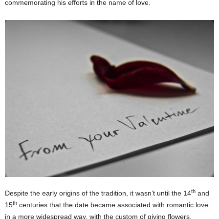
commemorating his efforts in the name of love.
th
Despite the early origins of the tradition, it wasn’t until the 14
and
th
15
centuries that the date became associated with romantic love
in a more widespread way, with the custom of giving flowers,