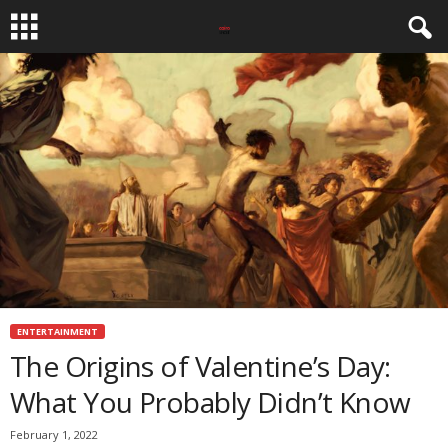
ENTERTAINMENT
The Origins of Valentine’s Day:
What You Probably Didn’t Know
February 1, 2022