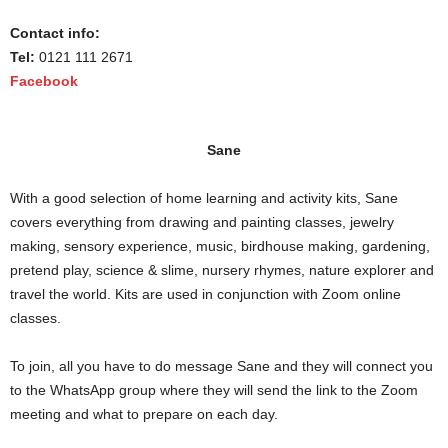
Contact info:
Tel:
0121 111 2671
Facebook
Sane
With a good selection of home learning and activity kits, Sane
covers everything from drawing and painting classes, jewelry
making, sensory experience, music, birdhouse making, gardening,
pretend play, science & slime, nursery rhymes, nature explorer and
travel the world. Kits are used in conjunction with Zoom online
classes.
To join, all you have to do message Sane and they will connect you
to the WhatsApp group where they will send the link to the Zoom
meeting and what to prepare on each day.