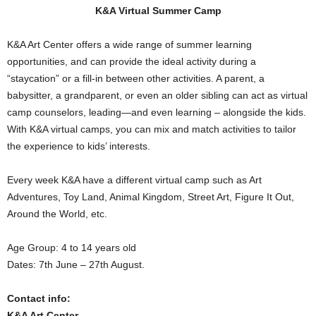
K&A Virtual Summer Camp
K&A Art Center offers a wide range of summer learning
opportunities, and can provide the ideal activity during a
“staycation” or a fill-in between other activities. A parent, a
babysitter, a grandparent, or even an older sibling can act as virtual
camp counselors, leading—and even learning – alongside the kids.
With K&A virtual camps, you can mix and match activities to tailor
the experience to kids’ interests.
Every week K&A have a different virtual camp such as Art
Adventures, Toy Land, Animal Kingdom, Street Art, Figure It Out,
Around the World, etc.
Age Group: 4 to 14 years old
Dates: 7th June – 27th August.
Contact info:
K&A Art Center