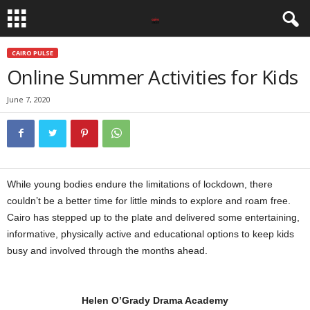
CAIRO PULSE
Online Summer Activities for Kids
June 7, 2020
While young bodies endure the limitations of lockdown, there
couldn’t be a better time for little minds to explore and roam free.
Cairo has stepped up to the plate and delivered some entertaining,
informative, physically active and educational options to keep kids
busy and involved through the months ahead.
Helen O’Grady Drama Academy