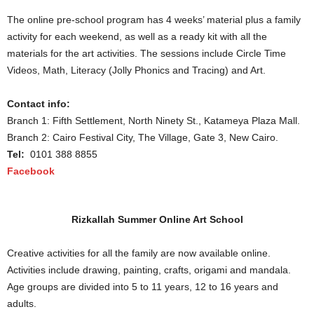
The online pre-school program has 4 weeks’ material plus a family
activity for each weekend, as well as a ready kit with all the
materials for the art activities. The sessions include Circle Time
Videos, Math, Literacy (Jolly Phonics and Tracing) and Art.
Contact info:
Branch 1: Fifth Settlement, North Ninety St., Katameya Plaza Mall.
Branch 2: Cairo Festival City, The Village, Gate 3, New Cairo.
Tel:
0101 388 8855
Facebook
Rizkallah Summer Online Art School
Creative activities for all the family are now available online.
Activities include drawing, painting, crafts, origami and mandala.
Age groups are divided into 5 to 11 years, 12 to 16 years and
adults.