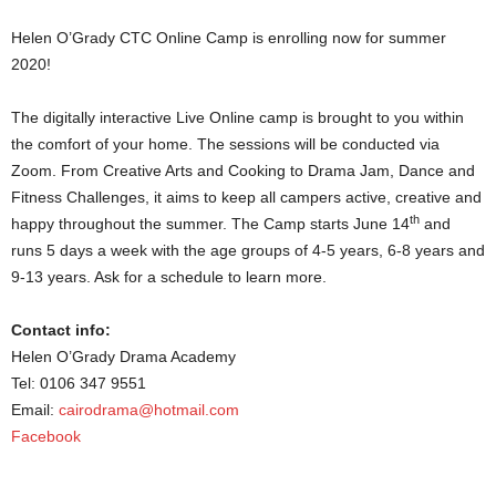
Helen O’Grady CTC Online Camp is enrolling now for summer
2020!
The digitally interactive Live Online camp is brought to you within
the comfort of your home. The sessions will be conducted via
Zoom. From Creative Arts and Cooking to Drama Jam, Dance and
Fitness Challenges, it aims to keep all campers active, creative and
th
happy throughout the summer. The Camp starts June 14
and
runs 5 days a week with the age groups of 4-5 years, 6-8 years and
9-13 years. Ask for a schedule to learn more.
Contact info:
Helen O’Grady Drama Academy
Tel: 0106 347 9551
Email:
cairodrama@hotmail.com
Facebook