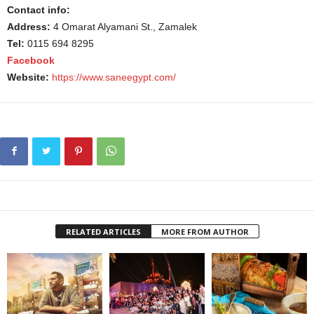
Contact info:
Address:
4 Omarat Alyamani St., Zamalek
Tel:
0115 694 8295
Facebook
Website:
https://www.saneegypt.com/
RELATED ARTICLES
MORE FROM AUTHOR