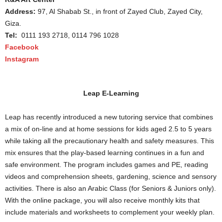
Address:
97, Al Shabab St., in front of Zayed Club, Zayed City,
Giza.
Tel:
0111 193 2718, 0114 796 1028
Facebook
Instagram
Leap E-Learning
Leap has recently introduced a new tutoring service that combines
a mix of on-line and at home sessions for kids aged 2.5 to 5 years
while taking all the precautionary health and safety measures. This
mix ensures that the play-based learning continues in a fun and
safe environment. The program includes games and PE, reading
videos and comprehension sheets, gardening, science and sensory
activities. There is also an Arabic Class (for Seniors & Juniors only).
With the online package, you will also receive monthly kits that
include materials and worksheets to complement your weekly plan.