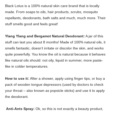
Black Lotus is a 100% natural skin care brand that is locally
made. From soaps to oils, hair products, scrubs, mosquito
repellants, deodorants, bath salts and much, much more. Their
stuff smells good and feels great!
Ylang Ylang and Bergamot Natural Deodorant:
A jar of this
stuff can last you about 8 months! Made of 100% natural oils, it
smells fantastic, doesn’t irritate or discolor the skin, and works
quite powerfully. You know the oil is natural because it behaves
like natural oils should: not oily, liquid in summer, more paste-
like in colder temperatures.
How to use it:
After a shower, apply using finger tips, or buy a
pack of wooden tongue depressors (used by doctors to check
your throat – also known as popsicle sticks) and use it to apply
the deodorant.
Anti-Ants Spray:
Ok, so this is not exactly a beauty product,