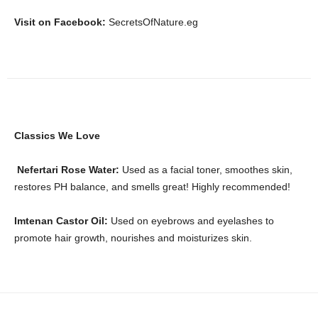
Visit on Facebook:
SecretsOfNature.eg
Classics We Love
Nefertari Rose Water:
Used as a facial toner, smoothes skin,
restores PH balance, and smells great! Highly recommended!
Imtenan Castor Oil:
Used on eyebrows and eyelashes to
promote hair growth, nourishes and moisturizes skin.