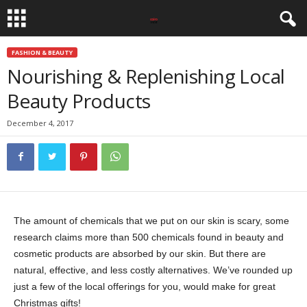
FASHION & BEAUTY
Nourishing & Replenishing Local
Beauty Products
December 4, 2017
The amount of chemicals that we put on our skin is scary, some
research claims more than 500 chemicals found in beauty and
cosmetic products are absorbed by our skin. But there are
natural, effective, and less costly alternatives. We’ve rounded up
just a few of the local offerings for you, would make for great
Christmas gifts!