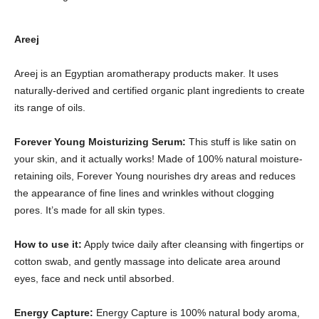
Areej
Areej is an Egyptian aromatherapy products maker. It uses
naturally-derived and certified organic plant ingredients to create
its range of oils.
Forever Young Moisturizing Serum:
This stuff is like satin on
your skin, and it actually works! Made of 100% natural moisture-
retaining oils, Forever Young nourishes dry areas and reduces
the appearance of fine lines and wrinkles without clogging
pores. It’s made for all skin types.
How to use it:
Apply twice daily after cleansing with fingertips or
cotton swab, and gently massage into delicate area around
eyes, face and neck until absorbed.
Energy Capture:
Energy Capture is 100% natural body aroma,