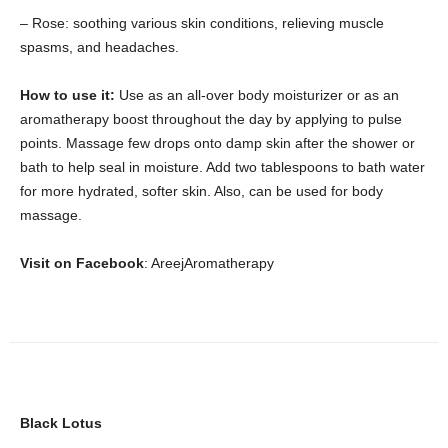
– Rose: soothing various skin conditions, relieving muscle
spasms, and headaches.
How to use it:
Use as an all-over body moisturizer or as an
aromatherapy boost throughout the day by applying to pulse
points. Massage few drops onto damp skin after the shower or
bath to help seal in moisture. Add two tablespoons to bath water
for more hydrated, softer skin. Also, can be used for body
massage.
Visit on Facebook
: AreejAromatherapy
Black Lotus