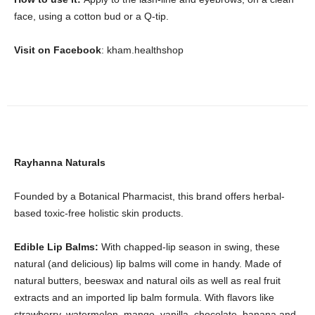
face, using a cotton bud or a Q-tip.
Visit on Facebook
: kham.healthshop
Rayhanna Naturals
Founded by a Botanical Pharmacist, this brand offers herbal-
based toxic-free holistic skin products.
Edible Lip Balms:
With chapped-lip season in swing, these
natural (and delicious) lip balms will come in handy. Made of
natural butters, beeswax and natural oils as well as real fruit
extracts and an imported lip balm formula. With flavors like
strawberry, watermelon, mango, vanilla, chocolate, banana and