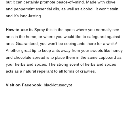
but it can certainly promote peace-of–mind. Made with clove
and peppermint essential oils, as well as alcohol. It won’t stain,
and it’s long-lasting.
How to use it:
Spray this in the spots where you normally see
ants in the home, or where you would like to safeguard against
ants. Guaranteed, you won’t be seeing ants there for a while!
Another great tip to keep ants away from your sweets like honey
and chocolate spread is to place them in the same cupboard as
your herbs and spices. The strong scent of herbs and spices
acts as a natural repellant to all forms of crawlies.
Visit on Facebook
: blacklotusegypt