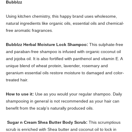
Bubblzz
Using kitchen chemistry, this happy brand uses wholesome,
natural ingredients like organic oils, essential oils and chemical-
free aromatic fragrances.
Bubblzz Herbal Moisture Lock Shampoo:
This sulphate-free
and paraban-free shampoo is infused with organic coconut oil
and jojoba oil. It is also fortified with panthenol and vitamin E. A
unique blend of wheat protein, lavender, rosemary and
geranium essential oils restore moisture to damaged and color-
treated hair.
How to use it:
Use as you would your regular shampoo. Daily
shampooing in general is not recommended as your hair can
benefit from the scalp’s naturally produced oils.
Sugar n Cream Shea Butter Body Scrub:
This scrumptious
scrub is enriched with Shea butter and coconut oil to lock in