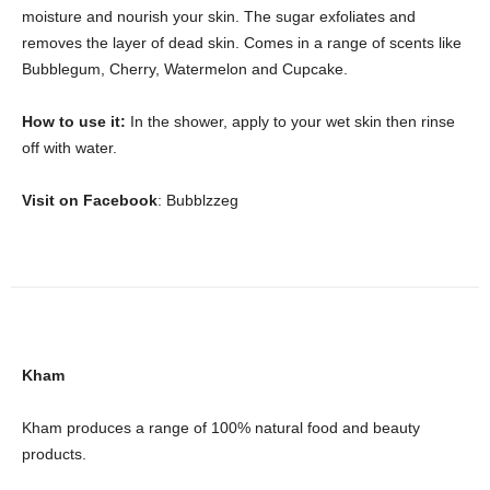
moisture and nourish your skin. The sugar exfoliates and
removes the layer of dead skin. Comes in a range of scents like
Bubblegum, Cherry, Watermelon and Cupcake.
How to use it:
In the shower, apply to your wet skin then rinse
off with water.
Visit on Facebook
: Bubblzzeg
Kham
Kham produces a range of 100% natural food and beauty
products.