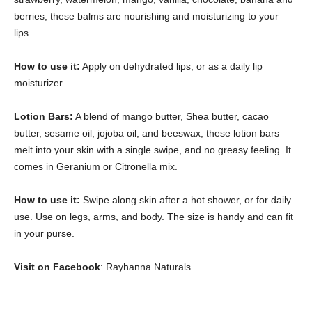
berries, these balms are nourishing and moisturizing to your
lips.
How to use it:
Apply on dehydrated lips, or as a daily lip
moisturizer.
Lotion Bars:
A blend of mango butter, Shea butter, cacao
butter, sesame oil, jojoba oil, and beeswax, these lotion bars
melt into your skin with a single swipe, and no greasy feeling. It
comes in Geranium or Citronella mix.
How to use it:
Swipe along skin after a hot shower, or for daily
use. Use on legs, arms, and body. The size is handy and can fit
in your purse.
Visit on Facebook
: Rayhanna Naturals