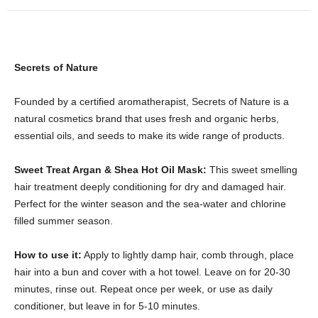
Secrets of Nature
Founded by a certified aromatherapist, Secrets of Nature is a
natural cosmetics brand that uses fresh and organic herbs,
essential oils, and seeds to make its wide range of products.
Sweet Treat Argan & Shea Hot Oil Mask:
This sweet smelling
hair treatment deeply conditioning for dry and damaged hair.
Perfect for the winter season and the sea-water and chlorine
filled summer season.
How to use it:
Apply to lightly damp hair, comb through, place
hair into a bun and cover with a hot towel. Leave on for 20-30
minutes, rinse out. Repeat once per week, or use as daily
conditioner, but leave in for 5-10 minutes.