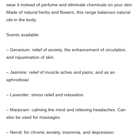
wear it instead of perfume and eliminate chemicals on your skin.
Made of natural herbs and flowers, this range balances natural
oils in the body.
Scents available:
– Geranium: relief of anxiety, the enhancement of circulation,
and rejuvenation of skin.
– Jasmine: relief of muscle aches and pains, and as an
aphrodisiac.
– Lavender: stress relief and relaxation.
– Marjoram: calming the mind and relieving headaches. Can
also be used for massages.
– Neroli: for chronic anxiety, insomnia, and depression.