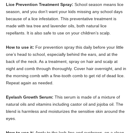
Lice Prevention Treatment Spray:
School season means lice
season, and you don’t want your kids missing any school days
because of a lice infestation. This preventative treatment is
made with tea tree and lavender oils, both natural lice
repellants. It is also safe to use on your children’s scalp.
How to use it:
For prevention spray this daily before your little
one’s head to school, especially behind the ears, and at the
back of the neck. As a treatment, spray on hair and scalp at
night and comb through thoroughly. Cover hair overnight, and in
the morning comb with a fine-tooth comb to get rid of dead lice.
Repeat again as needed.
Eyelash Growth Serum:
This serum is made of a mixture of
natural oils and vitamins including castor oil and jojoba oil. The
blend is harmless and moisturizes the sensitive skin around the
eyes.
How to use it:
Apply to the lash-line and eyebrows, on a clean