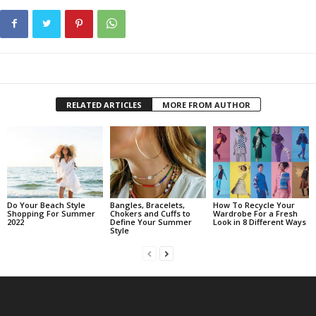
RELATED ARTICLES
MORE FROM AUTHOR
Do Your Beach Style
Bangles, Bracelets,
How To Recycle Your
Shopping For Summer
Chokers and Cuffs to
Wardrobe For a Fresh
2022
Define Your Summer
Look in 8 Different Ways
Style