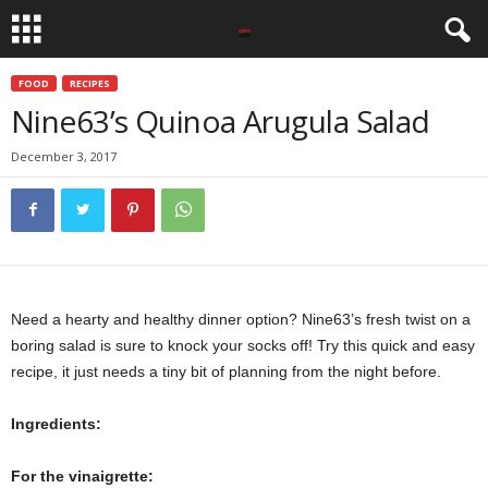
FOOD
RECIPES
Nine63’s Quinoa Arugula Salad
December 3, 2017
Need a hearty and healthy dinner option? Nine63’s fresh twist on a
boring salad is sure to knock your socks off! Try this quick and easy
recipe, it just needs a tiny bit of planning from the night before.
Ingredients:
For the vinaigrette: