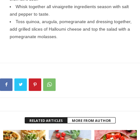
Whisk together all vinaigrette ingredients season with salt
and pepper to taste.
Toss quinoa, arugula, pomegranate and dressing together,
add grilled slices of Halloumi cheese and top the salad with a
pomegranate molasses.
RELATED ARTICLES
MORE FROM AUTHOR