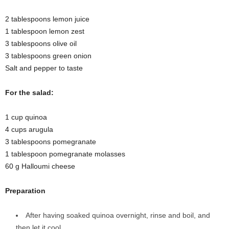
2 tablespoons lemon juice
1 tablespoon lemon zest
3 tablespoons olive oil
3 tablespoons green onion
Salt and pepper to taste
For the salad:
1 cup quinoa
4 cups arugula
3 tablespoons pomegranate
1 tablespoon pomegranate molasses
60 g Halloumi cheese
Preparation
After having soaked quinoa overnight, rinse and boil, and
then let it cool.