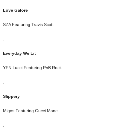
Love Galore
SZA Featuring Travis Scott
.
Everyday We Lit
YFN Lucci Featuring PnB Rock
.
Slippery
Migos Featuring Gucci Mane
.