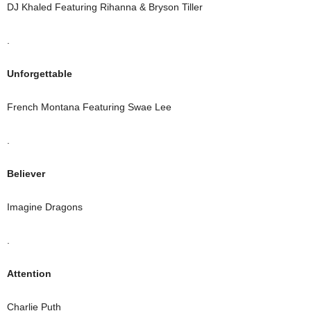
DJ Khaled Featuring Rihanna & Bryson Tiller
.
Unforgettable
French Montana Featuring Swae Lee
.
Believer
Imagine Dragons
.
Attention
Charlie Puth