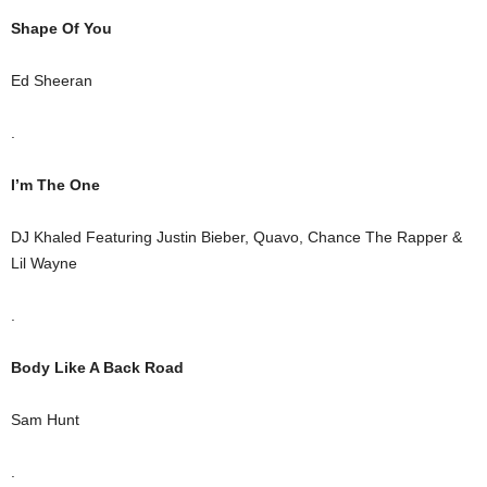
Shape Of You
Ed Sheeran
.
I’m The One
DJ Khaled Featuring Justin Bieber, Quavo, Chance The Rapper &
Lil Wayne
.
Body Like A Back Road
Sam Hunt
.