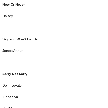
Now Or Never
Halsey
.
Say You Won’t Let Go
James Arthur
.
Sorry Not Sorry
Demi Lovato
.
Location