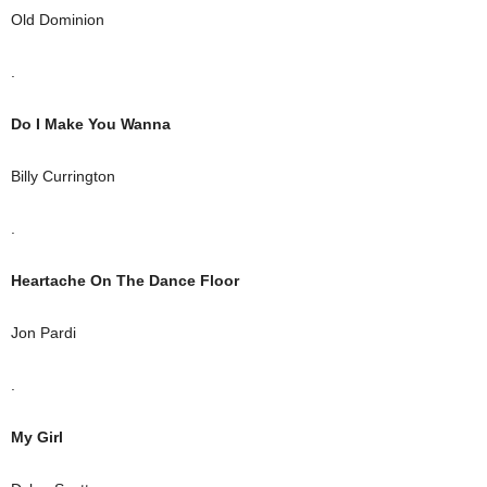
Old Dominion
.
Do I Make You Wanna
Billy Currington
.
Heartache On The Dance Floor
Jon Pardi
.
My Girl