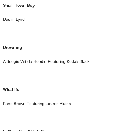
Small Town Boy
Dustin Lynch
Drowning
A Boogie Wit da Hoodie Featuring Kodak Black
.
What Ifs
Kane Brown Featuring Lauren Alaina
.