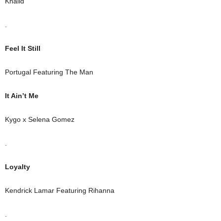
Khalid
.
Feel It Still
Portugal Featuring The Man
It Ain’t Me
Kygo x Selena Gomez
.
Loyalty
Kendrick Lamar Featuring Rihanna
.