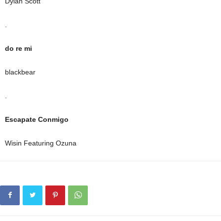
Dylan Scott
.
do re mi
blackbear
.
Escapate Conmigo
Wisin Featuring Ozuna