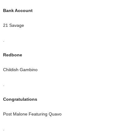
Bank Account
21 Savage
.
Redbone
Childish Gambino
.
Congratulations
Post Malone Featuring Quavo
.