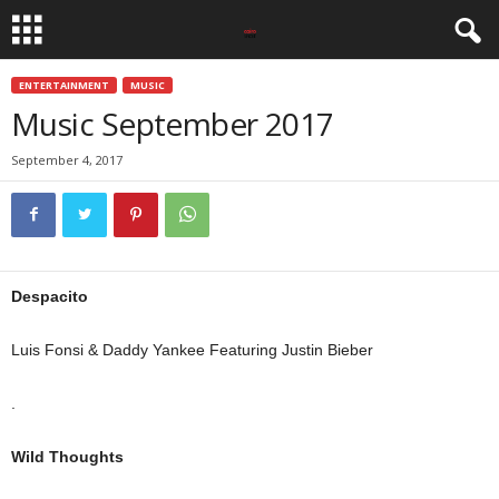
ENTERTAINMENT
MUSIC
Music September 2017
September 4, 2017
Despacito
Luis Fonsi & Daddy Yankee Featuring Justin Bieber
.
Wild Thoughts