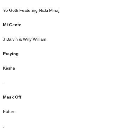
Yo Gotti Featuring Nicki Minaj
Mi Gente
J Balvin & Willy William
Praying
Kesha
.
Mask Off
Future
.