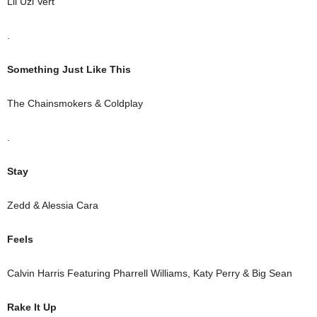
Lil Uzi Vert
.
Something Just Like This
The Chainsmokers & Coldplay
.
Stay
Zedd & Alessia Cara
Feels
Calvin Harris Featuring Pharrell Williams, Katy Perry & Big Sean
Rake It Up