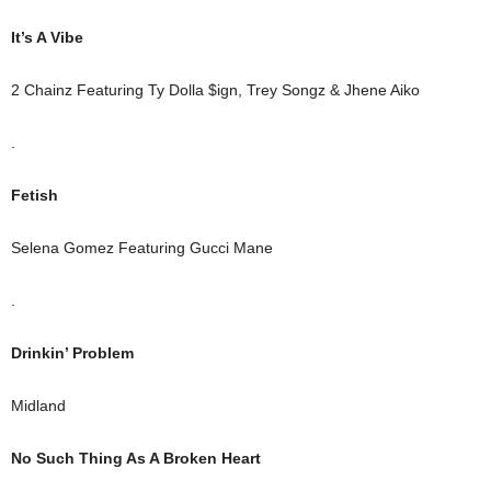
It’s A Vibe
2 Chainz Featuring Ty Dolla $ign, Trey Songz & Jhene Aiko
.
Fetish
Selena Gomez Featuring Gucci Mane
.
Drinkin’ Problem
Midland
No Such Thing As A Broken Heart