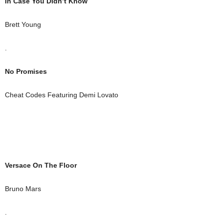
In Case You Didn’t Know
Brett Young
.
No Promises
Cheat Codes Featuring Demi Lovato
Versace On The Floor
Bruno Mars
.