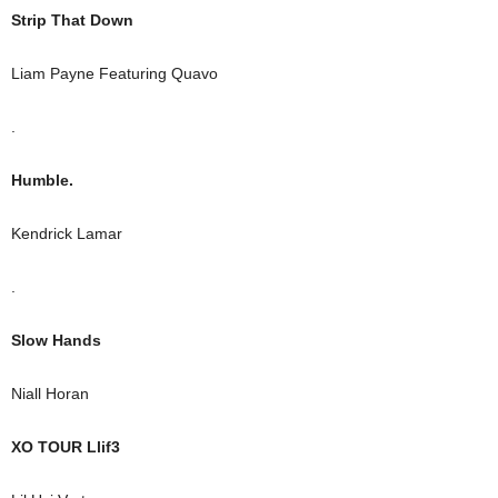
Strip That Down
Liam Payne Featuring Quavo
.
Humble.
Kendrick Lamar
.
Slow Hands
Niall Horan
XO TOUR Llif3