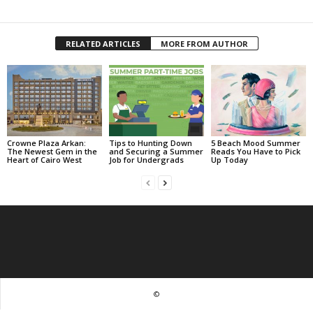
RELATED ARTICLES
MORE FROM AUTHOR
Crowne Plaza Arkan:
Tips to Hunting Down
5 Beach Mood Summer
The Newest Gem in the
and Securing a Summer
Reads You Have to Pick
Heart of Cairo West
Job for Undergrads
Up Today
©