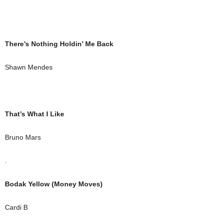
There’s Nothing Holdin’ Me Back
Shawn Mendes
That’s What I Like
Bruno Mars
.
Bodak Yellow (Money Moves)
Cardi B