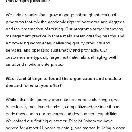
that Mirqah provides?
We help organizations grow managers through educational
programs that mix the academic rigor of post-graduate degrees
and the pragmatism of training. Our programs target improving
management practice in three main areas: creating healthy and
empowering workplaces, delivering quality products and
services, and operating sustainably and profitably. Our
customers are typically large multinationals and high-growth
small and medium enterprises.
Was it a challenge to found the organization and create a
demand for what you offer?
While I think the journey presented numerous challenges, we
have luckily maintained a clear, competitive edge since those
early days due to our research and development capabilities.
We gained our first big customer, Etisalat (whom we have
served for almost 11 years to date!), and started building a good