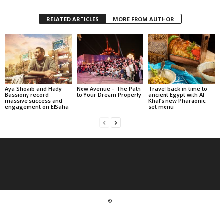
RELATED ARTICLES
MORE FROM AUTHOR
Aya Shoaib and Hady
New Avenue – The Path
Travel back in time to
Bassiony record
to Your Dream Property
ancient Egypt with Al
massive success and
Khal’s new Pharaonic
engagement on ElSaha
set menu
©