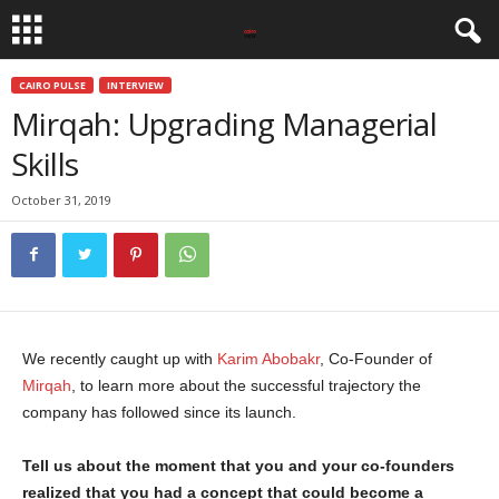
CAIRO PULSE
INTERVIEW
Mirqah: Upgrading Managerial
Skills
October 31, 2019
We recently caught up with
Karim Abobakr
, Co-Founder of
Mirqah
, to learn more about the successful trajectory the
company has followed since its launch.
Tell us about the moment that you and your co-founders
realized that you had a concept that could become a