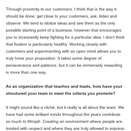
Through proximity to our customers. I think that is the way it
should be done; get close to your customers, ask, listen and
observe. We tend to idolize ideas and see them as the only
possible starting point of a business, however that encourages
you to incessantly keep fighting for a particular idea. I don’t think
that fixation is particularly healthy. Working closely with
customers and experimenting with an open mind allows you to
truly hone your proposition. It takes some degree of
perseverance and patience, but it can be immensely rewarding
in more than one way.
As an organization that teaches and leads, how have your
structured your team to meet the criteria you promote?
It might sound like a cliché, but it really is all about the team. We
have had some brilliant minds throughout the years contribute
so much to Mirqah. Creating an environment where people are
treated with respect and where they are truly allowed to express