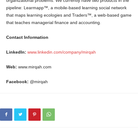
organizational problems. We currently have two products in the
pipeline: Learmapp™, a mobile-based learning social network
that maps learning ecologies and Traders™, a web-based game
that teaches managerial finance and accounting.
Contact Information
LinkedIn:
www.linkedin.com/company/mirqah
Web:
www.mirqah.com
Facebook:
@mirqah