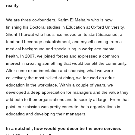
reality.
We are three co-founders. Karim El Mehairy who is now
finishing his Doctoral studies in Education at Oxford University.
Sherif Tharwat who has since moved on to start Seasoned, a
food and beverage establishment, and myself coming from a
medical background and specializing in workplace mental
health. In 2007, we joined forces and expressed a common
interest in creating something that would benefit the community.
After some experimentation and choosing what we were
collectively the most skilled at doing, we focused on adult
education in the workplace. Within a couple of years, we
developed a deep appreciation for managers and the value they
add both to their organizations and to society at large. From that
point, our mission was pretty concrete: help organizations in
educating and developing their managers.
In a nutshell, how would you describe the core services