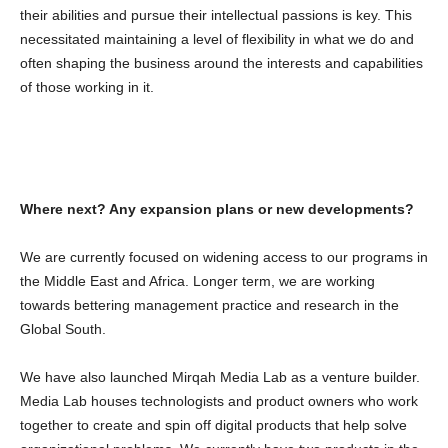
their abilities and pursue their intellectual passions is key. This
necessitated maintaining a level of flexibility in what we do and
often shaping the business around the interests and capabilities
of those working in it.
Where next? Any expansion plans or new developments?
We are currently focused on widening access to our programs in
the Middle East and Africa. Longer term, we are working
towards bettering management practice and research in the
Global South.
We have also launched Mirqah Media Lab as a venture builder.
Media Lab houses technologists and product owners who work
together to create and spin off digital products that help solve