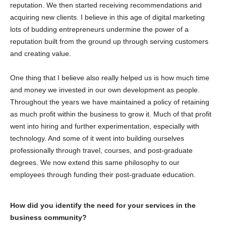
reputation. We then started receiving recommendations and
acquiring new clients. I believe in this age of digital marketing
lots of budding entrepreneurs undermine the power of a
reputation built from the ground up through serving customers
and creating value.
One thing that I believe also really helped us is how much time
and money we invested in our own development as people.
Throughout the years we have maintained a policy of retaining
as much profit within the business to grow it. Much of that profit
went into hiring and further experimentation, especially with
technology. And some of it went into building ourselves
professionally through travel, courses, and post-graduate
degrees. We now extend this same philosophy to our
employees through funding their post-graduate education.
How did you identify the need for your services in the
business community?