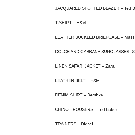
JACQUARED SPOTTED BLAZER – Ted B
T-SHIRT – H&M
LEATHER BUCKLED BRIEFCASE – Massim
DOLCE AND GABBANA SUNGLASSES- Su
LINEN SAFARI JACKET – Zara
LEATHER BELT – H&M
DENIM SHIRT – Bershka
CHINO TROUSERS – Ted Baker
TRAINERS – Diesel