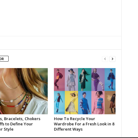
OR
s, Bracelets, Chokers
How To Recycle Your
fs to Define Your
Wardrobe For a Fresh Look in 8
 Style
Different Ways