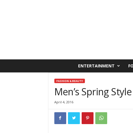
C
ENTERTAINMENT
F
a
i
r
FASHION & BEAUTY
o
Men’s Spring Style
W
e
April 4, 2016
s
t
O
n
l