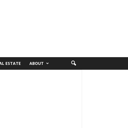
AL ESTATE
ABOUT