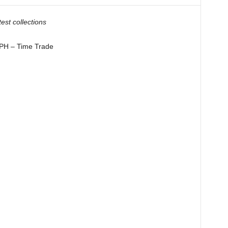
test collections
 – Time Trade