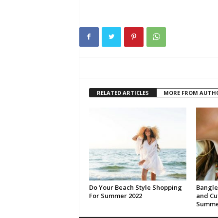
RELATED ARTICLES
MORE FROM AUTH
Do Your Beach Style Shopping
Bangle
For Summer 2022
and Cuf
Summer