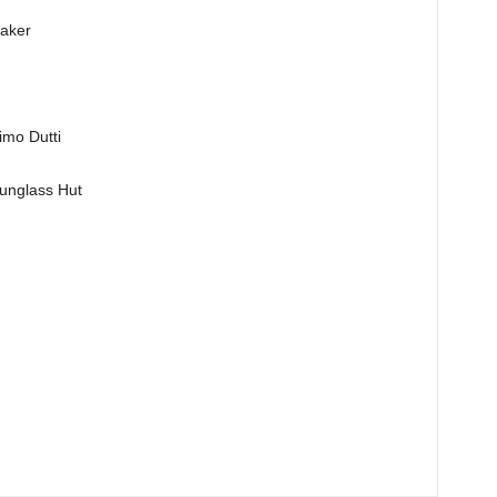
aker
o Dutti
nglass Hut