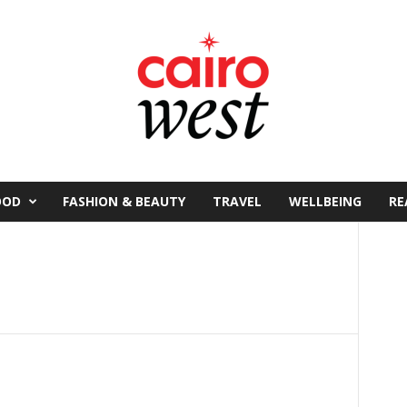
OOD
FASHION & BEAUTY
TRAVEL
WELLBEING
RE