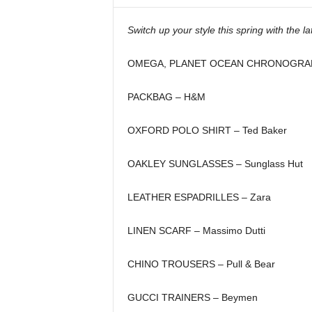
i
n
Switch up your style this spring with the la
e
OMEGA, PLANET OCEAN CHRONOGRAPH
PACKBAG – H&M
OXFORD POLO SHIRT – Ted Baker
OAKLEY SUNGLASSES – Sunglass Hut
LEATHER ESPADRILLES – Zara
LINEN SCARF – Massimo Dutti
CHINO TROUSERS – Pull & Bear
GUCCI TRAINERS – Beymen