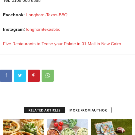
Tel:
0105 008 8358
Facebook:
Longhorn-Texas-BBQ
Instagram:
longhorntexasbbq
Five Restaurants to Tease your Palate in 01 Mall in New Cairo
RELATED ARTICLES
MORE FROM AUTHOR