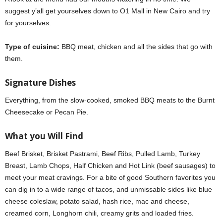
suggest y’all get yourselves down to O1 Mall in New Cairo and try
for yourselves.
Type of cuisine:
BBQ meat, chicken and all the sides that go with
them.
Signature Dishes
Everything, from the slow-cooked, smoked BBQ meats to the Burnt
Cheesecake or Pecan Pie.
What you Will Find
Beef Brisket, Brisket Pastrami, Beef Ribs, Pulled Lamb, Turkey
Breast, Lamb Chops, Half Chicken and Hot Link (beef sausages) to
meet your meat cravings. For a bite of good Southern favorites you
can dig in to a wide range of tacos, and unmissable sides like blue
cheese coleslaw, potato salad, hash rice, mac and cheese,
creamed corn, Longhorn chili, creamy grits and loaded fries.