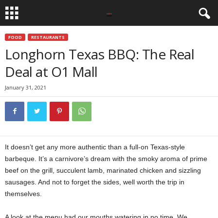
FOOD
RESTAURANTS
Longhorn Texas BBQ: The Real
Deal at O1 Mall
January 31, 2021
It doesn’t get any more authentic than a full-on Texas-style
barbeque. It’s a carnivore’s dream with the smoky aroma of prime
beef on the grill, succulent lamb, marinated chicken and sizzling
sausages. And not to forget the sides, well worth the trip in
themselves.
A look at the menu had our mouths watering in no time. We