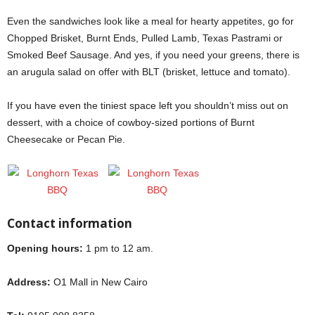
Even the sandwiches look like a meal for hearty appetites, go for
Chopped Brisket, Burnt Ends, Pulled Lamb, Texas Pastrami or
Smoked Beef Sausage. And yes, if you need your greens, there is
an arugula salad on offer with BLT (brisket, lettuce and tomato).
If you have even the tiniest space left you shouldn’t miss out on
dessert, with a choice of cowboy-sized portions of Burnt
Cheesecake or Pecan Pie.
Contact information
Opening hours:
1 pm to 12 am.
Address:
O1 Mall in New Cairo