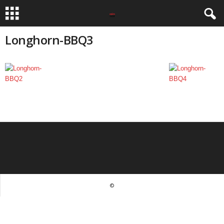
Longhorn-BBQ3
©