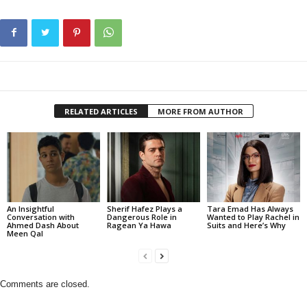
RELATED ARTICLES
MORE FROM AUTHOR
An Insightful
Sherif Hafez Plays a
Tara Emad Has Always
Conversation with
Dangerous Role in
Wanted to Play Rachel in
Ahmed Dash About
Ragean Ya Hawa
Suits and Here’s Why
Meen Qal
Comments are closed.