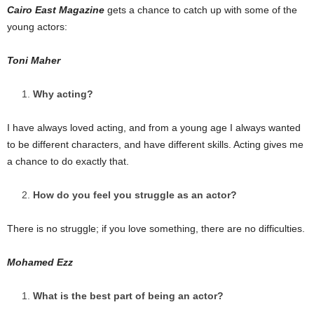
Cairo East Magazine
gets a chance to catch up with some of the
young actors:
Toni Maher
Why acting?
I have always loved acting, and from a young age I always wanted
to be different characters, and have different skills. Acting gives me
a chance to do exactly that.
How do you feel you struggle as an actor?
There is no struggle; if you love something, there are no difficulties.
Mohamed Ezz
What is the best part of being an actor?