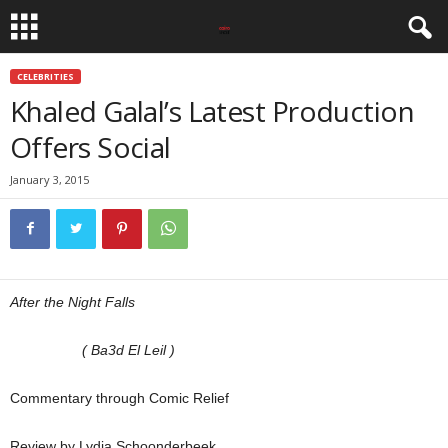
CELEBRITIES
Khaled Galal’s Latest Production
Offers Social
January 3, 2015
After the Night Falls
( Ba3d El Leil )
Commentary through Comic Relief
Review by Lydia Schoonderbeek