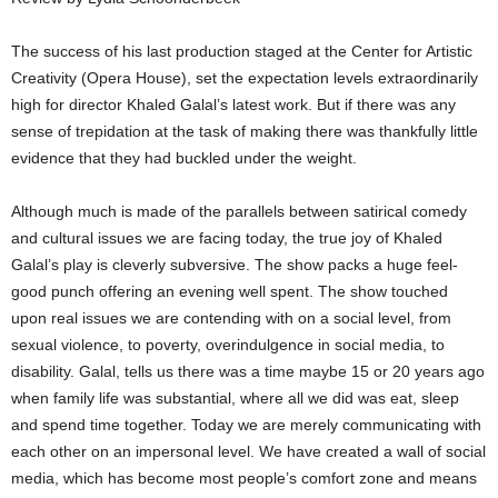
The success of his last production staged at the Center for Artistic
Creativity (Opera House), set the expectation levels extraordinarily
high for director Khaled Galal’s latest work. But if there was any
sense of trepidation at the task of making there was thankfully little
evidence that they had buckled under the weight.
Although much is made of the parallels between satirical comedy
and cultural issues we are facing today, the true joy of Khaled
Galal’s play is cleverly subversive. The show packs a huge feel-
good punch offering an evening well spent. The show touched
upon real issues we are contending with on a social level, from
sexual violence, to poverty, overindulgence in social media, to
disability. Galal, tells us there was a time maybe 15 or 20 years ago
when family life was substantial, where all we did was eat, sleep
and spend time together. Today we are merely communicating with
each other on an impersonal level. We have created a wall of social
media, which has become most people’s comfort zone and means