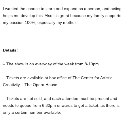
I wanted the chance to learn and expand as a person, and acting
helps me develop this. Also it’s great because my family supports
my passion 100%, especially my mother.
Details:
– The show is on everyday of the week from 8-10pm.
– Tickets are available at box office of The Center for Artistic
Creativity – The Opera House.
– Tickets are not sold, and each attendee must be present and
needs to queue from 6:30pm onwards to get a ticket, as there is
only a certain number available.