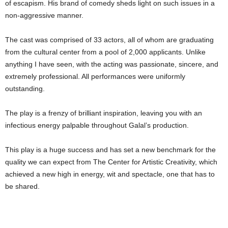
of escapism. His brand of comedy sheds light on such issues in a
non-aggressive manner.
The cast was comprised of 33 actors, all of whom are graduating
from the cultural center from a pool of 2,000 applicants. Unlike
anything I have seen, with the acting was passionate, sincere, and
extremely professional. All performances were uniformly
outstanding.
The play is a frenzy of brilliant inspiration, leaving you with an
infectious energy palpable throughout Galal’s production.
This play is a huge success and has set a new benchmark for the
quality we can expect from The Center for Artistic Creativity, which
achieved a new high in energy, wit and spectacle, one that has to
be shared.