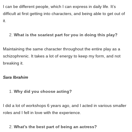
I can be different people, which I can express in daily life. It’s
difficult at first getting into characters, and being able to get out of
it.
What is the scariest part for you in doing this play?
Maintaining the same character throughout the entire play as a
schizophrenic. It takes a lot of energy to keep my form, and not
breaking it.
Sara Ibrahim
Why did you choose acting?
I did a lot of workshops 6 years ago, and I acted in various smaller
roles and I fell in love with the experience.
What’s the best part of being an actress?