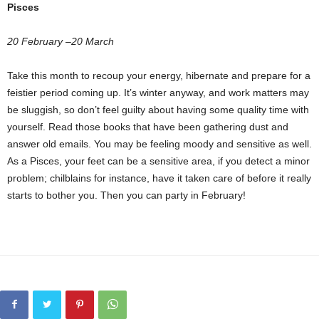
Pisces
20 February –20 March
Take this month to recoup your energy, hibernate and prepare for a
feistier period coming up. It’s winter anyway, and work matters may
be sluggish, so don’t feel guilty about having some quality time with
yourself. Read those books that have been gathering dust and
answer old emails. You may be feeling moody and sensitive as well.
As a Pisces, your feet can be a sensitive area, if you detect a minor
problem; chilblains for instance, have it taken care of before it really
starts to bother you. Then you can party in February!