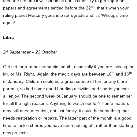
feed the fire and it will sort itself out in time. Try to get important
nd
papers and agreements settled before the 22
, that’s when your
ruling planet Mercury goes into retrograde and it’s ‘Whoops’ time
again!
Libra
24 September – 23 October
Get set for a rather romantic month, especially if you are looking for
th
th
Mr. or Ms. Right. Again, the magic days are between 10
and 16
of January. Children could be a great source of fun for any Libra
parents, so find some good bonding activities and sports you can
all enjoy. The second week of January should be one to remember
for all the right reasons. Anything to watch out for? Home matters
may still need attention, not just family, it could be something that
needs restoration or repairs. The latter part of the month is a good
time to tackle chores you have been putting off, rather than starting
new projects.