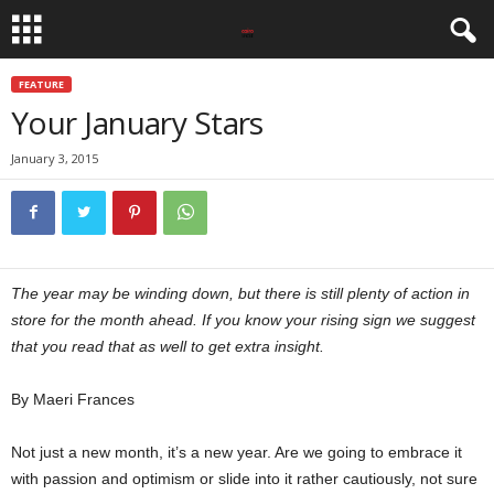
FEATURE
Your January Stars
January 3, 2015
The year may be winding down, but there is still plenty of action in
store for the month ahead. If you know your rising sign we suggest
that you read that as well to get extra insight.
By Maeri Frances
Not just a new month, it’s a new year. Are we going to embrace it
with passion and optimism or slide into it rather cautiously, not sure