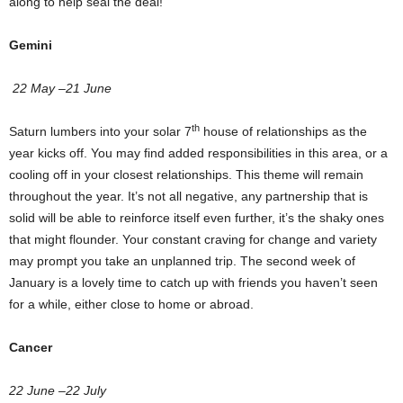
along to help seal the deal!
Gemini
22 May –21 June
th
Saturn lumbers into your solar 7
house of relationships as the
year kicks off. You may find added responsibilities in this area, or a
cooling off in your closest relationships. This theme will remain
throughout the year. It’s not all negative, any partnership that is
solid will be able to reinforce itself even further, it’s the shaky ones
that might flounder. Your constant craving for change and variety
may prompt you take an unplanned trip. The second week of
January is a lovely time to catch up with friends you haven’t seen
for a while, either close to home or abroad.
Cancer
22 June –22 July