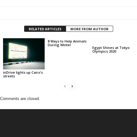
RELATED ARTICLES
MORE FROM AUTHOR
8 Ways to Help Animals
During Winter
Egypt Shines at Tokyo
Olympics 2020
inDrive lights up Cairo’s
streets
Comments are closed.