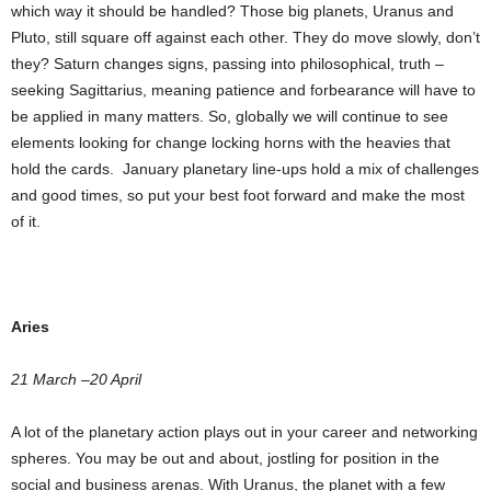
which way it should be handled? Those big planets, Uranus and
Pluto, still square off against each other. They do move slowly, don’t
they? Saturn changes signs, passing into philosophical, truth –
seeking Sagittarius, meaning patience and forbearance will have to
be applied in many matters. So, globally we will continue to see
elements looking for change locking horns with the heavies that
hold the cards. January planetary line-ups hold a mix of challenges
and good times, so put your best foot forward and make the most
of it.
Aries
21 March –20 April
A lot of the planetary action plays out in your career and networking
spheres. You may be out and about, jostling for position in the
social and business arenas. With Uranus, the planet with a few