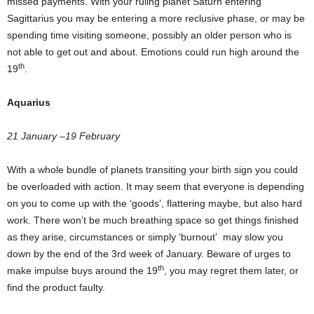
missed payments. With your ruling planet Saturn entering
Sagittarius you may be entering a more reclusive phase, or may be
spending time visiting someone, possibly an older person who is
not able to get out and about. Emotions could run high around the
th
19
.
Aquarius
21 January –19 February
With a whole bundle of planets transiting your birth sign you could
be overloaded with action. It may seem that everyone is depending
on you to come up with the ‘goods’, flattering maybe, but also hard
work. There won’t be much breathing space so get things finished
as they arise, circumstances or simply ‘burnout’ may slow you
down by the end of the 3rd week of January. Beware of urges to
th
make impulse buys around the 19
, you may regret them later, or
find the product faulty.