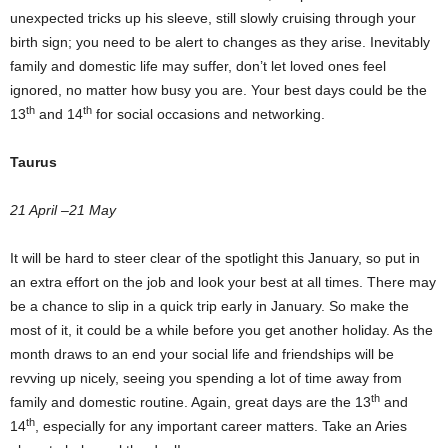
unexpected tricks up his sleeve, still slowly cruising through your
birth sign; you need to be alert to changes as they arise. Inevitably
family and domestic life may suffer, don’t let loved ones feel
ignored, no matter how busy you are. Your best days could be the
th
th
13
and 14
for social occasions and networking.
Taurus
21 April –21 May
It will be hard to steer clear of the spotlight this January, so put in
an extra effort on the job and look your best at all times. There may
be a chance to slip in a quick trip early in January. So make the
most of it, it could be a while before you get another holiday. As the
month draws to an end your social life and friendships will be
revving up nicely, seeing you spending a lot of time away from
th
family and domestic routine. Again, great days are the 13
and
th
14
, especially for any important career matters. Take an Aries