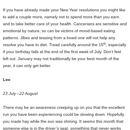
If you have already made your New Year resolutions you might like
to add a couple more, namely not to spend more than you earn
and to take better care of your health. Cancerians are sensitive and
emotional by nature, so can be victims of mood-based eating
patterns. Jibes and teasing from a loved one will not help any
th
resolve you have to diet. Tread carefully around the 15
, especially
if your birthday falls at the end of the first week of July. Don’t feel
left out. January may not traditionally be your best month of the
year, it can only get better.
Leo
23 July –22 August
There may be an awareness creeping up on you that the excellent
run you have been experiencing could be slowing down. Hopefully
you made hay while the sun was shining. It seems this month that
someone else is in the driver’s seat, something that never works