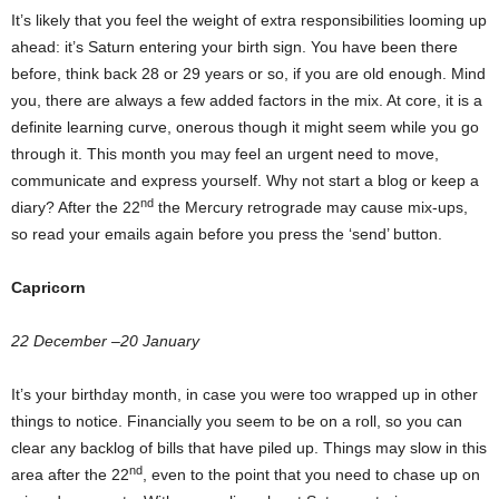
It’s likely that you feel the weight of extra responsibilities looming up
ahead: it’s Saturn entering your birth sign. You have been there
before, think back 28 or 29 years or so, if you are old enough. Mind
you, there are always a few added factors in the mix. At core, it is a
definite learning curve, onerous though it might seem while you go
through it. This month you may feel an urgent need to move,
communicate and express yourself. Why not start a blog or keep a
nd
diary? After the 22
the Mercury retrograde may cause mix-ups,
so read your emails again before you press the ‘send’ button.
Capricorn
22 December –20 January
It’s your birthday month, in case you were too wrapped up in other
things to notice. Financially you seem to be on a roll, so you can
clear any backlog of bills that have piled up. Things may slow in this
nd
area after the 22
, even to the point that you need to chase up on