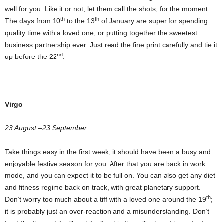
well for you. Like it or not, let them call the shots, for the moment.
th
th
The days from 10
to the 13
of January are super for spending
quality time with a loved one, or putting together the sweetest
business partnership ever. Just read the fine print carefully and tie it
nd
up before the 22
.
Virgo
23 August –23 September
Take things easy in the first week, it should have been a busy and
enjoyable festive season for you. After that you are back in work
mode, and you can expect it to be full on. You can also get any diet
and fitness regime back on track, with great planetary support.
th
Don’t worry too much about a tiff with a loved one around the 19
;
it is probably just an over-reaction and a misunderstanding. Don’t