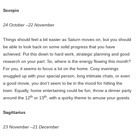
Scorpio
24 October –22 November
Things should feel a bit easier as Saturn moves on, but you should
be able to look back on some solid progress that you have
achieved. Put this down to hard work, strategic planning and good
research on your part. So, where is the energy flowing this month?
For you, it seems to focus a lot on the home. Cosy evenings
snuggled up with your special person, long intimate chats, or even
a good movie, you don’t seem to be in the mood for hitting the
town. Equally, home entertaining could be fun, throw a dinner party
th
th
around the 12
or 13
, with a quirky theme to amuse your guests.
Sagittarius
23 November –21 December