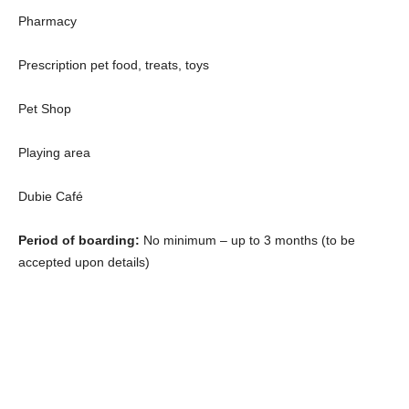
Pharmacy
Prescription pet food, treats, toys
Pet Shop
Playing area
Dubie Café
Period of boarding:
No minimum – up to 3 months (to be
accepted upon details)