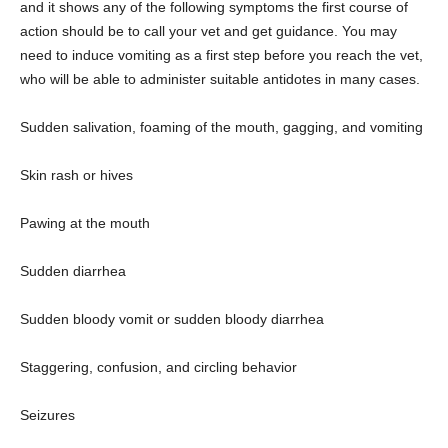
and it shows any of the following symptoms the first course of
action should be to call your vet and get guidance. You may
need to induce vomiting as a first step before you reach the vet,
who will be able to administer suitable antidotes in many cases.
Sudden salivation, foaming of the mouth, gagging, and vomiting
Skin rash or hives
Pawing at the mouth
Sudden diarrhea
Sudden bloody vomit or sudden bloody diarrhea
Staggering, confusion, and circling behavior
Seizures