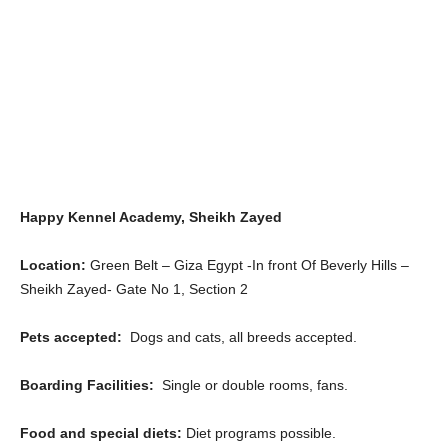
Happy Kennel Academy, Sheikh Zayed
Location:
Green Belt – Giza Egypt -In front Of Beverly Hills –
Sheikh Zayed- Gate No 1, Section 2
Pets accepted:
Dogs and cats, all breeds accepted.
Boarding Facilities:
Single or double rooms, fans.
Food and special diets:
Diet programs possible.