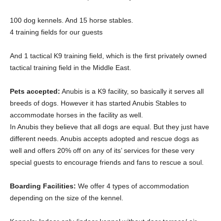
100 dog kennels. And 15 horse stables.
4 training fields for our guests
And 1 tactical K9 training field, which is the first privately owned
tactical training field in the Middle East.
Pets accepted:
Anubis is a K9 facility, so basically it serves all
breeds of dogs. However it has started Anubis Stables to
accommodate horses in the facility as well.
In Anubis they believe that all dogs are equal. But they just have
different needs. Anubis accepts adopted and rescue dogs as
well and offers 20% off on any of its’ services for these very
special guests to encourage friends and fans to rescue a soul.
Boarding Facilities:
We offer 4 types of accommodation
depending on the size of the kennel.