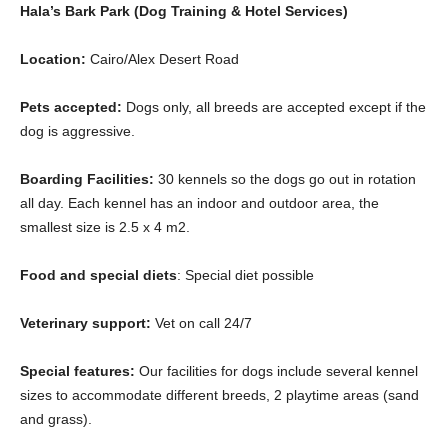
Hala’s Bark Park (Dog Training & Hotel Services)
Location:
Cairo/Alex Desert Road
Pets accepted:
Dogs only, all breeds are accepted except if the
dog is aggressive.
Boarding Facilities:
30 kennels so the dogs go out in rotation
all day. Each kennel has an indoor and outdoor area, the
smallest size is 2.5 x 4 m2.
Food and special diets
: Special diet possible
Veterinary support:
Vet on call 24/7
Special features:
Our facilities for dogs include several kennel
sizes to accommodate different breeds, 2 playtime areas (sand
and grass).