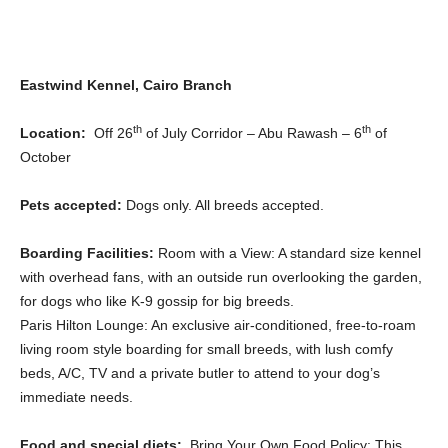
Eastwind Kennel, Cairo Branch
th
th
Location:
Off 26
of July Corridor – Abu Rawash – 6
of
October
Pets accepted:
Dogs only. All breeds accepted.
Boarding Facilities:
Room with a View: A standard size kennel
with overhead fans, with an outside run overlooking the garden,
for dogs who like K-9 gossip for big breeds.
Paris Hilton Lounge: An exclusive air-conditioned, free-to-roam
living room style boarding for small breeds, with lush comfy
beds, A/C, TV and a private butler to attend to your dog’s
immediate needs.
Food and special diets:
Bring Your Own Food Policy: This