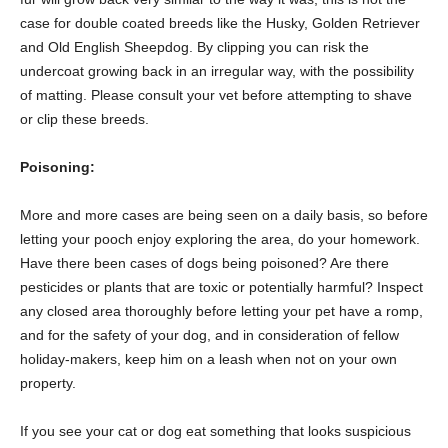
case for double coated breeds like the Husky, Golden Retriever
and Old English Sheepdog. By clipping you can risk the
undercoat growing back in an irregular way, with the possibility
of matting. Please consult your vet before attempting to shave
or clip these breeds.
Poisoning:
More and more cases are being seen on a daily basis, so before
letting your pooch enjoy exploring the area, do your homework.
Have there been cases of dogs being poisoned? Are there
pesticides or plants that are toxic or potentially harmful? Inspect
any closed area thoroughly before letting your pet have a romp,
and for the safety of your dog, and in consideration of fellow
holiday-makers, keep him on a leash when not on your own
property.
If you see your cat or dog eat something that looks suspicious