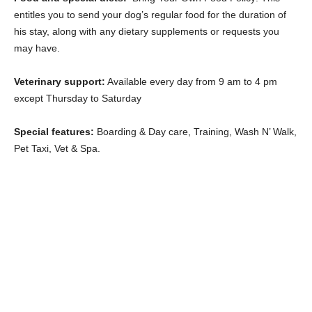
entitles you to send your dog’s regular food for the duration of
his stay, along with any dietary supplements or requests you
may have.
Veterinary support:
Available every day from 9 am to 4 pm
except Thursday to Saturday
Special features:
Boarding & Day care, Training, Wash N’ Walk,
Pet Taxi, Vet & Spa.