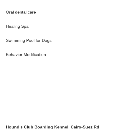
Oral dental care
Healing Spa
Swimming Pool for Dogs
Behavior Modification
Hound’s Club Boarding Kennel, Cairo-Suez Rd