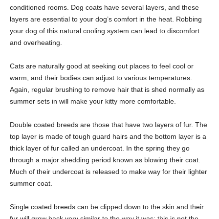
conditioned rooms. Dog coats have several layers, and these
layers are essential to your dog’s comfort in the heat. Robbing
your dog of this natural cooling system can lead to discomfort
and overheating.
Cats are naturally good at seeking out places to feel cool or
warm, and their bodies can adjust to various temperatures.
Again, regular brushing to remove hair that is shed normally as
summer sets in will make your kitty more comfortable.
Double coated breeds are those that have two layers of fur. The
top layer is made of tough guard hairs and the bottom layer is a
thick layer of fur called an undercoat. In the spring they go
through a major shedding period known as blowing their coat.
Much of their undercoat is released to make way for their lighter
summer coat.
Single coated breeds can be clipped down to the skin and their
fur will grow back very similar to the way it was; this is not the