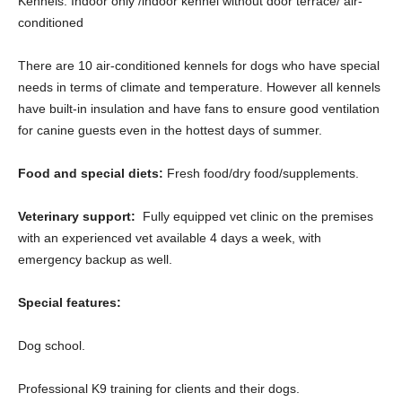
Kennels: Indoor only /indoor kennel without door terrace/ air-
conditioned
There are 10 air-conditioned kennels for dogs who have special
needs in terms of climate and temperature. However all kennels
have built-in insulation and have fans to ensure good ventilation
for canine guests even in the hottest days of summer.
Food and special diets:
Fresh food/dry food/supplements.
Veterinary support:
Fully equipped vet clinic on the premises
with an experienced vet available 4 days a week, with
emergency backup as well.
Special features:
Dog school.
Professional K9 training for clients and their dogs.