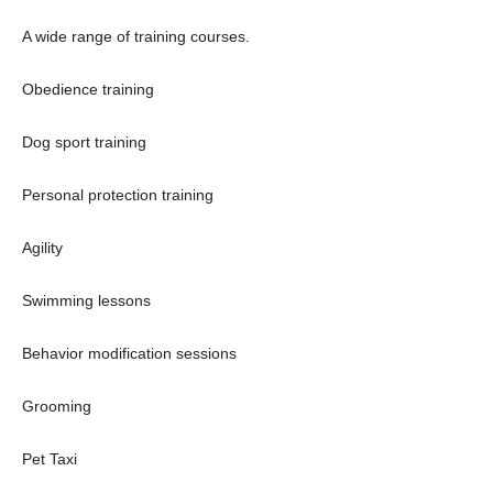
A wide range of training courses.
Obedience training
Dog sport training
Personal protection training
Agility
Swimming lessons
Behavior modification sessions
Grooming
Pet Taxi