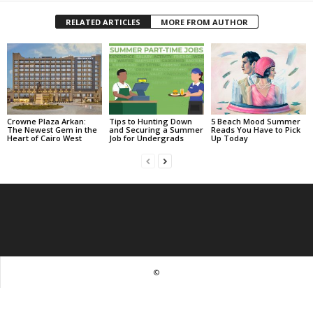
RELATED ARTICLES
MORE FROM AUTHOR
Crowne Plaza Arkan:
Tips to Hunting Down
5 Beach Mood Summer
The Newest Gem in the
and Securing a Summer
Reads You Have to Pick
Heart of Cairo West
Job for Undergrads
Up Today
©