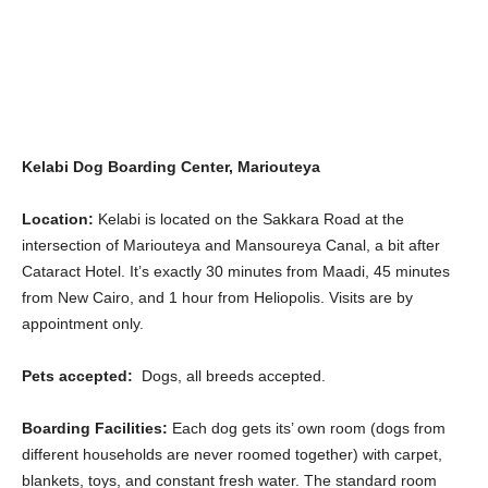
Kelabi Dog Boarding Center, Mariouteya
Location:
Kelabi is located on the Sakkara Road at the
intersection of Mariouteya and Mansoureya Canal, a bit after
Cataract Hotel. It’s exactly 30 minutes from Maadi, 45 minutes
from New Cairo, and 1 hour from Heliopolis. Visits are by
appointment only.
Pets accepted:
Dogs, all breeds accepted.
Boarding Facilities:
Each dog gets its’ own room (dogs from
different households are never roomed together) with carpet,
blankets, toys, and constant fresh water. The standard room