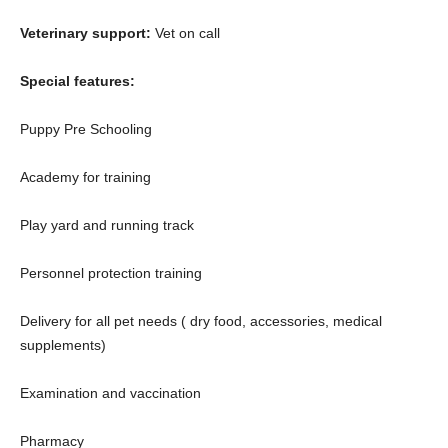
Veterinary support:
Vet on call
Special features:
Puppy Pre Schooling
Academy for training
Play yard and running track
Personnel protection training
Delivery for all pet needs ( dry food, accessories, medical
supplements)
Examination and vaccination
Pharmacy