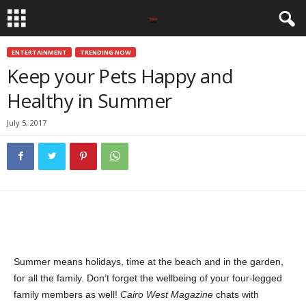
ENTERTAINMENT
TRENDING NOW
Keep your Pets Happy and
Healthy in Summer
July 5, 2017
Summer means holidays, time at the beach and in the garden,
for all the family. Don’t forget the wellbeing of your four-legged
family members as well!
Cairo West Magazine
chats with