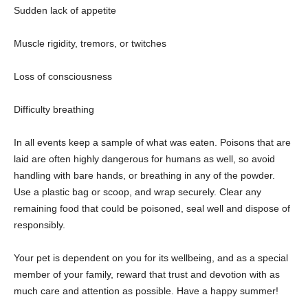
Sudden lack of appetite
Muscle rigidity, tremors, or twitches
Loss of consciousness
Difficulty breathing
In all events keep a sample of what was eaten. Poisons that are
laid are often highly dangerous for humans as well, so avoid
handling with bare hands, or breathing in any of the powder.
Use a plastic bag or scoop, and wrap securely. Clear any
remaining food that could be poisoned, seal well and dispose of
responsibly.
Your pet is dependent on you for its wellbeing, and as a special
member of your family, reward that trust and devotion with as
much care and attention as possible. Have a happy summer!