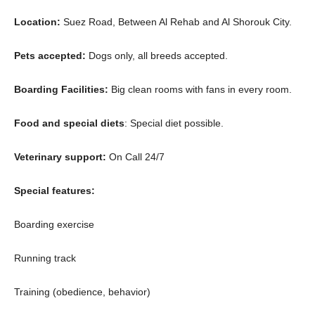
Location:
Suez Road, Between Al Rehab and Al Shorouk City.
Pets accepted:
Dogs only, all breeds accepted.
Boarding Facilities:
Big clean rooms with fans in every room.
Food and special diets
: Special diet possible.
Veterinary support:
On Call 24/7
Special features:
Boarding exercise
Running track
Training (obedience, behavior)