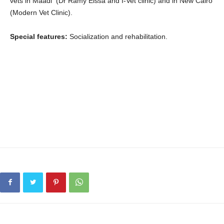
vets in Maadi (Dr Ramy Eissa and I-Vet clinic) and in New Cairo
(Modern Vet Clinic).
Special features:
Socialization and rehabilitation.