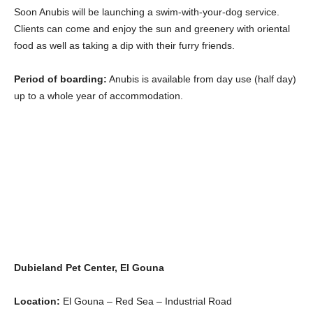
Soon Anubis will be launching a swim-with-your-dog service.
Clients can come and enjoy the sun and greenery with oriental
food as well as taking a dip with their furry friends.
Period of boarding:
Anubis is available from day use (half day)
up to a whole year of accommodation.
Dubieland Pet Center, El Gouna
Location:
El Gouna – Red Sea – Industrial Road