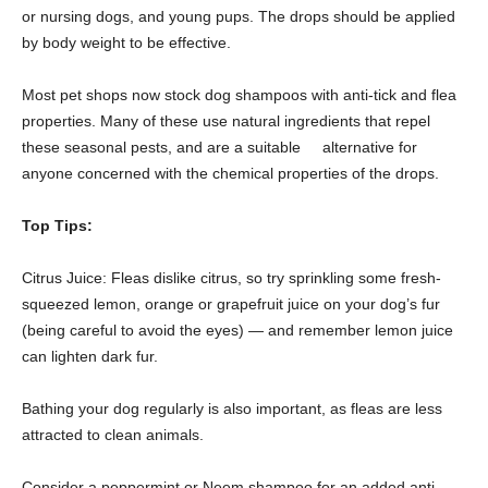
or nursing dogs, and young pups. The drops should be applied
by body weight to be effective.
Most pet shops now stock dog shampoos with anti-tick and flea
properties. Many of these use natural ingredients that repel
these seasonal pests, and are a suitable alternative for
anyone concerned with the chemical properties of the drops.
Top Tips:
Citrus Juice: Fleas dislike citrus, so try sprinkling some fresh-
squeezed lemon, orange or grapefruit juice on your dog’s fur
(being careful to avoid the eyes) — and remember lemon juice
can lighten dark fur.
Bathing your dog regularly is also important, as fleas are less
attracted to clean animals.
Consider a peppermint or Neem shampoo for an added anti-