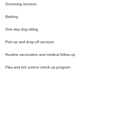
Grooming services
Bathing
One-day dog sitting
Pick-up and drop-off services
Routine vaccination and medical follow up
Flea and tick control check-up program