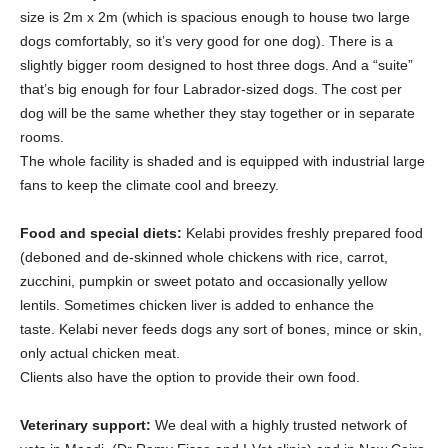
size is 2m x 2m (which is spacious enough to house two large
dogs comfortably, so it’s very good for one dog). There is a
slightly bigger room designed to host three dogs. And a “suite”
that’s big enough for four Labrador-sized dogs. The cost per
dog will be the same whether they stay together or in separate
rooms.
The whole facility is shaded and is equipped with industrial large
fans to keep the climate cool and breezy.
Food and special diets:
Kelabi provides freshly prepared food
(deboned and de-skinned whole chickens with rice, carrot,
zucchini, pumpkin or sweet potato and occasionally yellow
lentils. Sometimes chicken liver is added to enhance the
taste. Kelabi never feeds dogs any sort of bones, mince or skin,
only actual chicken meat.
Clients also have the option to provide their own food.
Veterinary support:
We deal with a highly trusted network of