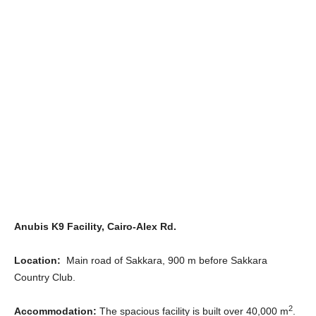
Anubis K9 Facility, Cairo-Alex Rd.
Location:
Main road of Sakkara, 900 m before Sakkara
Country Club.
2
Accommodation:
The spacious facility is built over 40,000 m
.