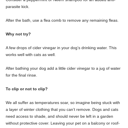
parasite kick.
After the bath, use a flea comb to remove any remaining fleas.
Why not try?
A few drops of cider vinegar in your dog’s drinking water. This
works well with cats as well.
After bathing your dog add a little cider vinegar to a jug of water
for the final rinse.
To clip or not to clip?
We all suffer as temperatures soar, so imagine being stuck with
a layer of winter clothing that you can’t remove. Dogs and cats
need access to shade, and should never be left in a garden
without protective cover. Leaving your pet on a balcony or roof-