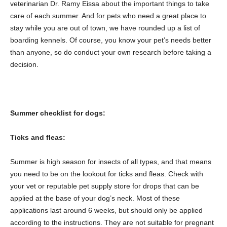
veterinarian Dr. Ramy Eissa about the important things to take
care of each summer. And for pets who need a great place to
stay while you are out of town, we have rounded up a list of
boarding kennels. Of course, you know your pet’s needs better
than anyone, so do conduct your own research before taking a
decision.
Summer checklist for dogs:
Ticks and fleas:
Summer is high season for insects of all types, and that means
you need to be on the lookout for ticks and fleas. Check with
your vet or reputable pet supply store for drops that can be
applied at the base of your dog’s neck. Most of these
applications last around 6 weeks, but should only be applied
according to the instructions. They are not suitable for pregnant