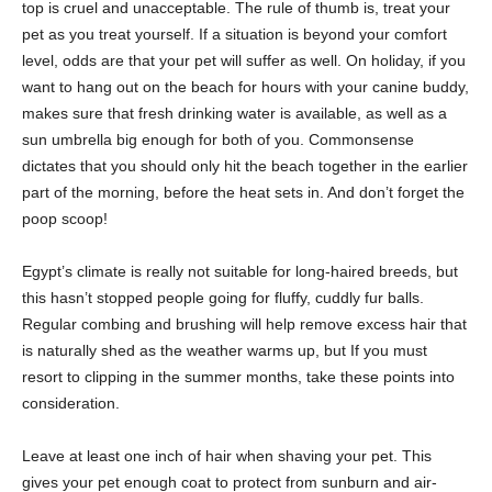
top is cruel and unacceptable. The rule of thumb is, treat your
pet as you treat yourself. If a situation is beyond your comfort
level, odds are that your pet will suffer as well. On holiday, if you
want to hang out on the beach for hours with your canine buddy,
makes sure that fresh drinking water is available, as well as a
sun umbrella big enough for both of you. Commonsense
dictates that you should only hit the beach together in the earlier
part of the morning, before the heat sets in. And don’t forget the
poop scoop!
Egypt’s climate is really not suitable for long-haired breeds, but
this hasn’t stopped people going for fluffy, cuddly fur balls.
Regular combing and brushing will help remove excess hair that
is naturally shed as the weather warms up, but If you must
resort to clipping in the summer months, take these points into
consideration.
Leave at least one inch of hair when shaving your pet. This
gives your pet enough coat to protect from sunburn and air-