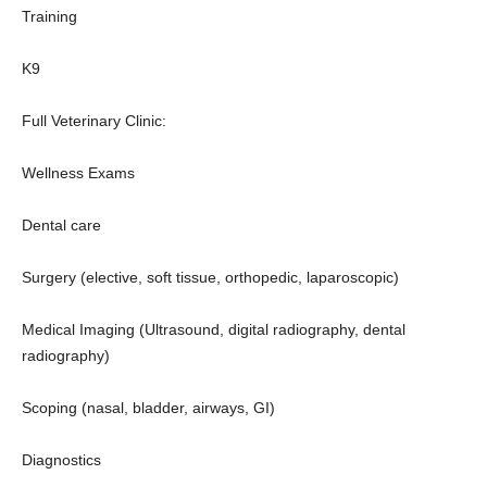
Training
K9
Full Veterinary Clinic:
Wellness Exams
Dental care
Surgery (elective, soft tissue, orthopedic, laparoscopic)
Medical Imaging (Ultrasound, digital radiography, dental
radiography)
Scoping (nasal, bladder, airways, GI)
Diagnostics