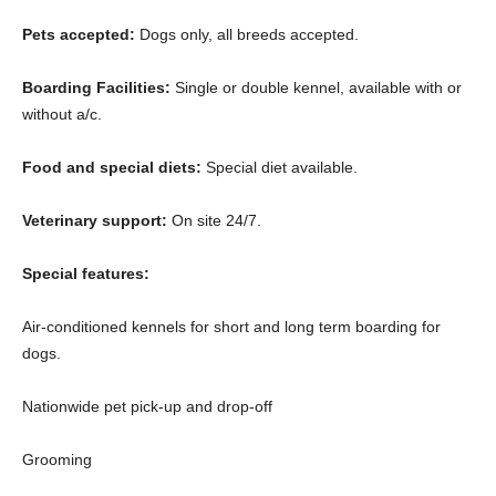
Pets accepted:
Dogs only, all breeds accepted.
Boarding Facilities:
Single or double kennel, available with or
without a/c.
Food and special diets:
Special diet available.
Veterinary support:
On site 24/7.
Special features:
Air-conditioned kennels for short and long term boarding for
dogs.
Nationwide pet pick-up and drop-off
Grooming