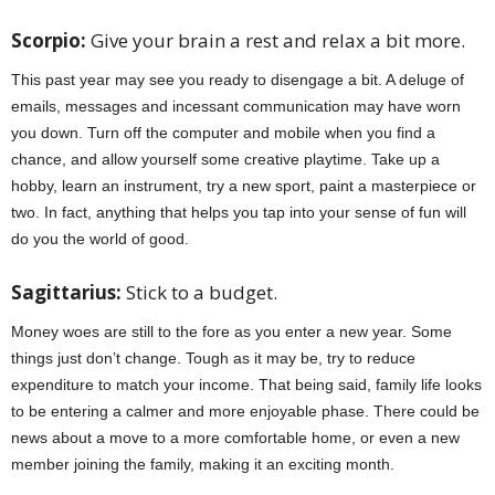
Scorpio:
Give your brain a rest and relax a bit more.
This past year may see you ready to disengage a bit. A deluge of
emails, messages and incessant communication may have worn
you down. Turn off the computer and mobile when you find a
chance, and allow yourself some creative playtime. Take up a
hobby, learn an instrument, try a new sport, paint a masterpiece or
two. In fact, anything that helps you tap into your sense of fun will
do you the world of good.
jan 2022 horoscopes
Sagittarius:
Stick to a budget.
Money woes are still to the fore as you enter a new year. Some
things just don’t change. Tough as it may be, try to reduce
expenditure to match your income. That being said, family life looks
to be entering a calmer and more enjoyable phase. There could be
news about a move to a more comfortable home, or even a new
member joining the family, making it an exciting month.