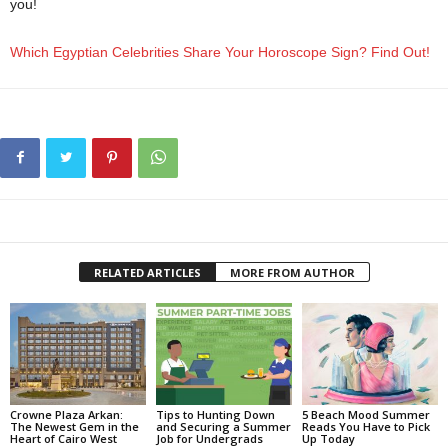
you!
jan 2022 horoscopes
Which Egyptian Celebrities Share Your Horoscope Sign? Find Out!
RELATED ARTICLES
MORE FROM AUTHOR
Crowne Plaza Arkan:
Tips to Hunting Down
5 Beach Mood Summer
The Newest Gem in the
and Securing a Summer
Reads You Have to Pick
Heart of Cairo West
Job for Undergrads
Up Today