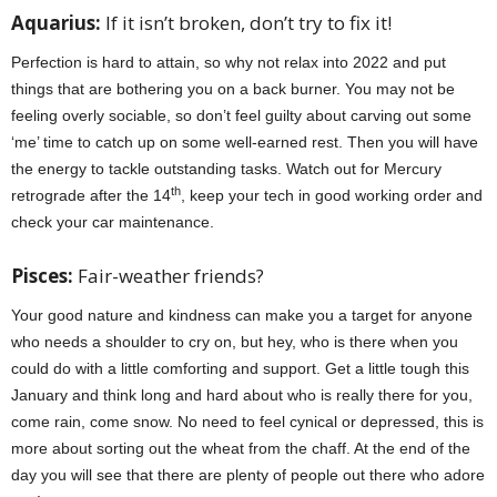
Aquarius:
If it isn’t broken, don’t try to fix it!
Perfection is hard to attain, so why not relax into 2022 and put
things that are bothering you on a back burner. You may not be
feeling overly sociable, so don’t feel guilty about carving out some
‘me’ time to catch up on some well-earned rest. Then you will have
the energy to tackle outstanding tasks. Watch out for Mercury
th
retrograde after the 14
, keep your tech in good working order and
check your car maintenance.
Pisces:
Fair-weather friends?
Your good nature and kindness can make you a target for anyone
who needs a shoulder to cry on, but hey, who is there when you
could do with a little comforting and support. Get a little tough this
January and think long and hard about who is really there for you,
come rain, come snow. No need to feel cynical or depressed, this is
more about sorting out the wheat from the chaff. At the end of the
day you will see that there are plenty of people out there who adore