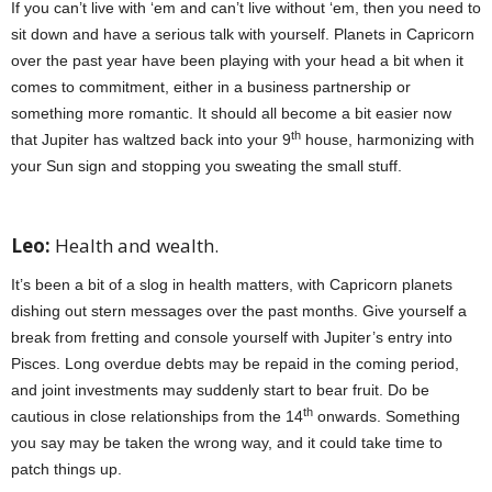
If you can’t live with ‘em and can’t live without ‘em, then you need to
sit down and have a serious talk with yourself. Planets in Capricorn
over the past year have been playing with your head a bit when it
comes to commitment, either in a business partnership or
something more romantic. It should all become a bit easier now
th
that Jupiter has waltzed back into your 9
house, harmonizing with
your Sun sign and stopping you sweating the small stuff.
jan 2022
horoscopes
Leo:
Health and wealth.
It’s been a bit of a slog in health matters, with Capricorn planets
dishing out stern messages over the past months. Give yourself a
break from fretting and console yourself with Jupiter’s entry into
Pisces. Long overdue debts may be repaid in the coming period,
and joint investments may suddenly start to bear fruit. Do be
th
cautious in close relationships from the 14
onwards. Something
you say may be taken the wrong way, and it could take time to
patch things up.