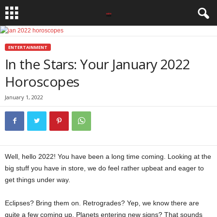
ENTERTAINMENT
In the Stars: Your January 2022
Horoscopes
January 1, 2022
Well, hello 2022! You have been a long time coming. Looking at the
big stuff you have in store, we do feel rather upbeat and eager to
get things under way.
Eclipses? Bring them on. Retrogrades? Yep, we know there are
quite a few coming up. Planets entering new signs? That sounds