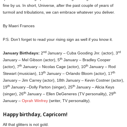
fine by us. In short, Universe, after the past couple of years of
turmoil and tribulations, we can embrace whatever you deliver.
By Maeri Frances
P.S. Don’t forget to read your rising sign as well if you know it.
nd
rd
January Birthdays:
2
January – Cuba Gooding Jnr. (actor), 3
th
January – Mel Gibson (actor), 5
January – Bradley Cooper
th
th
(actor), 7
January – Nicolas Cage (actor), 10
January – Rod
th
th
Stewart (musician), 13
January – Orlando Bloom (actor), 17
January – Jim Carrey (actor), 18th January – Kevin Costner (actor),
th
th
19
January –Dolly Parton (singer), 25
January – Alicia Keys
th
th
(singer), 26
January – Ellen DeGeneres (TV personality), 29
January –
Oprah Winfrey
(writer, TV personality).
Happy birthday,
Capricorn!
All that glitters is not gold.
jan 2022 horoscopes