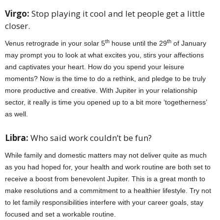
Virgo:
Stop playing it cool and let people get a little
closer.
th
th
Venus retrograde in your solar 5
house until the 29
of January
may prompt you to look at what excites you, stirs your affections
and captivates your heart. How do you spend your leisure
moments? Now is the time to do a rethink, and pledge to be truly
more productive and creative. With Jupiter in your relationship
sector, it really is time you opened up to a bit more ‘togetherness’
as well.
Libra:
Who said work couldn’t be fun?
While family and domestic matters may not deliver quite as much
as you had hoped for, your health and work routine are both set to
receive a boost from benevolent Jupiter. This is a great month to
make resolutions and a commitment to a healthier lifestyle. Try not
to let family responsibilities interfere with your career goals, stay
focused and set a workable routine.