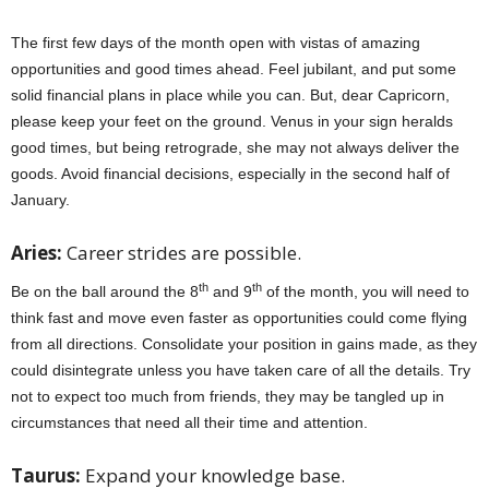
The first few days of the month open with vistas of amazing
opportunities and good times ahead. Feel jubilant, and put some
solid financial plans in place while you can. But, dear Capricorn,
please keep your feet on the ground. Venus in your sign heralds
good times, but being retrograde, she may not always deliver the
goods. Avoid financial decisions, especially in the second half of
January.
Aries:
Career strides are possible.
th
th
Be on the ball around the 8
and 9
of the month, you will need to
think fast and move even faster as opportunities could come flying
from all directions. Consolidate your position in gains made, as they
could disintegrate unless you have taken care of all the details. Try
not to expect too much from friends, they may be tangled up in
circumstances that need all their time and attention.
Taurus:
Expand your knowledge base.