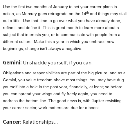
Use the first two months of January to set your career plans in
th
action, as Mercury goes retrograde on the 14
and things may stall
out a little. Use that time to go over what you have already done,
refine it and define it. This is great month to learn more about a
subject that interests you, or to communicate with people from a
different culture. Make this a year in which you embrace new
beginnings, change isn’t always a negative.
Gemini:
Unshackle yourself, if you can.
Obligations and responsibilities are part of the big picture, and as a
Gemini, you value freedom above most things. You may have dug
yourself into a hole in the past year, financially, at least; so before
you can spread your wings and fly freely again, you need to
address the bottom line. The good news is, with Jupiter revisiting
your career sector, work matters are due for a boost.
Cancer:
Relationships…