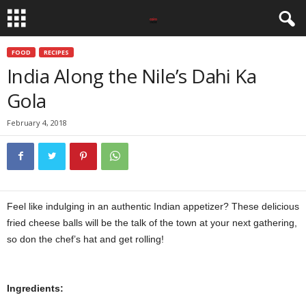
FOOD
RECIPES
India Along the Nile’s Dahi Ka
Gola
February 4, 2018
Feel like indulging in an authentic Indian appetizer? These delicious
fried cheese balls will be the talk of the town at your next gathering,
so don the chef’s hat and get rolling!
Ingredients: