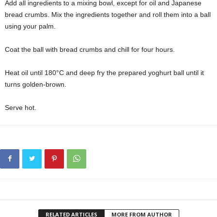
Add all ingredients to a mixing bowl, except for oil and Japanese
bread crumbs. Mix the ingredients together and roll them into a ball
using your palm.
Coat the ball with bread crumbs and chill for four hours.
Heat oil until 180°C and deep fry the prepared yoghurt ball until it
turns golden-brown.
Serve hot.
RELATED ARTICLES
MORE FROM AUTHOR