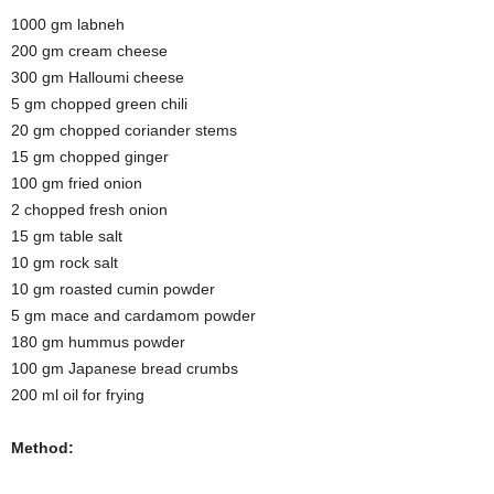
1000 gm labneh
200 gm cream cheese
300 gm Halloumi cheese
5 gm chopped green chili
20 gm chopped coriander stems
15 gm chopped ginger
100 gm fried onion
2 chopped fresh onion
15 gm table salt
10 gm rock salt
10 gm roasted cumin powder
5 gm mace and cardamom powder
180 gm hummus powder
100 gm Japanese bread crumbs
200 ml oil for frying
Method: