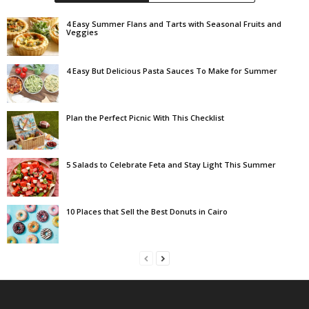
4 Easy Summer Flans and Tarts with Seasonal Fruits and
Veggies
4 Easy But Delicious Pasta Sauces To Make for Summer
Plan the Perfect Picnic With This Checklist
5 Salads to Celebrate Feta and Stay Light This Summer
10 Places that Sell the Best Donuts in Cairo