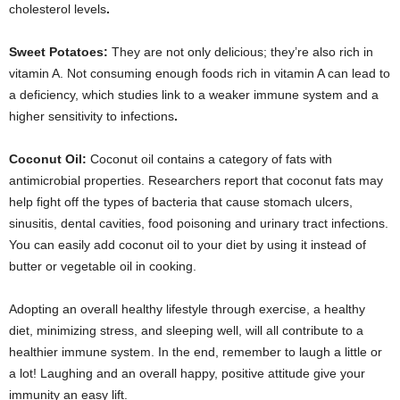
cholesterol levels
.
Sweet Potatoes:
They are not only delicious; they’re also rich in
vitamin A. Not consuming enough foods rich in vitamin A can lead to
a deficiency, which studies link to a weaker immune system and a
higher sensitivity to infections
.
coronavirus
Coconut Oil:
Coconut oil contains a category of fats with
antimicrobial properties. Researchers report that coconut fats may
help fight off the types of bacteria that cause stomach ulcers,
sinusitis, dental cavities, food poisoning and urinary tract infections.
You can easily add coconut oil to your diet by using it instead of
butter or vegetable oil in cooking.
coronavirus
Adopting an overall healthy lifestyle through exercise, a healthy
diet, minimizing stress, and sleeping well, will all contribute to a
healthier immune system. In the end, remember to laugh a little or
a lot! Laughing and an overall happy, positive attitude give your
immunity an easy lift.