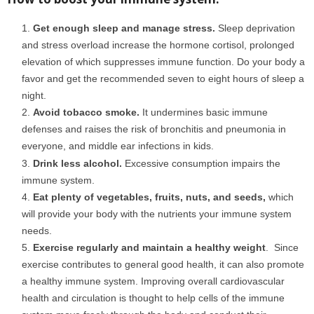
boost your immunity
Get enough sleep and manage stress.
Sleep deprivation
and stress overload increase the hormone cortisol, prolonged
elevation of which suppresses immune function. Do your body a
favor and get the recommended seven to eight hours of sleep a
night.
Avoid tobacco smoke.
It undermines basic immune
defenses and raises the risk of bronchitis and pneumonia in
everyone, and middle ear infections in kids.
covid 19
Drink less alcohol.
Excessive consumption impairs the
immune system.
Eat plenty of vegetables, fruits, nuts, and seeds,
which
will provide your body with the nutrients your immune system
needs.
Exercise regularly and maintain a healthy weight
. Since
exercise contributes to general good health, it can also promote
a healthy immune system. Improving overall cardiovascular
health and circulation is thought to help cells of the immune