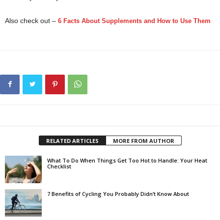
Also check out –
6 Facts About Supplements and How to Use Them
.
boost your immunity
RELATED ARTICLES
MORE FROM AUTHOR
What To Do When Things Get Too Hot to Handle: Your Heat
Checklist
7 Benefits of Cycling You Probably Didn’t Know About