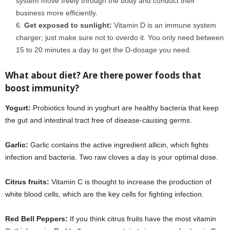
system move freely through the body and conduct their
business more efficiently.
Get exposed to sunlight:
Vitamin D is an immune system
charger; just make sure not to overdo it. You only need between
15 to 20 minutes a day to get the D-dosage you need.
covid 19
What about diet? Are there power foods that
boost immunity?
coronavirus
Yogurt:
Probiotics found in yoghurt are healthy bacteria that keep
the gut and intestinal tract free of disease-causing germs.
Garlic:
Garlic contains the active ingredient allicin, which fights
infection and bacteria. Two raw cloves a day is your optimal dose.
Citrus fruits:
Vitamin C is thought to increase the production of
white blood cells, which are the key cells for fighting infection.
Red Bell Peppers:
If you think citrus fruits have the most vitamin