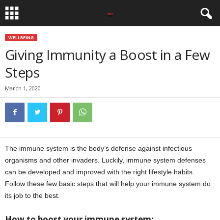
WELLBEING
Giving Immunity a Boost in a Few
Steps
March 1, 2020
The immune system is the body’s defense against infectious
organisms and other invaders. Luckily, immune system defenses
can be developed and improved with the right lifestyle habits.
Follow these few basic steps that will help your immune system do
its job to the best.
coronavirus
How to boost your immune system: