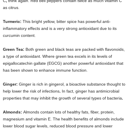
C
,
think again. Red bell peppers contain twice as much vitamin C
as citrus.
Turmeric:
This bright yellow, bitter spice has powerful anti-
inflammatory effects and is a very strong antioxidant due to its
curcumin content.
Green Tea:
Both green and black teas are packed with flavonoids,
a type of antioxidant. Where green tea excels in its levels of
epigallocatechin gallate (EGCG) another powerful antioxidant that
has been shown to enhance immune function.
Ginger:
Ginger is rich in gingerol, a bioactive substance thought to
help lower the risk of infections
.
In fact, ginger has antimicrobial
properties that may inhibit the growth of several types of bacteria
.
Almonds:
Almonds contain lots of healthy fats, fiber, protein,
magnesium and vitamin E. The health benefits of almonds include
lower blood sugar levels, reduced blood pressure and lower