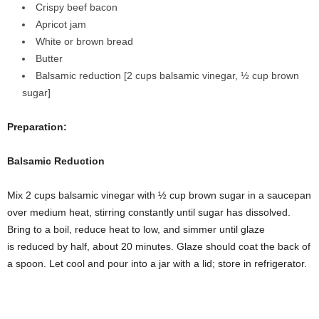
Crispy beef bacon
Apricot jam
White or brown bread
Butter
Balsamic reduction [2 cups balsamic vinegar, ½ cup brown
sugar]
Preparation:
Balsamic Reduction
Mix 2 cups balsamic vinegar with ½ cup brown sugar in a saucepan
over medium heat, stirring constantly until sugar has dissolved.
Bring to a boil, reduce heat to low, and simmer until glaze
is reduced by half, about 20 minutes. Glaze should coat the back of
a spoon. Let cool and pour into a jar with a lid; store in refrigerator.