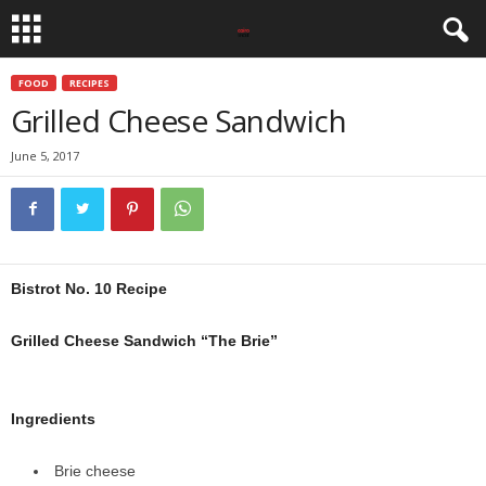
FOOD
RECIPES
Grilled Cheese Sandwich
June 5, 2017
Bistrot No. 10 Recipe
Grilled Cheese Sandwich “The Brie”
Ingredients
Brie cheese