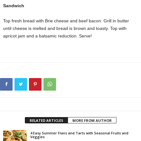
Sandwich
Top fresh bread with Brie cheese and beef bacon. Grill in butter
until cheese is melted and bread is brown and toasty. Top with
apricot jam and a balsamic reduction. Serve!
RELATED ARTICLES
MORE FROM AUTHOR
4 Easy Summer Flans and Tarts with Seasonal Fruits and
Veggies