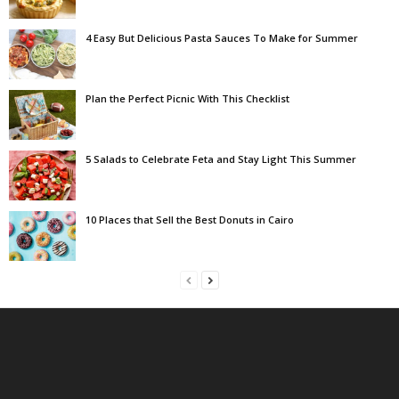
4 Easy But Delicious Pasta Sauces To Make for Summer
Plan the Perfect Picnic With This Checklist
5 Salads to Celebrate Feta and Stay Light This Summer
10 Places that Sell the Best Donuts in Cairo