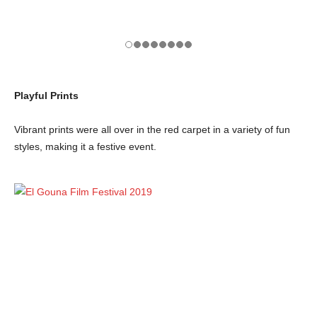
Playful Prints
Vibrant prints were all over in the red carpet in a variety of fun
styles, making it a festive event.