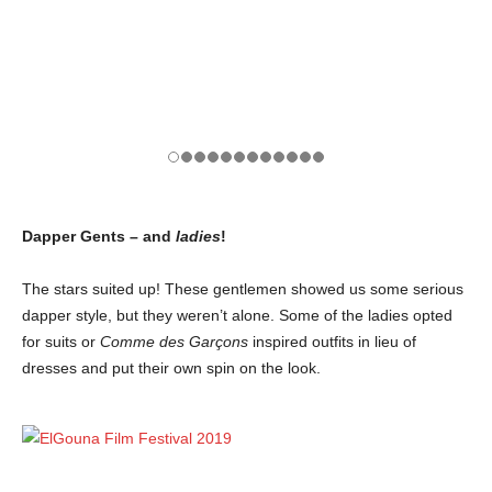
Dapper Gents – and
ladies
!
The stars suited up! These gentlemen showed us some serious
dapper style, but they weren’t alone. Some of the ladies opted
for suits or
Comme des Garçons
inspired outfits in lieu of
dresses and put their own spin on the look.