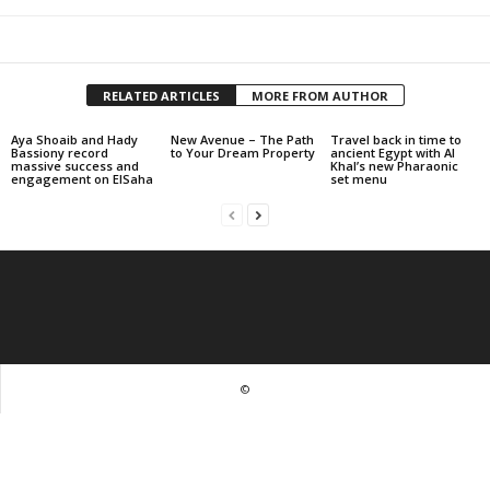
RELATED ARTICLES
MORE FROM AUTHOR
Aya Shoaib and Hady
New Avenue – The Path
Travel back in time to
Bassiony record
to Your Dream Property
ancient Egypt with Al
massive success and
Khal’s new Pharaonic
engagement on ElSaha
set menu
©