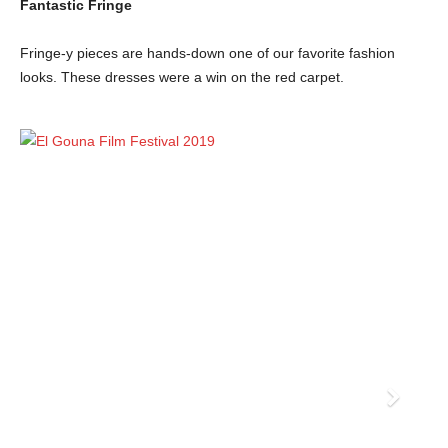
Fantastic Fringe
Fringe-y pieces are hands-down one of our favorite fashion
looks. These dresses were a win on the red carpet.