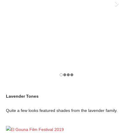
Lavender Tones
Quite a few looks featured shades from the lavender family.