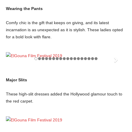
Wearing the Pants
Comfy chic is the gift that keeps on giving, and its latest
incarnation is as unexpected as it is stylish. These ladies opted
for a bold look with flare.
Major Slits
These high-slit dresses added the Hollywood glamour touch to
the red carpet.