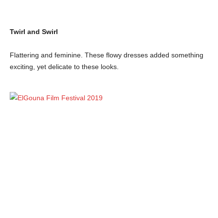
Twirl and Swirl
Flattering and feminine. These flowy dresses added something
exciting, yet delicate to these looks.