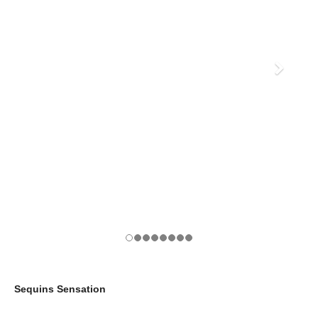
Sequins Sensation