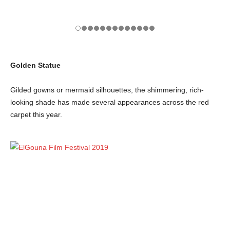
Golden Statue
Gilded gowns or mermaid silhouettes, the shimmering, rich-
looking shade has made several appearances across the red
carpet this year.