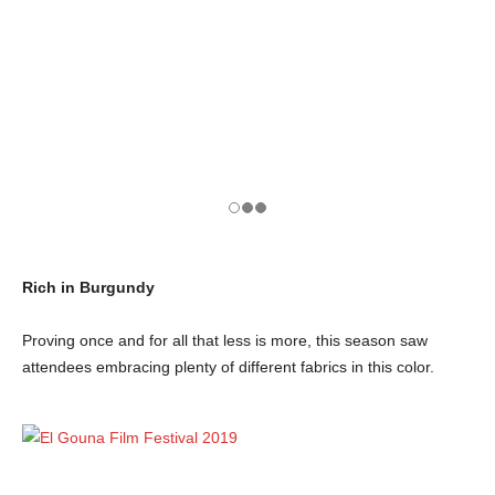
Rich in Burgundy
Proving once and for all that less is more, this season saw
attendees embracing plenty of different fabrics in this color.