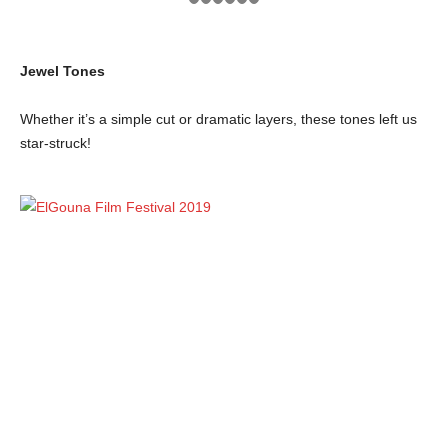
Jewel Tones
Whether it’s a simple cut or dramatic layers, these tones left us
star-struck!