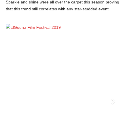
Sparkle and shine were all over the carpet this season proving
that this trend still correlates with any star-studded event.