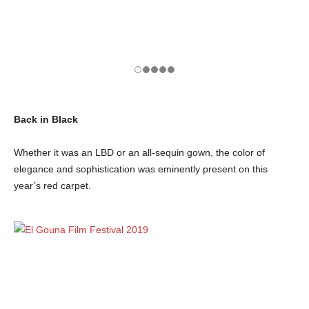
Back in Black
Whether it was an LBD or an all-sequin gown, the color of
elegance and sophistication was eminently present on this
year’s red carpet.