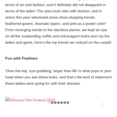
terms of art and fashion, and it definitely did not disappoint in
terms of the latter! The stars took risks with fashion, and in
return this year witnessed some show-stopping trends;
feathered gowns, dramatic layers, and pink as a power color!
From emerging trends to the standout pieces, we kept an eye
on all the outstanding outfits and extravagant looks worn by the
ladies and gents, here’s the top trends we noticed on the carpet!
Fun with Feathers
‘Over-the-top, eye-grabbing, larger than life’ is what pops in your
head when you see these looks, and that’s the kind of statement
these ladies were going for with their dresses.