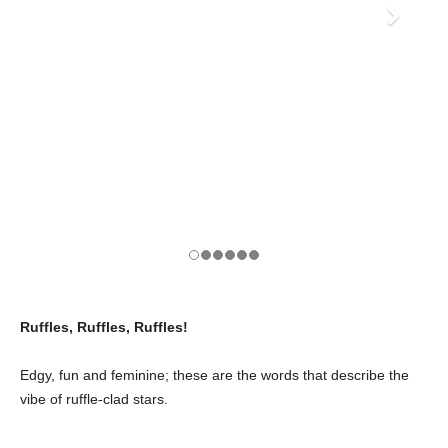
Ruffles, Ruffles, Ruffles!
Edgy, fun and feminine; these are the words that describe the
vibe of ruffle-clad stars.