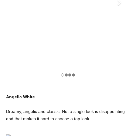
Angelic White
Dreamy, angelic and classic. Not a single look is disappointing
and that makes it hard to choose a top look.