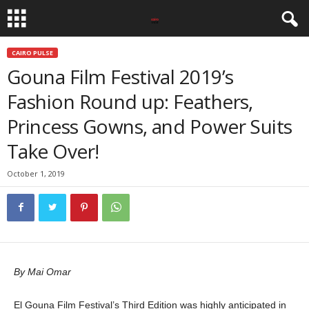
CAIRO PULSE
Gouna Film Festival 2019’s
Fashion Round up: Feathers,
Princess Gowns, and Power Suits
Take Over!
October 1, 2019
By Mai Omar
El Gouna Film Festival’s Third Edition was highly anticipated in