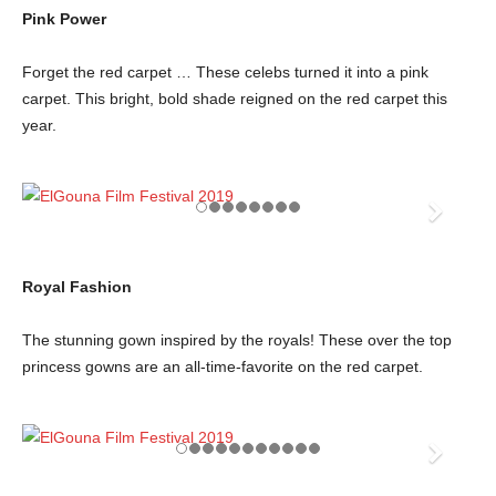
Pink Power
Forget the red carpet … These celebs turned it into a pink
carpet. This bright, bold shade reigned on the red carpet this
year.
Royal Fashion
The stunning gown inspired by the royals! These over the top
princess gowns are an all-time-favorite on the red carpet.