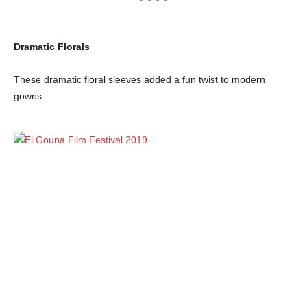
Dramatic Florals
These dramatic floral sleeves added a fun twist to modern
gowns.