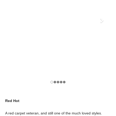
Red Hot
A red carpet veteran, and still one of the much loved styles.