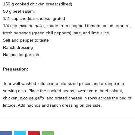
150 g cooked chicken breast (diced)
50 g beef salami
1/2 cup cheddar cheese, grated
1/4 cup
pico de gallo
, made from chopped tomato, onion, cilantro,
fresh
serranos
(green chili peppers), salt, and lime juice.
Salt and pepper to taste
Ranch dressing
Nachos for garnish
Preparation:
Tear well-washed lettuce into bite-sized pieces and arrange in a
serving dish. Place the cooked beans, sweet corn, beef salami,
chicken,
pico de gallo
and grated cheese in rows across the bed of
lettuce. Add nachos and ranch dressing on the side.