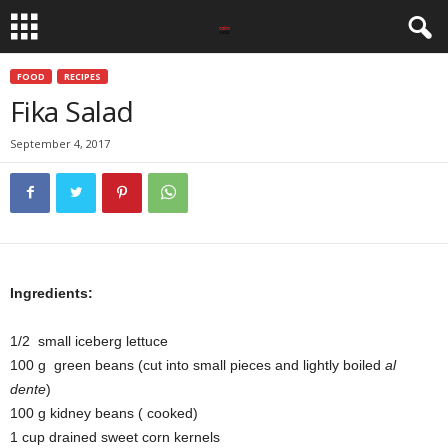
FOOD
RECIPES
Fika Salad
September 4, 2017
Ingredients:
1/2 small iceberg lettuce
100 g green beans (cut into small pieces and lightly boiled
al
dente
)
100 g kidney beans ( cooked)
1 cup drained sweet corn kernels