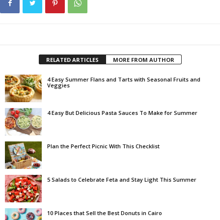
RELATED ARTICLES
MORE FROM AUTHOR
4 Easy Summer Flans and Tarts with Seasonal Fruits and
Veggies
4 Easy But Delicious Pasta Sauces To Make for Summer
Plan the Perfect Picnic With This Checklist
5 Salads to Celebrate Feta and Stay Light This Summer
10 Places that Sell the Best Donuts in Cairo