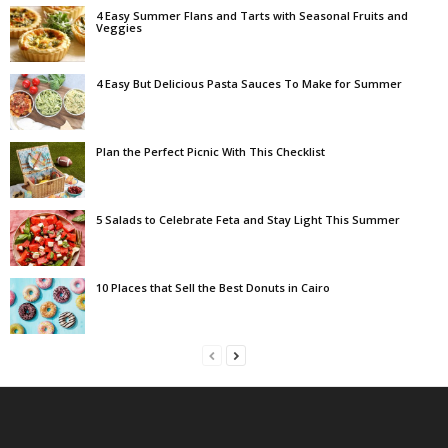
4 Easy Summer Flans and Tarts with Seasonal Fruits and
Veggies
4 Easy But Delicious Pasta Sauces To Make for Summer
Plan the Perfect Picnic With This Checklist
5 Salads to Celebrate Feta and Stay Light This Summer
10 Places that Sell the Best Donuts in Cairo