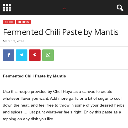
FOOD
RECIPES
Fermented Chili Paste by Mantis
March 2, 2018
Fermented Chili Paste by Mantis
Use this recipe provided by Chef Haya as a canvas to create
whatever flavor you want. Add more garlic or a bit of sugar to cool
down the heat, and feel free to throw in some of your desired herbs
and spices … just paint whatever feels right! Enjoy this paste as a
topping on any dish you like.