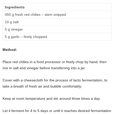
Ingredients
450 g fresh red chilies – stem snipped
10 g salt
5 g vinegar
5 g garlic – finely chopped
Method:
Place red chilies in a food processor or finely chop by hand, then
mix in salt and vinegar before transferring into a jar.
Cover with a cheesecloth for the process of lacto fermentation, to
take a breath of fresh air and bubble comfortably.
Keep at room temperature and stir around three times a day.
Let it ferment for 4 to 5 days or until it reaches desired fermentation