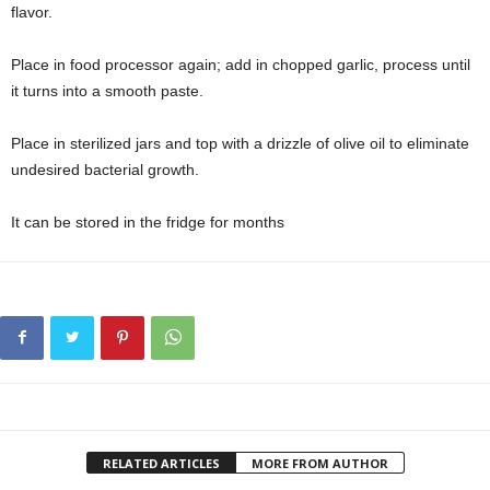
flavor.
Place in food processor again; add in chopped garlic, process until
it turns into a smooth paste.
Place in sterilized jars and top with a drizzle of olive oil to eliminate
undesired bacterial growth.
It can be stored in the fridge for months
RELATED ARTICLES
MORE FROM AUTHOR