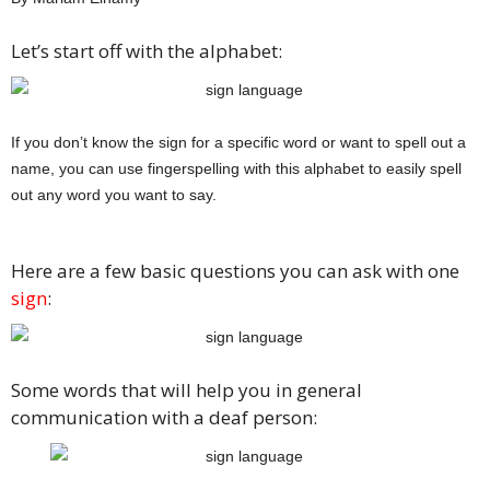
Let’s start off with the alphabet:
If you don’t know the sign for a specific word or want to spell out a
name, you can use fingerspelling with this alphabet to easily spell
out any word you want to say.
Here are a few basic questions you can ask with one
sign
:
Some words that will help you in general
communication with a deaf person: