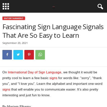
ENTERTAINMENT
Fascinating Sign Language Signals
That Are So Easy to Learn
September 20, 2021
On
International Day of Sign Language
, we thought it would be
pretty cool to learn a few basic
signs
for words like: “sorry”, “thank
you”, and “I love you”. Learn the alphabet and important one-word
signs
that will enable you to communicate easier. It’s also pretty
interesting and just fun to know.
By Mariam Elhamy