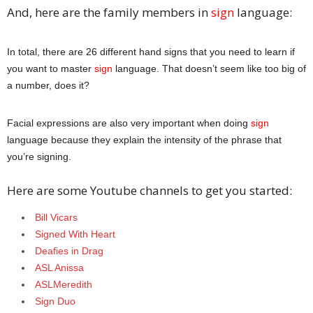
And, here are the family members in
sign
language:
In total, there are 26 different hand signs that you need to learn if
you want to master
sign
language. That doesn’t seem like too big of
a number, does it?
Facial expressions are also very important when doing
sign
language because they explain the intensity of the phrase that
you’re signing.
Here are some Youtube channels to get you started:
Bill Vicars
Signed With Heart
Deafies in Drag
ASL Anissa
ASLMeredith
Sign Duo