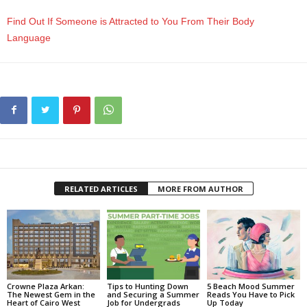
Find Out If Someone is Attracted to You From Their Body
Language
RELATED ARTICLES
MORE FROM AUTHOR
Crowne Plaza Arkan:
Tips to Hunting Down
5 Beach Mood Summer
The Newest Gem in the
and Securing a Summer
Reads You Have to Pick
Heart of Cairo West
Job for Undergrads
Up Today